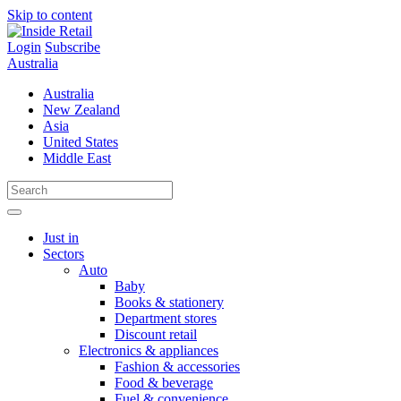
Skip to content
Login
Subscribe
Australia
Australia
New Zealand
Asia
United States
Middle East
Just in
Sectors
Auto
Baby
Books & stationery
Department stores
Discount retail
Electronics & appliances
Fashion & accessories
Food & beverage
Fuel & convenience