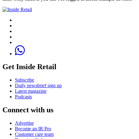
Get Inside Retail
Subscribe
Daily newsbrief sign up
Latest magazine
Podcasts
Connect with us
Advertise
Become an IR Pro
Customer care team