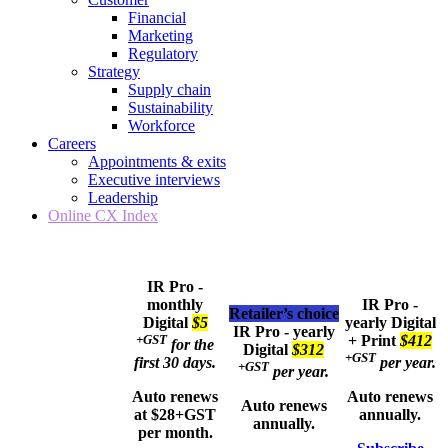
Financial
Marketing
Regulatory
Strategy
Supply chain
Sustainability
Workforce
Careers
Appointments & exits
Executive interviews
Leadership
Online CX Index
IR Pro -
monthly
IR Pro -
Retailer’s choice
Digital
$5
yearly
Digital
IR Pro - yearly
+GST
+ Print
$412
for the
Digital
$312
+GST
first 30 days.
per year.
+GST
per year.
Auto renews
Auto renews
Auto renews
at $28+GST
annually.
annually.
per month.