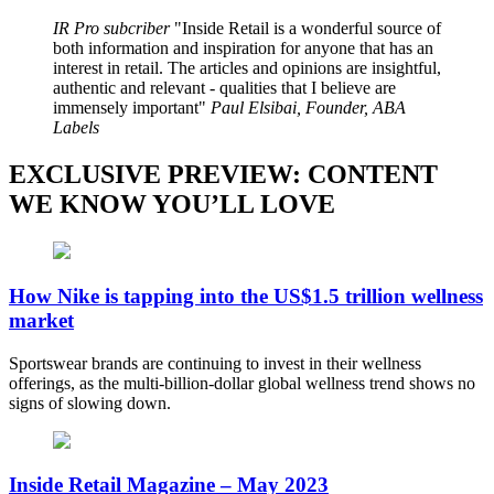
IR Pro subcriber
Inside Retail is a wonderful source of
both information and inspiration for anyone that has an
interest in retail. The articles and opinions are insightful,
authentic and relevant - qualities that I believe are
immensely important
Paul Elsibai, Founder, ABA
Labels
EXCLUSIVE PREVIEW: CONTENT
WE KNOW YOU’LL LOVE
How Nike is tapping into the US$1.5 trillion wellness
market
Sportswear brands are continuing to invest in their wellness
offerings, as the multi-billion-dollar global wellness trend shows no
signs of slowing down.
Inside Retail Magazine – May 2023