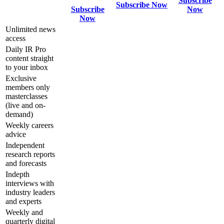
Subscribe
Subscribe Now
Subscribe
Now
Now
Unlimited news
access
Daily IR Pro
content straight
to your inbox
Exclusive
members only
masterclasses
(live and on-
demand)
Weekly careers
advice
Independent
research reports
and forecasts
Indepth
interviews with
industry leaders
and experts
Weekly and
quarterly digital