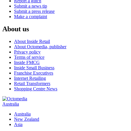
Report a glitch
Submit a news tip
Submit a press release
Make a complaint
About us
About Inside Retail
About Octomedia, publisher
Privacy policy
Terms of service
Inside FMCG
Inside Small Business
Franchise Executives
Internet Retailing
Retail Transformers
Shopping Centre News
Australia
Australia
New Zealand
Asia