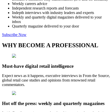
Weekly careers advice
Independent research reports and forecasts
Indepth interviews with industry leaders and experts
Weekly and quarterly digital magazines delivered to your
inbox
Quarterly magazine delivered to your door
Subscribe Now
WHY BECOME A PROFESSIONAL
Must-have digital retail intelligence
Expect news as it happens, executive interviews in From the Source,
global retail case studies and opinions from renowned retail
commentators.
Hot off the press: weekly and quarterly magazines