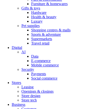
Furniture & homewares
Gifts & toys
Hardware
Health & beauty
Luxury
Pet supplies
Shopping centres & malls
Sports & adventure
Supermarkets
Travel retail
Digital
AI
Data
E-commerce
Mobile commerce
Security
Payments
Social commerce
Stores
Leasing
Openings & closings
Store design
Store tech
Business
Customer