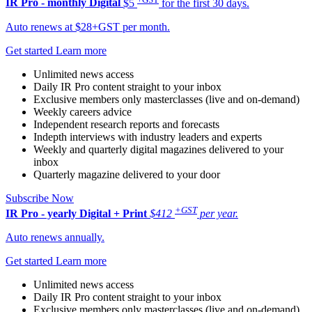
IR Pro - monthly
Digital
$5
for the first 30 days.
Auto renews at $28+GST per month.
Get started
Learn more
Unlimited news access
Daily IR Pro content straight to your inbox
Exclusive members only masterclasses (live and on-demand)
Weekly careers advice
Independent research reports and forecasts
Indepth interviews with industry leaders and experts
Weekly and quarterly digital magazines delivered to your
inbox
Quarterly magazine delivered to your door
Subscribe Now
+GST
IR Pro - yearly
Digital + Print
$412
per year.
Auto renews annually.
Get started
Learn more
Unlimited news access
Daily IR Pro content straight to your inbox
Exclusive members only masterclasses (live and on-demand)