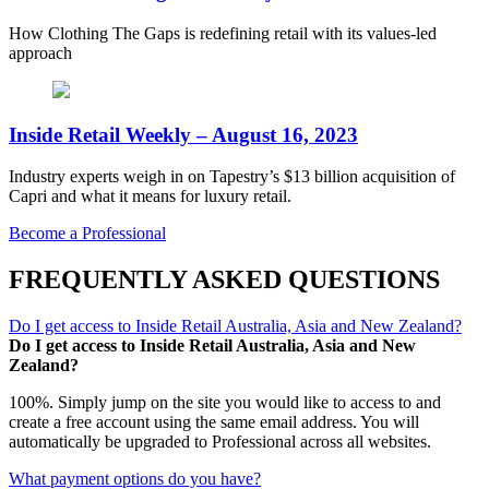
How Clothing The Gaps is redefining retail with its values-led
approach
Inside Retail Weekly – August 16, 2023
Industry experts weigh in on Tapestry’s $13 billion acquisition of
Capri and what it means for luxury retail.
Become a Professional
FREQUENTLY ASKED QUESTIONS
Do I get access to Inside Retail Australia, Asia and New Zealand?
Do I get access to Inside Retail Australia, Asia and New
Zealand?
100%. Simply jump on the site you would like to access to and
create a free account using the same email address. You will
automatically be upgraded to Professional across all websites.
What payment options do you have?