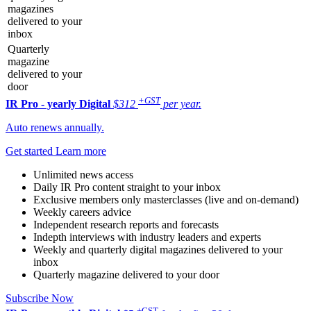
magazines
delivered to your
inbox
Quarterly
magazine
delivered to your
door
+GST
IR Pro - yearly
Digital
$312
per year.
Auto renews annually.
Get started
Learn more
Unlimited news access
Daily IR Pro content straight to your inbox
Exclusive members only masterclasses (live and on-demand)
Weekly careers advice
Independent research reports and forecasts
Indepth interviews with industry leaders and experts
Weekly and quarterly digital magazines delivered to your
inbox
Quarterly magazine delivered to your door
Subscribe Now
+GST