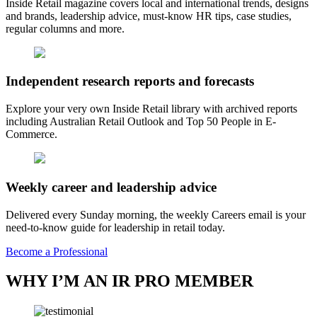
Inside Retail magazine covers local and international trends, designs
and brands, leadership advice, must-know HR tips, case studies,
regular columns and more.
Independent research reports and forecasts
Explore your very own Inside Retail library with archived reports
including Australian Retail Outlook and Top 50 People in E-
Commerce.
Weekly career and leadership advice
Delivered every Sunday morning, the weekly Careers email is your
need-to-know guide for leadership in retail today.
Become a Professional
WHY I’M AN IR PRO MEMBER