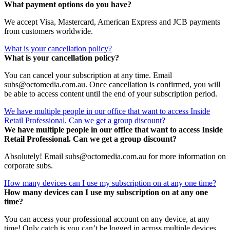
What payment options do you have?
We accept Visa, Mastercard, American Express and JCB payments
from customers worldwide.
What is your cancellation policy?
What is your cancellation policy?
You can cancel your subscription at any time. Email
subs@octomedia.com.au. Once cancellation is confirmed, you will
be able to access content until the end of your subscription period.
We have multiple people in our office that want to access Inside
Retail Professional. Can we get a group discount?
We have multiple people in our office that want to access Inside
Retail Professional. Can we get a group discount?
Absolutely! Email subs@octomedia.com.au for more information on
corporate subs.
How many devices can I use my subscription on at any one time?
How many devices can I use my subscription on at any one
time?
You can access your professional account on any device, at any
time! Only catch is you can’t be logged in across multiple devices.