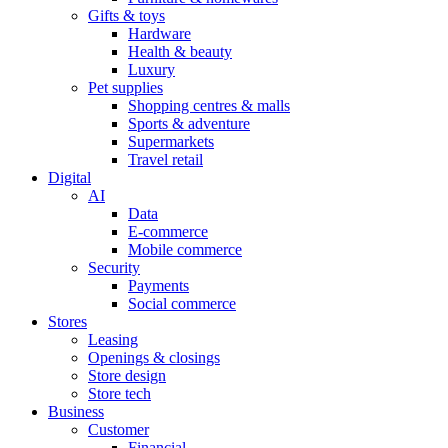
Gifts & toys
Hardware
Health & beauty
Luxury
Pet supplies
Shopping centres & malls
Sports & adventure
Supermarkets
Travel retail
Digital
AI
Data
E-commerce
Mobile commerce
Security
Payments
Social commerce
Stores
Leasing
Openings & closings
Store design
Store tech
Business
Customer
Financial