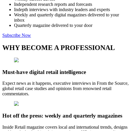
Independent research reports and forecasts
Indepth interviews with industry leaders and experts
Weekly and quarterly digital magazines delivered to your
inbox
Quarterly magazine delivered to your door
Subscribe Now
WHY BECOME A PROFESSIONAL
Must-have digital retail intelligence
Expect news as it happens, executive interviews in From the Source,
global retail case studies and opinions from renowned retail
commentators.
Hot off the press: weekly and quarterly magazines
Inside Retail magazine covers local and international trends, designs