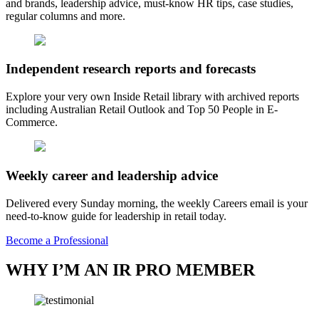
and brands, leadership advice, must-know HR tips, case studies,
regular columns and more.
Independent research reports and forecasts
Explore your very own Inside Retail library with archived reports
including Australian Retail Outlook and Top 50 People in E-
Commerce.
Weekly career and leadership advice
Delivered every Sunday morning, the weekly Careers email is your
need-to-know guide for leadership in retail today.
Become a Professional
WHY I’M AN IR PRO MEMBER