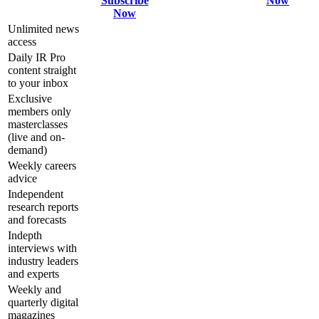
Subscribe
Now
Now
Unlimited news
access
Daily IR Pro
content straight
to your inbox
Exclusive
members only
masterclasses
(live and on-
demand)
Weekly careers
advice
Independent
research reports
and forecasts
Indepth
interviews with
industry leaders
and experts
Weekly and
quarterly digital
magazines