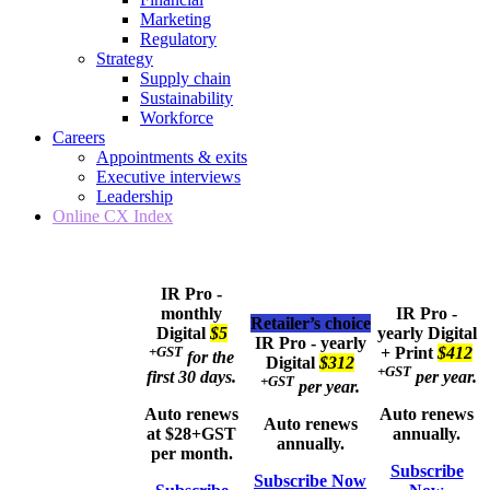
Marketing
Regulatory
Strategy
Supply chain
Sustainability
Workforce
Careers
Appointments & exits
Executive interviews
Leadership
Online CX Index
IR Pro -
monthly
IR Pro -
Retailer’s choice
Digital
$5
yearly
Digital
IR Pro - yearly
+GST
+ Print
$412
for the
Digital
$312
+GST
first 30 days.
per year.
+GST
per year.
Auto renews
Auto renews
Auto renews
at $28+GST
annually.
annually.
per month.
Subscribe
Subscribe Now