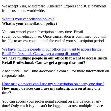
We accept Visa, Mastercard, American Express and JCB payments
from customers worldwide.
What is your cancellation policy?
What is your cancellation policy?
You can cancel your subscription at any time. Email
subs@octomedia.com.au. Once cancellation is confirmed, you will
be able to access content until the end of your subscription period.
We have multiple people in our office that want to access Inside
Retail Professional. Can we get a group discount?
We have multiple people in our office that want to access Inside
Retail Professional. Can we get a group discount?
Absolutely! Email subs@octomedia.com.au for more information on
corporate subs.
How many devices can I use my subscription on at any one time?
How many devices can I use my subscription on at any one
time?
You can access your professional account on any device, at any
time! Only catch is you can’t be logged in across multiple devices.