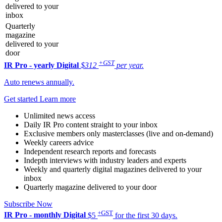
delivered to your
inbox
Quarterly
magazine
delivered to your
door
+GST
IR Pro - yearly
Digital
$312
per year.
Auto renews annually.
Get started
Learn more
Unlimited news access
Daily IR Pro content straight to your inbox
Exclusive members only masterclasses (live and on-demand)
Weekly careers advice
Independent research reports and forecasts
Indepth interviews with industry leaders and experts
Weekly and quarterly digital magazines delivered to your
inbox
Quarterly magazine delivered to your door
Subscribe Now
+GST
IR Pro - monthly
Digital
$5
for the first 30 days.