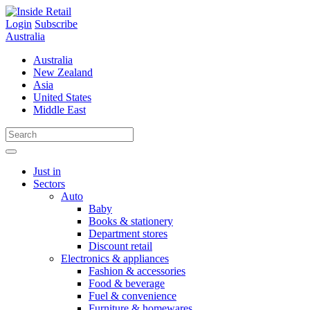
Skip
to
Login
Subscribe
content
Australia
Australia
New Zealand
Asia
United States
Middle East
Just in
Sectors
Auto
Baby
Books & stationery
Department stores
Discount retail
Electronics & appliances
Fashion & accessories
Food & beverage
Fuel & convenience
Furniture & homewares