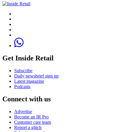
Get Inside Retail
Subscribe
Daily newsbrief sign up
Latest magazine
Podcasts
Connect with us
Advertise
Become an IR Pro
Customer care team
Report a glitch