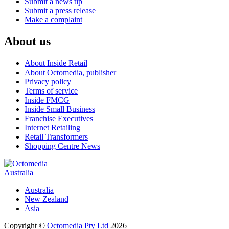
Submit a news tip
Submit a press release
Make a complaint
About us
About Inside Retail
About Octomedia, publisher
Privacy policy
Terms of service
Inside FMCG
Inside Small Business
Franchise Executives
Internet Retailing
Retail Transformers
Shopping Centre News
Australia
Australia
New Zealand
Asia
Copyright ©
Octomedia Pty Ltd
2026