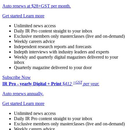
Auto renews at $28+GST per month.
Get started
Learn more
Unlimited news access
Daily IR Pro content straight to your inbox
Exclusive members only masterclasses (live and on-demand)
Weekly careers advice
Independent research reports and forecasts
Indepth interviews with industry leaders and experts
Weekly and quarterly digital magazines delivered to your
inbox
Quarterly magazine delivered to your door
Subscribe Now
+GST
IR Pro - yearly
Digital + Print
$412
per year.
Auto renews annually.
Get started
Learn more
Unlimited news access
Daily IR Pro content straight to your inbox
Exclusive members only masterclasses (live and on-demand)
Weekly careers advice