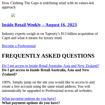
How Clothing The Gaps is redefining retail with its values-led
approach
Inside Retail Weekly – August 16, 2023
Industry experts weigh in on Tapestry’s $13 billion acquisition of
Capri and what it means for luxury retail.
Become a Professional
FREQUENTLY ASKED QUESTIONS
Do I get access to Inside Retail Australia, Asia and New Zealand?
Do I get access to Inside Retail Australia, Asia and New
Zealand?
100%. Simply jump on the site you would like to access to and
create a free account using the same email address. You will
automatically be upgraded to Professional across all websites.
What payment options do you have?
What payment options do you have?