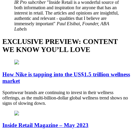
IR Pro subcriber
Inside Retail is a wonderful source of
both information and inspiration for anyone that has an
interest in retail. The articles and opinions are insightful,
authentic and relevant - qualities that I believe are
immensely important
Paul Elsibai, Founder, ABA
Labels
EXCLUSIVE PREVIEW: CONTENT
WE KNOW YOU’LL LOVE
How Nike is tapping into the US$1.5 trillion wellness
market
Sportswear brands are continuing to invest in their wellness
offerings, as the multi-billion-dollar global wellness trend shows no
signs of slowing down.
Inside Retail Magazine – May 2023