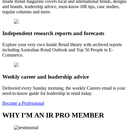
Inside Retail magazine covers local and international trends, designs
and brands, leadership advice, must-know HR tips, case studies,
regular columns and more.
Independent research reports and forecasts
Explore your very own Inside Retail library with archived reports
including Australian Retail Outlook and Top 50 People in E-
Commerce.
Weekly career and leadership advice
Delivered every Sunday morning, the weekly Careers email is your
need-to-know guide for leadership in retail today.
Become a Professional
WHY I’M AN IR PRO MEMBER