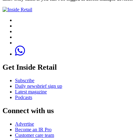
Get Inside Retail
Subscribe
Daily newsbrief sign up
Latest magazine
Podcasts
Connect with us
Advertise
Become an IR Pro
Customer care team