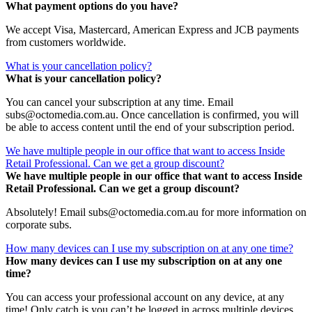
What payment options do you have?
We accept Visa, Mastercard, American Express and JCB payments
from customers worldwide.
What is your cancellation policy?
What is your cancellation policy?
You can cancel your subscription at any time. Email
subs@octomedia.com.au. Once cancellation is confirmed, you will
be able to access content until the end of your subscription period.
We have multiple people in our office that want to access Inside
Retail Professional. Can we get a group discount?
We have multiple people in our office that want to access Inside
Retail Professional. Can we get a group discount?
Absolutely! Email subs@octomedia.com.au for more information on
corporate subs.
How many devices can I use my subscription on at any one time?
How many devices can I use my subscription on at any one
time?
You can access your professional account on any device, at any
time! Only catch is you can’t be logged in across multiple devices.