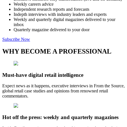
Weekly careers advice
Independent research reports and forecasts
Indepth interviews with industry leaders and experts
Weekly and quarterly digital magazines delivered to your
inbox
Quarterly magazine delivered to your door
Subscribe Now
WHY BECOME A PROFESSIONAL
Must-have digital retail intelligence
Expect news as it happens, executive interviews in From the Source,
global retail case studies and opinions from renowned retail
commentators.
Hot off the press: weekly and quarterly magazines