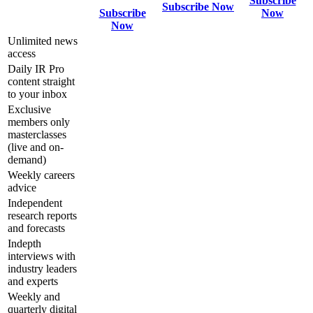
Subscribe
Subscribe Now
Subscribe
Now
Now
Unlimited news
access
Daily IR Pro
content straight
to your inbox
Exclusive
members only
masterclasses
(live and on-
demand)
Weekly careers
advice
Independent
research reports
and forecasts
Indepth
interviews with
industry leaders
and experts
Weekly and
quarterly digital