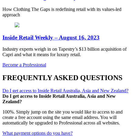
How Clothing The Gaps is redefining retail with its values-led
approach
Inside Retail Weekly – August 16, 2023
Industry experts weigh in on Tapestry’s $13 billion acquisition of
Capri and what it means for luxury retail.
Become a Professional
FREQUENTLY ASKED QUESTIONS
Do I get access to Inside Retail Australia, Asia and New Zealand?
Do I get access to Inside Retail Australia, Asia and New
Zealand?
100%. Simply jump on the site you would like to access to and
create a free account using the same email address. You will
automatically be upgraded to Professional across all websites.
What payment options do you have?