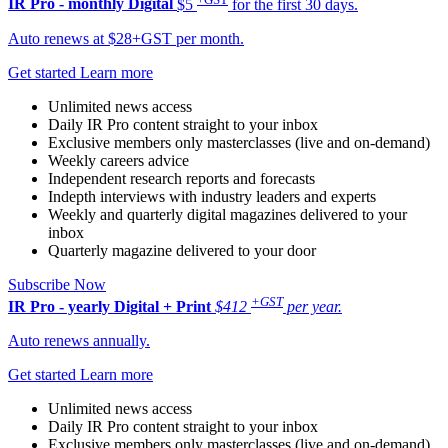
IR Pro - monthly
Digital
$5
for the first 30 days.
Auto renews at $28+GST per month.
Get started
Learn more
Unlimited news access
Daily IR Pro content straight to your inbox
Exclusive members only masterclasses (live and on-demand)
Weekly careers advice
Independent research reports and forecasts
Indepth interviews with industry leaders and experts
Weekly and quarterly digital magazines delivered to your
inbox
Quarterly magazine delivered to your door
Subscribe Now
+GST
IR Pro - yearly
Digital + Print
$412
per year.
Auto renews annually.
Get started
Learn more
Unlimited news access
Daily IR Pro content straight to your inbox
Exclusive members only masterclasses (live and on-demand)