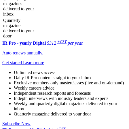
magazines
delivered to your
inbox
Quarterly
magazine
delivered to your
door
+GST
IR Pro - yearly
Digital
$312
per year.
Auto renews annually.
Get started
Learn more
Unlimited news access
Daily IR Pro content straight to your inbox
Exclusive members only masterclasses (live and on-demand)
Weekly careers advice
Independent research reports and forecasts
Indepth interviews with industry leaders and experts
Weekly and quarterly digital magazines delivered to your
inbox
Quarterly magazine delivered to your door
Subscribe Now
+GST