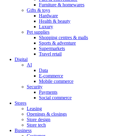
Furniture & homewares
Gifts & toys
Hardware
Health & beauty
Luxury
Pet supplies
Shopping centres & malls
Sports & adventure
Supermarkets
Travel retail
Digital
AI
Data
E-commerce
Mobile commerce
Security
Payments
Social commerce
Stores
Leasing
Openings & closings
Store design
Store tech
Business
Customer