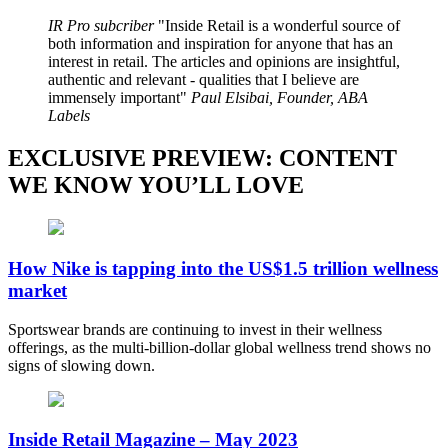
IR Pro subcriber
Inside Retail is a wonderful source of
both information and inspiration for anyone that has an
interest in retail. The articles and opinions are insightful,
authentic and relevant - qualities that I believe are
immensely important
Paul Elsibai, Founder, ABA
Labels
EXCLUSIVE PREVIEW: CONTENT
WE KNOW YOU’LL LOVE
How Nike is tapping into the US$1.5 trillion wellness
market
Sportswear brands are continuing to invest in their wellness
offerings, as the multi-billion-dollar global wellness trend shows no
signs of slowing down.
Inside Retail Magazine – May 2023