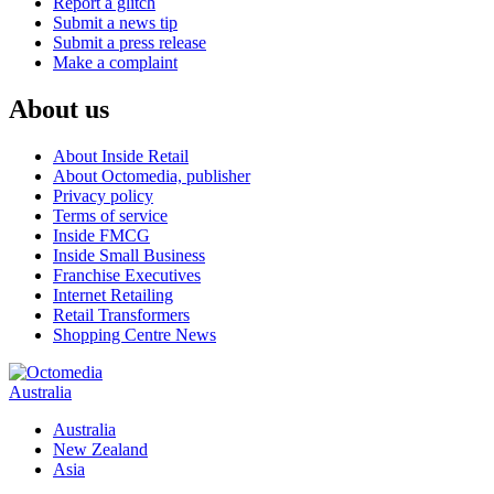
Report a glitch
Submit a news tip
Submit a press release
Make a complaint
About us
About Inside Retail
About Octomedia, publisher
Privacy policy
Terms of service
Inside FMCG
Inside Small Business
Franchise Executives
Internet Retailing
Retail Transformers
Shopping Centre News
Australia
Australia
New Zealand
Asia