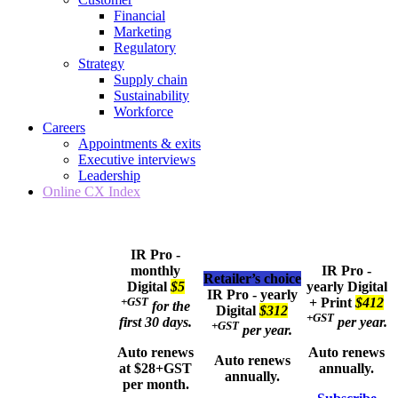
Financial
Marketing
Regulatory
Strategy
Supply chain
Sustainability
Workforce
Careers
Appointments & exits
Executive interviews
Leadership
Online CX Index
IR Pro -
monthly
IR Pro -
Retailer’s choice
Digital
$5
yearly
Digital
IR Pro - yearly
+GST
+ Print
$412
for the
Digital
$312
+GST
first 30 days.
per year.
+GST
per year.
Auto renews
Auto renews
Auto renews
at $28+GST
annually.
annually.
per month.