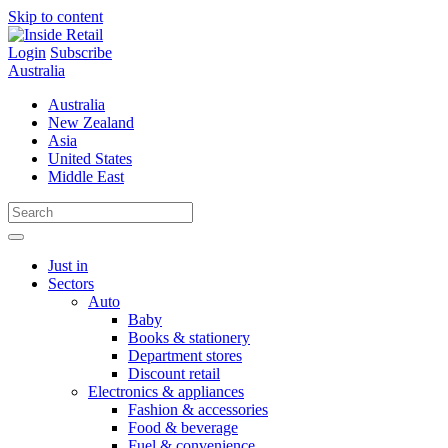
Skip to content
Login
Subscribe
Australia
Australia
New Zealand
Asia
United States
Middle East
Just in
Sectors
Auto
Baby
Books & stationery
Department stores
Discount retail
Electronics & appliances
Fashion & accessories
Food & beverage
Fuel & convenience