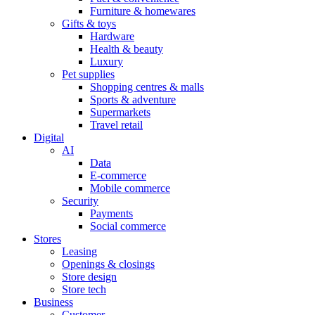
Furniture & homewares
Gifts & toys
Hardware
Health & beauty
Luxury
Pet supplies
Shopping centres & malls
Sports & adventure
Supermarkets
Travel retail
Digital
AI
Data
E-commerce
Mobile commerce
Security
Payments
Social commerce
Stores
Leasing
Openings & closings
Store design
Store tech
Business
Customer