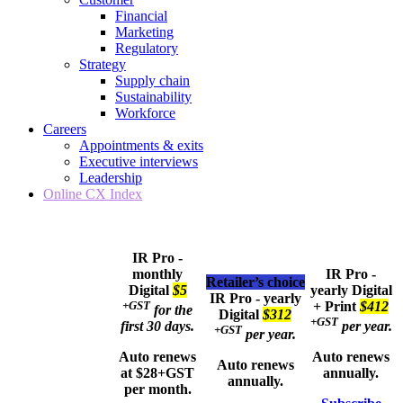
Financial
Marketing
Regulatory
Strategy
Supply chain
Sustainability
Workforce
Careers
Appointments & exits
Executive interviews
Leadership
Online CX Index
IR Pro -
monthly
IR Pro -
Retailer’s choice
Digital
$5
yearly
Digital
IR Pro - yearly
+GST
+ Print
$412
for the
Digital
$312
+GST
first 30 days.
per year.
+GST
per year.
Auto renews
Auto renews
Auto renews
at $28+GST
annually.
annually.
per month.