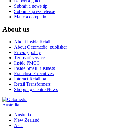
Report a glitch
Submit a news tip
Submit a press release
Make a complaint
About us
About Inside Retail
About Octomedia, publisher
Privacy policy
Terms of service
Inside FMCG
Inside Small Business
Franchise Executives
Internet Retailing
Retail Transformers
Shopping Centre News
Australia
Australia
New Zealand
Asia