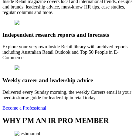
Inside Retail magazine covers local and international trends, designs
and brands, leadership advice, must-know HR tips, case studies,
regular columns and more.
Independent research reports and forecasts
Explore your very own Inside Retail library with archived reports
including Australian Retail Outlook and Top 50 People in E-
Commerce.
Weekly career and leadership advice
Delivered every Sunday morning, the weekly Careers email is your
need-to-know guide for leadership in retail today.
Become a Professional
WHY I’M AN IR PRO MEMBER