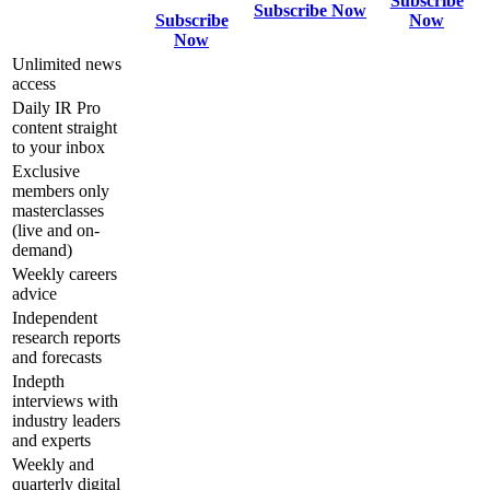
Subscribe
Subscribe Now
Subscribe
Now
Now
Unlimited news
access
Daily IR Pro
content straight
to your inbox
Exclusive
members only
masterclasses
(live and on-
demand)
Weekly careers
advice
Independent
research reports
and forecasts
Indepth
interviews with
industry leaders
and experts
Weekly and
quarterly digital