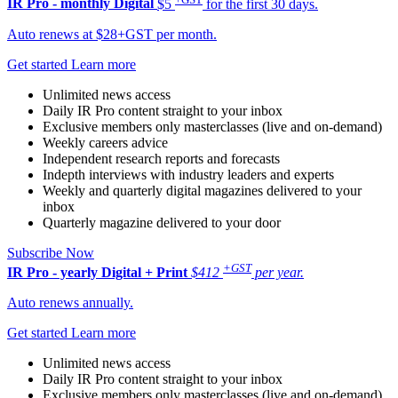
IR Pro - monthly
Digital
$5
for the first 30 days.
Auto renews at $28+GST per month.
Get started
Learn more
Unlimited news access
Daily IR Pro content straight to your inbox
Exclusive members only masterclasses (live and on-demand)
Weekly careers advice
Independent research reports and forecasts
Indepth interviews with industry leaders and experts
Weekly and quarterly digital magazines delivered to your
inbox
Quarterly magazine delivered to your door
Subscribe Now
+GST
IR Pro - yearly
Digital + Print
$412
per year.
Auto renews annually.
Get started
Learn more
Unlimited news access
Daily IR Pro content straight to your inbox
Exclusive members only masterclasses (live and on-demand)