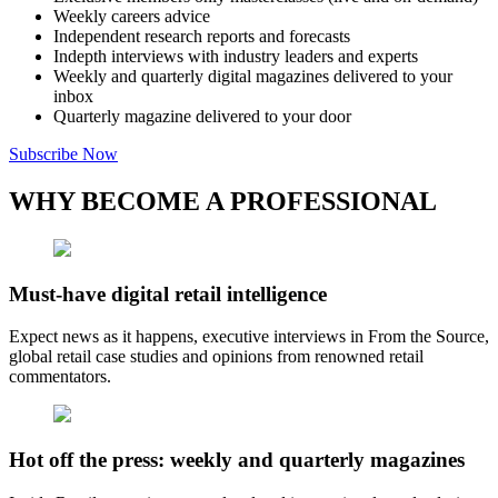
Weekly careers advice
Independent research reports and forecasts
Indepth interviews with industry leaders and experts
Weekly and quarterly digital magazines delivered to your
inbox
Quarterly magazine delivered to your door
Subscribe Now
WHY BECOME A PROFESSIONAL
Must-have digital retail intelligence
Expect news as it happens, executive interviews in From the Source,
global retail case studies and opinions from renowned retail
commentators.
Hot off the press: weekly and quarterly magazines