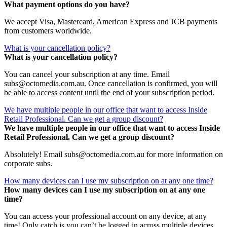
What payment options do you have?
We accept Visa, Mastercard, American Express and JCB payments
from customers worldwide.
What is your cancellation policy?
What is your cancellation policy?
You can cancel your subscription at any time. Email
subs@octomedia.com.au. Once cancellation is confirmed, you will
be able to access content until the end of your subscription period.
We have multiple people in our office that want to access Inside
Retail Professional. Can we get a group discount?
We have multiple people in our office that want to access Inside
Retail Professional. Can we get a group discount?
Absolutely! Email subs@octomedia.com.au for more information on
corporate subs.
How many devices can I use my subscription on at any one time?
How many devices can I use my subscription on at any one
time?
You can access your professional account on any device, at any
time! Only catch is you can’t be logged in across multiple devices.