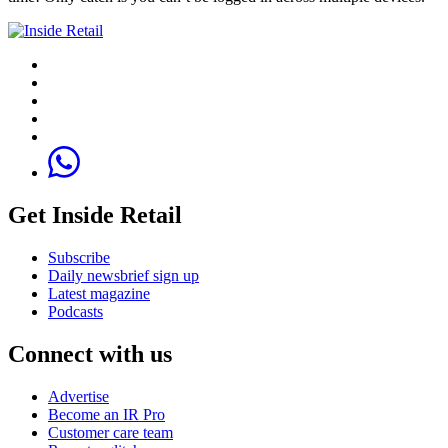
Get Inside Retail
Subscribe
Daily newsbrief sign up
Latest magazine
Podcasts
Connect with us
Advertise
Become an IR Pro
Customer care team