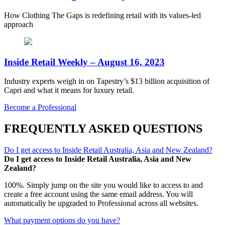
How Clothing The Gaps is redefining retail with its values-led
approach
Inside Retail Weekly – August 16, 2023
Industry experts weigh in on Tapestry’s $13 billion acquisition of
Capri and what it means for luxury retail.
Become a Professional
FREQUENTLY ASKED QUESTIONS
Do I get access to Inside Retail Australia, Asia and New Zealand?
Do I get access to Inside Retail Australia, Asia and New
Zealand?
100%. Simply jump on the site you would like to access to and
create a free account using the same email address. You will
automatically be upgraded to Professional across all websites.
What payment options do you have?