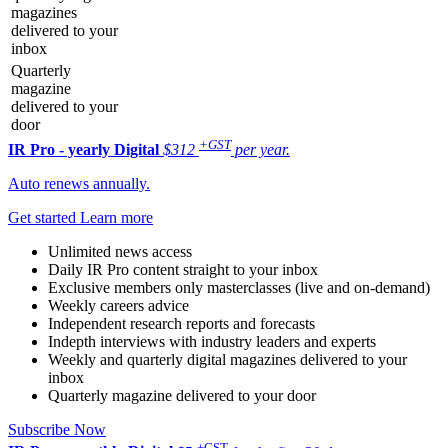
magazines
delivered to your
inbox
Quarterly
magazine
delivered to your
door
+GST
IR Pro - yearly
Digital
$312
per year.
Auto renews annually.
Get started
Learn more
Unlimited news access
Daily IR Pro content straight to your inbox
Exclusive members only masterclasses (live and on-demand)
Weekly careers advice
Independent research reports and forecasts
Indepth interviews with industry leaders and experts
Weekly and quarterly digital magazines delivered to your
inbox
Quarterly magazine delivered to your door
Subscribe Now
+GST