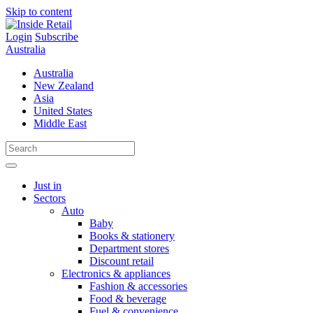
Skip to content
Login
Subscribe
Australia
Australia
New Zealand
Asia
United States
Middle East
Just in
Sectors
Auto
Baby
Books & stationery
Department stores
Discount retail
Electronics & appliances
Fashion & accessories
Food & beverage
Fuel & convenience