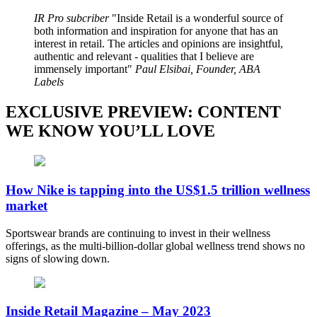
IR Pro subcriber
Inside Retail is a wonderful source of
both information and inspiration for anyone that has an
interest in retail. The articles and opinions are insightful,
authentic and relevant - qualities that I believe are
immensely important
Paul Elsibai, Founder, ABA
Labels
EXCLUSIVE PREVIEW: CONTENT
WE KNOW YOU’LL LOVE
How Nike is tapping into the US$1.5 trillion wellness
market
Sportswear brands are continuing to invest in their wellness
offerings, as the multi-billion-dollar global wellness trend shows no
signs of slowing down.
Inside Retail Magazine – May 2023