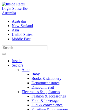
Skip
to
Login
Subscribe
content
Australia
Australia
New Zealand
Asia
United States
Middle East
Just in
Sectors
Auto
Baby
Books & stationery
Department stores
Discount retail
Electronics & appliances
Fashion & accessories
Food & beverage
Fuel & convenience
Furniture & homewares