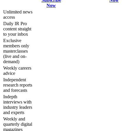
Subscribe
Now
Now
Unlimited news
access
Daily IR Pro
content straight
to your inbox
Exclusive
members only
masterclasses
(live and on-
demand)
Weekly careers
advice
Independent
research reports
and forecasts
Indepth
interviews with
industry leaders
and experts
Weekly and
quarterly digital
magazines