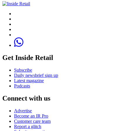
Get Inside Retail
Subscribe
Daily newsbrief sign up
Latest magazine
Podcasts
Connect with us
Advertise
Become an IR Pro
Customer care team
Report a glitch