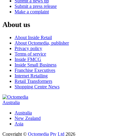
Submit a news tip
Submit a press release
Make a complaint
About us
About Inside Retail
About Octomedia, publisher
Privacy policy
Terms of service
Inside FMCG
Inside Small Business
Franchise Executives
Internet Retailing
Retail Transformers
Shopping Centre News
Australia
Australia
New Zealand
Asia
Copyright ©
Octomedia Pty Ltd
2026