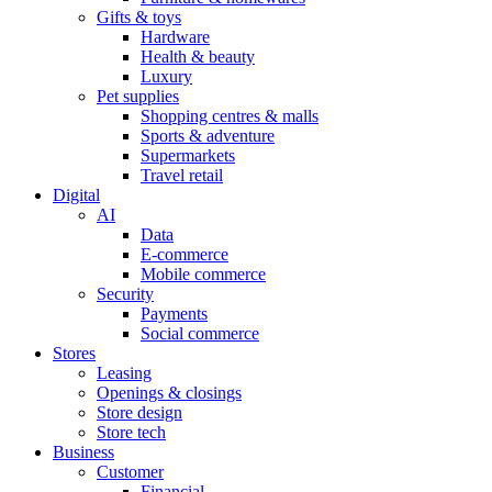
Gifts & toys
Hardware
Health & beauty
Luxury
Pet supplies
Shopping centres & malls
Sports & adventure
Supermarkets
Travel retail
Digital
AI
Data
E-commerce
Mobile commerce
Security
Payments
Social commerce
Stores
Leasing
Openings & closings
Store design
Store tech
Business
Customer
Financial