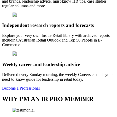
and brands, leadership advice, must-know HR tips, case studies,
regular columns and more.
Independent research reports and forecasts
Explore your very own Inside Retail library with archived reports
including Australian Retail Outlook and Top 50 People in E-
Commerce.
Weekly career and leadership advice
Delivered every Sunday morning, the weekly Careers email is your
need-to-know guide for leadership in retail today.
Become a Professional
WHY I’M AN IR PRO MEMBER