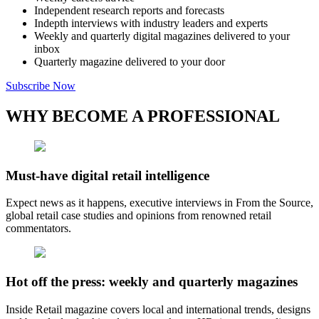
Independent research reports and forecasts
Indepth interviews with industry leaders and experts
Weekly and quarterly digital magazines delivered to your
inbox
Quarterly magazine delivered to your door
Subscribe Now
WHY BECOME A PROFESSIONAL
Must-have digital retail intelligence
Expect news as it happens, executive interviews in From the Source,
global retail case studies and opinions from renowned retail
commentators.
Hot off the press: weekly and quarterly magazines
Inside Retail magazine covers local and international trends, designs