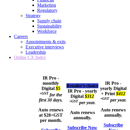
Marketing
Regulatory
Strategy
Supply chain
Sustainability
Workforce
Careers
Appointments & exits
Executive interviews
Leadership
Online CX Index
IR Pro -
monthly
IR Pro -
Retailer’s choice
Digital
$5
yearly
Digital
IR Pro - yearly
+GST
+ Print
$412
for the
Digital
$312
+GST
first 30 days.
per year.
+GST
per year.
Auto renews
Auto renews
Auto renews
at $28+GST
annually.
annually.
per month.
Subscribe
Subscribe Now