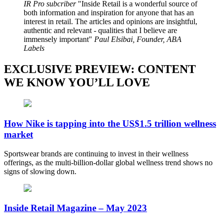
IR Pro subcriber
Inside Retail is a wonderful source of
both information and inspiration for anyone that has an
interest in retail. The articles and opinions are insightful,
authentic and relevant - qualities that I believe are
immensely important
Paul Elsibai, Founder, ABA
Labels
EXCLUSIVE PREVIEW: CONTENT
WE KNOW YOU’LL LOVE
How Nike is tapping into the US$1.5 trillion wellness
market
Sportswear brands are continuing to invest in their wellness
offerings, as the multi-billion-dollar global wellness trend shows no
signs of slowing down.
Inside Retail Magazine – May 2023