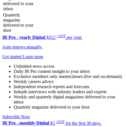
delivered to your
inbox
Quarterly
magazine
delivered to your
door
+GST
IR Pro - yearly
Digital
$312
per year.
Auto renews annually.
Get started
Learn more
Unlimited news access
Daily IR Pro content straight to your inbox
Exclusive members only masterclasses (live and on-demand)
Weekly careers advice
Independent research reports and forecasts
Indepth interviews with industry leaders and experts
Weekly and quarterly digital magazines delivered to your
inbox
Quarterly magazine delivered to your door
Subscribe Now
+GST
IR Pro - monthly
Digital
$5
for the first 30 days.