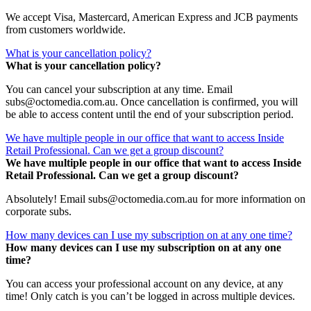
We accept Visa, Mastercard, American Express and JCB payments
from customers worldwide.
What is your cancellation policy?
What is your cancellation policy?
You can cancel your subscription at any time. Email
subs@octomedia.com.au. Once cancellation is confirmed, you will
be able to access content until the end of your subscription period.
We have multiple people in our office that want to access Inside
Retail Professional. Can we get a group discount?
We have multiple people in our office that want to access Inside
Retail Professional. Can we get a group discount?
Absolutely! Email subs@octomedia.com.au for more information on
corporate subs.
How many devices can I use my subscription on at any one time?
How many devices can I use my subscription on at any one
time?
You can access your professional account on any device, at any
time! Only catch is you can’t be logged in across multiple devices.