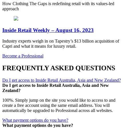
How Clothing The Gaps is redefining retail with its values-led
approach
Inside Retail Weekly – August 16, 2023
Industry experts weigh in on Tapestry’s $13 billion acquisition of
Capri and what it means for luxury retail.
Become a Professional
FREQUENTLY ASKED QUESTIONS
Do I get access to Inside Retail Australia, Asia and New Zealand?
Do I get access to Inside Retail Australia, Asia and New
Zealand?
100%. Simply jump on the site you would like to access to and
create a free account using the same email address. You will
automatically be upgraded to Professional across all websites.
What payment options do you have?
What payment options do you have?