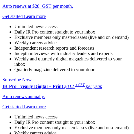
Auto renews at $28+GST per month.
Get started
Learn more
Unlimited news access
Daily IR Pro content straight to your inbox
Exclusive members only masterclasses (live and on-demand)
Weekly careers advice
Independent research reports and forecasts
Indepth interviews with industry leaders and experts
Weekly and quarterly digital magazines delivered to your
inbox
Quarterly magazine delivered to your door
Subscribe Now
+GST
IR Pro - yearly
Digital + Print
$412
per year.
Auto renews annually.
Get started
Learn more
Unlimited news access
Daily IR Pro content straight to your inbox
Exclusive members only masterclasses (live and on-demand)
Weekly careers advice