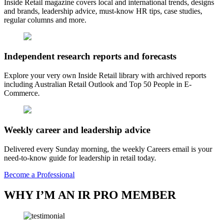
Inside Retail magazine covers local and international trends, designs
and brands, leadership advice, must-know HR tips, case studies,
regular columns and more.
Independent research reports and forecasts
Explore your very own Inside Retail library with archived reports
including Australian Retail Outlook and Top 50 People in E-
Commerce.
Weekly career and leadership advice
Delivered every Sunday morning, the weekly Careers email is your
need-to-know guide for leadership in retail today.
Become a Professional
WHY I’M AN IR PRO MEMBER