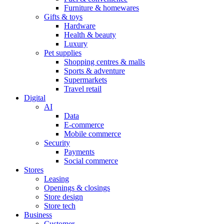
Furniture & homewares
Gifts & toys
Hardware
Health & beauty
Luxury
Pet supplies
Shopping centres & malls
Sports & adventure
Supermarkets
Travel retail
Digital
AI
Data
E-commerce
Mobile commerce
Security
Payments
Social commerce
Stores
Leasing
Openings & closings
Store design
Store tech
Business
Customer