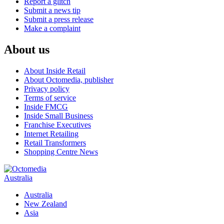
Report a glitch
Submit a news tip
Submit a press release
Make a complaint
About us
About Inside Retail
About Octomedia, publisher
Privacy policy
Terms of service
Inside FMCG
Inside Small Business
Franchise Executives
Internet Retailing
Retail Transformers
Shopping Centre News
Australia
Australia
New Zealand
Asia