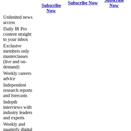
Subscribe
Subscribe Now
Subscribe
Now
Now
Unlimited news
access
Daily IR Pro
content straight
to your inbox
Exclusive
members only
masterclasses
(live and on-
demand)
Weekly careers
advice
Independent
research reports
and forecasts
Indepth
interviews with
industry leaders
and experts
Weekly and
quarterly digital