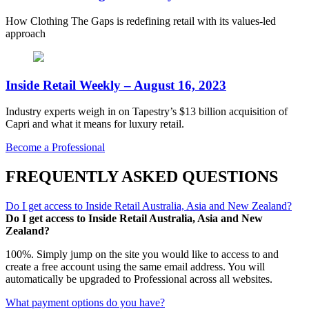
How Clothing The Gaps is redefining retail with its values-led
approach
Inside Retail Weekly – August 16, 2023
Industry experts weigh in on Tapestry’s $13 billion acquisition of
Capri and what it means for luxury retail.
Become a Professional
FREQUENTLY ASKED QUESTIONS
Do I get access to Inside Retail Australia, Asia and New Zealand?
Do I get access to Inside Retail Australia, Asia and New
Zealand?
100%. Simply jump on the site you would like to access to and
create a free account using the same email address. You will
automatically be upgraded to Professional across all websites.
What payment options do you have?