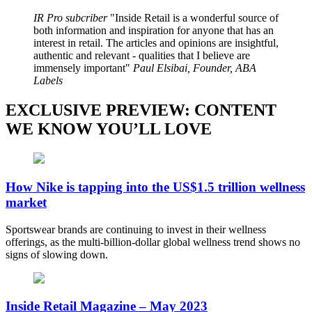
IR Pro subcriber
Inside Retail is a wonderful source of
both information and inspiration for anyone that has an
interest in retail. The articles and opinions are insightful,
authentic and relevant - qualities that I believe are
immensely important
Paul Elsibai, Founder, ABA
Labels
EXCLUSIVE PREVIEW: CONTENT
WE KNOW YOU’LL LOVE
How Nike is tapping into the US$1.5 trillion wellness
market
Sportswear brands are continuing to invest in their wellness
offerings, as the multi-billion-dollar global wellness trend shows no
signs of slowing down.
Inside Retail Magazine – May 2023