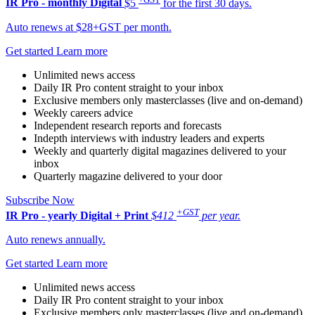
IR Pro - monthly
Digital
$5
for the first 30 days.
Auto renews at $28+GST per month.
Get started
Learn more
Unlimited news access
Daily IR Pro content straight to your inbox
Exclusive members only masterclasses (live and on-demand)
Weekly careers advice
Independent research reports and forecasts
Indepth interviews with industry leaders and experts
Weekly and quarterly digital magazines delivered to your
inbox
Quarterly magazine delivered to your door
Subscribe Now
+GST
IR Pro - yearly
Digital + Print
$412
per year.
Auto renews annually.
Get started
Learn more
Unlimited news access
Daily IR Pro content straight to your inbox
Exclusive members only masterclasses (live and on-demand)