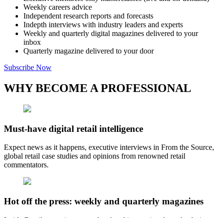
Weekly careers advice
Independent research reports and forecasts
Indepth interviews with industry leaders and experts
Weekly and quarterly digital magazines delivered to your
inbox
Quarterly magazine delivered to your door
Subscribe Now
WHY BECOME A PROFESSIONAL
Must-have digital retail intelligence
Expect news as it happens, executive interviews in From the Source,
global retail case studies and opinions from renowned retail
commentators.
Hot off the press: weekly and quarterly magazines