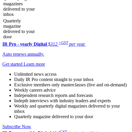
magazines
delivered to your
inbox
Quarterly
magazine
delivered to your
door
+GST
IR Pro - yearly
Digital
$312
per year.
Auto renews annually.
Get started
Learn more
Unlimited news access
Daily IR Pro content straight to your inbox
Exclusive members only masterclasses (live and on-demand)
Weekly careers advice
Independent research reports and forecasts
Indepth interviews with industry leaders and experts
Weekly and quarterly digital magazines delivered to your
inbox
Quarterly magazine delivered to your door
Subscribe Now
+GST