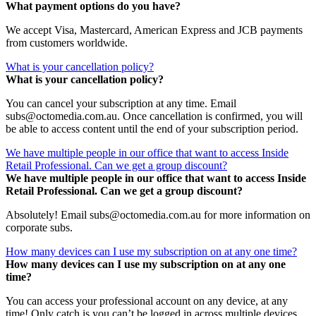
What payment options do you have?
We accept Visa, Mastercard, American Express and JCB payments
from customers worldwide.
What is your cancellation policy?
What is your cancellation policy?
You can cancel your subscription at any time. Email
subs@octomedia.com.au. Once cancellation is confirmed, you will
be able to access content until the end of your subscription period.
We have multiple people in our office that want to access Inside
Retail Professional. Can we get a group discount?
We have multiple people in our office that want to access Inside
Retail Professional. Can we get a group discount?
Absolutely! Email subs@octomedia.com.au for more information on
corporate subs.
How many devices can I use my subscription on at any one time?
How many devices can I use my subscription on at any one
time?
You can access your professional account on any device, at any
time! Only catch is you can’t be logged in across multiple devices.