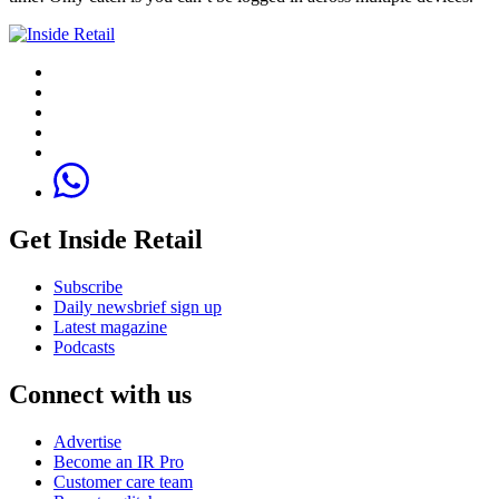
Get Inside Retail
Subscribe
Daily newsbrief sign up
Latest magazine
Podcasts
Connect with us
Advertise
Become an IR Pro
Customer care team