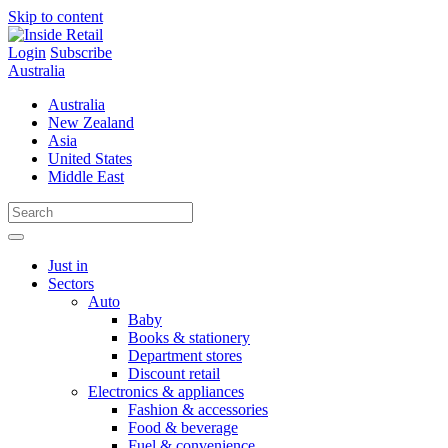
Skip to content
Login
Subscribe
Australia
Australia
New Zealand
Asia
United States
Middle East
Just in
Sectors
Auto
Baby
Books & stationery
Department stores
Discount retail
Electronics & appliances
Fashion & accessories
Food & beverage
Fuel & convenience