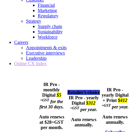
Financial
Marketing
Regulatory
Strategy
Supply chain
Sustainability
Workforce
Careers
Appointments & exits
Executive interviews
Leadership
Online CX Index
IR Pro -
monthly
IR Pro -
Retailer’s choice
Digital
$5
yearly
Digital
IR Pro - yearly
+GST
+ Print
$412
for the
Digital
$312
+GST
first 30 days.
per year.
+GST
per year.
Auto renews
Auto renews
Auto renews
at $28+GST
annually.
annually.
per month.