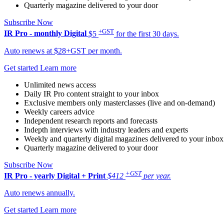
Quarterly magazine delivered to your door
Subscribe Now
+GST
IR Pro - monthly
Digital
$5
for the first 30 days.
Auto renews at $28+GST per month.
Get started
Learn more
Unlimited news access
Daily IR Pro content straight to your inbox
Exclusive members only masterclasses (live and on-demand)
Weekly careers advice
Independent research reports and forecasts
Indepth interviews with industry leaders and experts
Weekly and quarterly digital magazines delivered to your inbox
Quarterly magazine delivered to your door
Subscribe Now
+GST
IR Pro - yearly
Digital + Print
$412
per year.
Auto renews annually.
Get started
Learn more