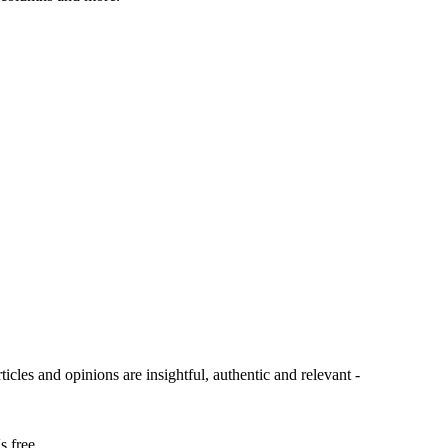
ticles and opinions are insightful, authentic and relevant -
s free.