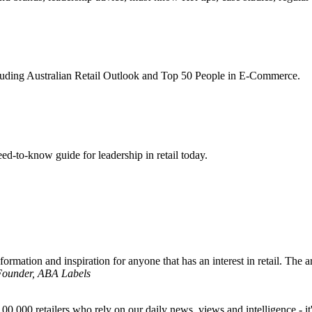
ncluding Australian Retail Outlook and Top 50 People in E-Commerce.
d-to-know guide for leadership in retail today.
formation and inspiration for anyone that has an interest in retail. The ar
 Founder, ABA Labels
00,000 retailers who rely on our daily news, views and intelligence - it'