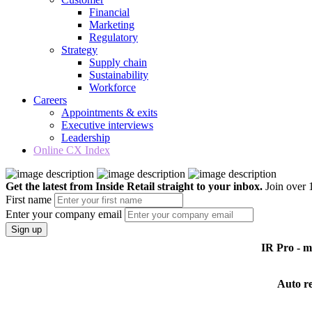
Financial
Marketing
Regulatory
Strategy
Supply chain
Sustainability
Workforce
Careers
Appointments & exits
Executive interviews
Leadership
Online CX Index
Get the latest from Inside Retail straight to your inbox.
Join over 1
First name
Enter your company email
Sign up
IR Pro - 
Auto r