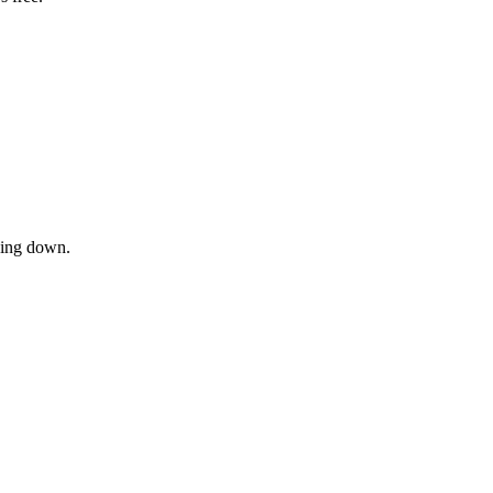
owing down.