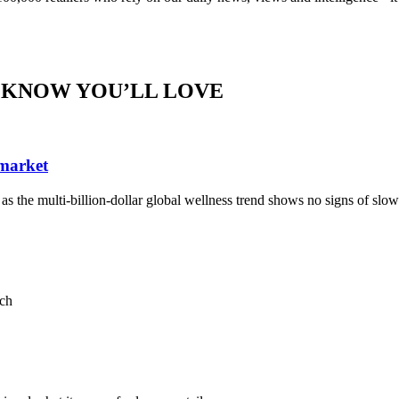
 KNOW YOU’LL LOVE
 market
, as the multi-billion-dollar global wellness trend shows no signs of sl
ach