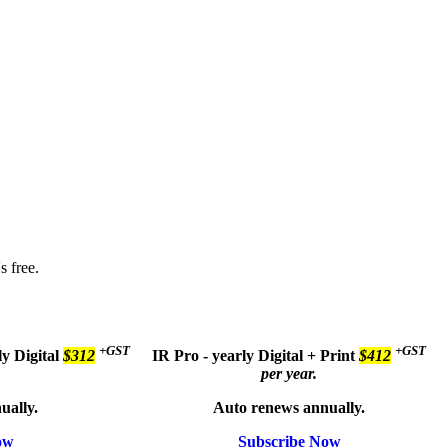
s free.
+GST
+GST
ly
Digital
$312
IR Pro - yearly
Digital + Print
$412
per year.
ually.
Auto renews annually.
ow
Subscribe Now