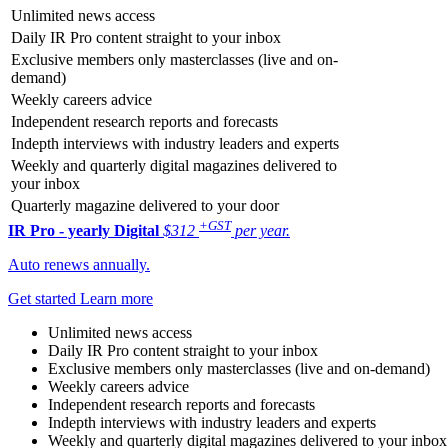
Unlimited news access
Daily IR Pro content straight to your inbox
Exclusive members only masterclasses (live and on-
demand)
Weekly careers advice
Independent research reports and forecasts
Indepth interviews with industry leaders and experts
Weekly and quarterly digital magazines delivered to
your inbox
Quarterly magazine delivered to your door
+GST
IR Pro - yearly
Digital
$312
per year.
Auto renews annually.
Get started
Learn more
Unlimited news access
Daily IR Pro content straight to your inbox
Exclusive members only masterclasses (live and on-demand)
Weekly careers advice
Independent research reports and forecasts
Indepth interviews with industry leaders and experts
Weekly and quarterly digital magazines delivered to your inbox