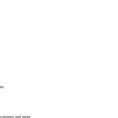
rs.
r columns and more.