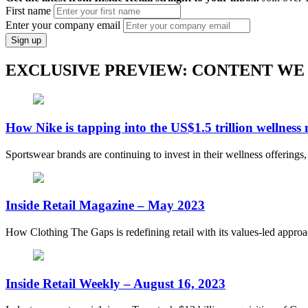
First name
Enter your company email
Sign up
EXCLUSIVE PREVIEW: CONTENT WE
How Nike is tapping into the US$1.5 trillion wellness
Sportswear brands are continuing to invest in their wellness offerings
Inside Retail Magazine – May 2023
How Clothing The Gaps is redefining retail with its values-led appro
Inside Retail Weekly – August 16, 2023