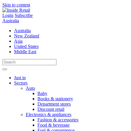
Skip to content
Login
Subscribe
Australia
Australia
New Zealand
Asia
United States
Middle East
Just in
Sectors
Auto
Baby
Books & stationery
Department stores
Discount retail
Electronics & appliances
Fashion & accessories
Food & beverage
Fuel & convenience