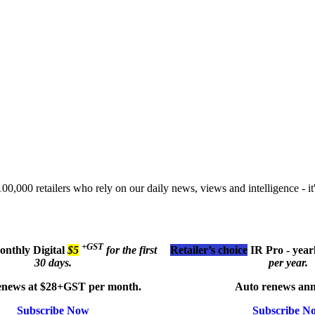
00,000 retailers who rely on our daily news, views and intelligence - it'
+GST
monthly
Digital
$5
for the first
Retailer’s choice
IR Pro - year
30 days.
per year.
enews at $28+GST per month.
Auto renews ann
Subscribe Now
Subscribe N