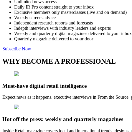
Unlimited news access
Daily IR Pro content straight to your inbox
Exclusive members only masterclasses (live and on-demand)
Weekly careers advice
Independent research reports and forecasts
Indepth interviews with industry leaders and experts
Weekly and quarterly digital magazines delivered to your inbox
Quarterly magazine delivered to your door
Subscribe Now
WHY BECOME A PROFESSIONAL
Must-have digital retail intelligence
Expect news as it happens, executive interviews in From the Source, g
Hot off the press: weekly and quarterly magazines
Inside Retail magazine covers local and international trends, designs