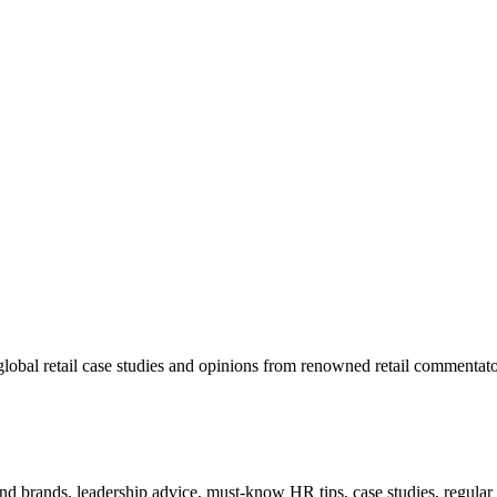
lobal retail case studies and opinions from renowned retail commentato
 and brands, leadership advice, must-know HR tips, case studies, regula