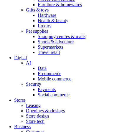
Furniture & homewares
Gifts & toys
Hardware
Health & beauty
Luxury
Pet supplies
Shopping centres & malls
Sports & adventure
Supermarkets
Travel retail
Digital
AI
Data
E-commerce
Mobile commerce
Security
Payments
Social commerce
Stores
Leasing
Openings & closings
Store design
Store tech
Business
Customer