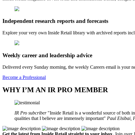
Independent research reports and forecasts
Explore your very own Inside Retail library with archived reports i
Weekly career and leadership advice
Delivered every Sunday morning, the weekly Careers email is your nee
Become a Professional
WHY I’M AN IR PRO MEMBER
IR Pro subcriber
Inside Retail is a wonderful source of both in
qualities that I believe are immensely important
Paul Elsibai,
Get the latest from Inside Retail straight to your inbox.
Join over 1