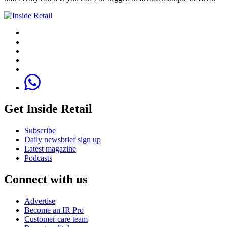
Get Inside Retail
Subscribe
Daily newsbrief sign up
Latest magazine
Podcasts
Connect with us
Advertise
Become an IR Pro
Customer care team