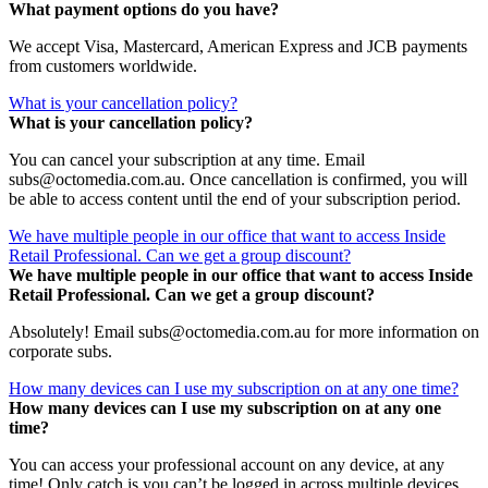
What payment options do you have?
We accept Visa, Mastercard, American Express and JCB payments
from customers worldwide.
What is your cancellation policy?
What is your cancellation policy?
You can cancel your subscription at any time. Email
subs@octomedia.com.au. Once cancellation is confirmed, you will
be able to access content until the end of your subscription period.
We have multiple people in our office that want to access Inside
Retail Professional. Can we get a group discount?
We have multiple people in our office that want to access Inside
Retail Professional. Can we get a group discount?
Absolutely! Email subs@octomedia.com.au for more information on
corporate subs.
How many devices can I use my subscription on at any one time?
How many devices can I use my subscription on at any one
time?
You can access your professional account on any device, at any
time! Only catch is you can’t be logged in across multiple devices.