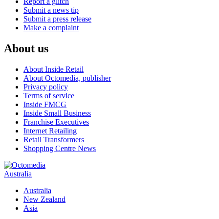
Report a glitch
Submit a news tip
Submit a press release
Make a complaint
About us
About Inside Retail
About Octomedia, publisher
Privacy policy
Terms of service
Inside FMCG
Inside Small Business
Franchise Executives
Internet Retailing
Retail Transformers
Shopping Centre News
Australia
Australia
New Zealand
Asia