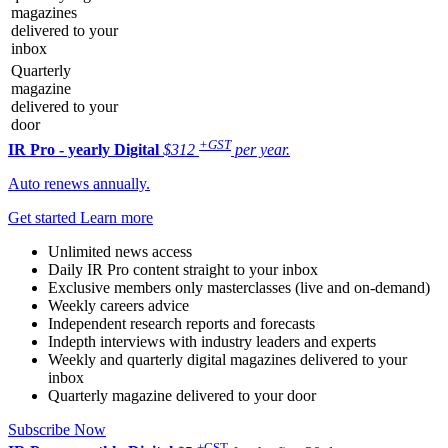
magazines
delivered to your
inbox
Quarterly
magazine
delivered to your
door
+GST
IR Pro - yearly
Digital
$312
per year.
Auto renews annually.
Get started
Learn more
Unlimited news access
Daily IR Pro content straight to your inbox
Exclusive members only masterclasses (live and on-demand)
Weekly careers advice
Independent research reports and forecasts
Indepth interviews with industry leaders and experts
Weekly and quarterly digital magazines delivered to your
inbox
Quarterly magazine delivered to your door
Subscribe Now
+GST