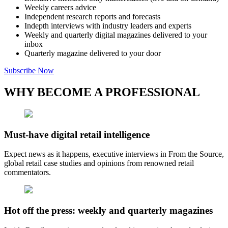
Weekly careers advice
Independent research reports and forecasts
Indepth interviews with industry leaders and experts
Weekly and quarterly digital magazines delivered to your
inbox
Quarterly magazine delivered to your door
Subscribe Now
WHY BECOME A PROFESSIONAL
Must-have digital retail intelligence
Expect news as it happens, executive interviews in From the Source,
global retail case studies and opinions from renowned retail
commentators.
Hot off the press: weekly and quarterly magazines