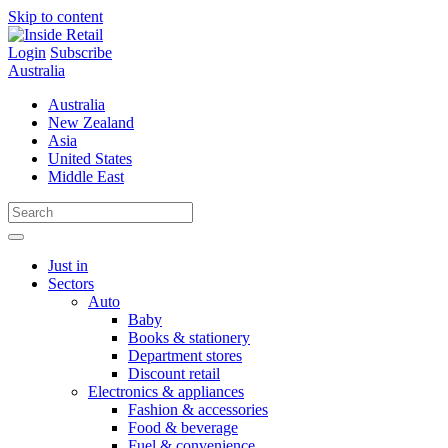
Skip to content
Login
Subscribe
Australia
Australia
New Zealand
Asia
United States
Middle East
Just in
Sectors
Auto
Baby
Books & stationery
Department stores
Discount retail
Electronics & appliances
Fashion & accessories
Food & beverage
Fuel & convenience