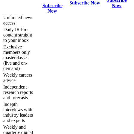
Subscribe
Subscribe Now
Subscribe
Now
Now
Unlimited news
access
Daily IR Pro
content straight
to your inbox
Exclusive
members only
masterclasses
(live and on-
demand)
Weekly careers
advice
Independent
research reports
and forecasts
Indepth
interviews with
industry leaders
and experts
Weekly and
quarterly digital