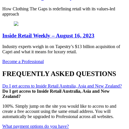
How Clothing The Gaps is redefining retail with its values-led
approach
Inside Retail Weekly – August 16, 2023
Industry experts weigh in on Tapestry’s $13 billion acquisition of
Capri and what it means for luxury retail.
Become a Professional
FREQUENTLY ASKED QUESTIONS
Do I get access to Inside Retail Australia, Asia and New Zealand?
Do I get access to Inside Retail Australia, Asia and New
Zealand?
100%. Simply jump on the site you would like to access to and
create a free account using the same email address. You will
automatically be upgraded to Professional across all websites.
What payment options do you have?