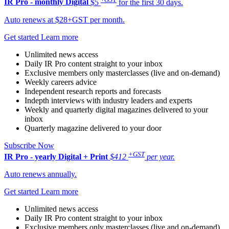
IR Pro - monthly
Digital
$5
for the first 30 days.
Auto renews at $28+GST per month.
Get started
Learn more
Unlimited news access
Daily IR Pro content straight to your inbox
Exclusive members only masterclasses (live and on-demand)
Weekly careers advice
Independent research reports and forecasts
Indepth interviews with industry leaders and experts
Weekly and quarterly digital magazines delivered to your
inbox
Quarterly magazine delivered to your door
Subscribe Now
+GST
IR Pro - yearly
Digital + Print
$412
per year.
Auto renews annually.
Get started
Learn more
Unlimited news access
Daily IR Pro content straight to your inbox
Exclusive members only masterclasses (live and on-demand)