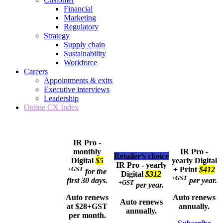
Financial
Marketing
Regulatory
Strategy
Supply chain
Sustainability
Workforce
Careers
Appointments & exits
Executive interviews
Leadership
Online CX Index
IR Pro -
monthly
IR Pro -
Retailer’s choice
Digital
$5
yearly
Digital
IR Pro - yearly
+GST
+ Print
$412
for the
Digital
$312
+GST
first 30 days.
per year.
+GST
per year.
Auto renews
Auto renews
Auto renews
at $28+GST
annually.
annually.
per month.