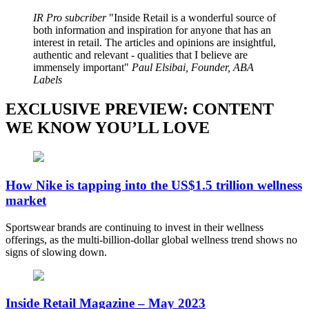
IR Pro subcriber
Inside Retail is a wonderful source of
both information and inspiration for anyone that has an
interest in retail. The articles and opinions are insightful,
authentic and relevant - qualities that I believe are
immensely important
Paul Elsibai, Founder, ABA
Labels
EXCLUSIVE PREVIEW: CONTENT
WE KNOW YOU’LL LOVE
How Nike is tapping into the US$1.5 trillion wellness
market
Sportswear brands are continuing to invest in their wellness
offerings, as the multi-billion-dollar global wellness trend shows no
signs of slowing down.
Inside Retail Magazine – May 2023