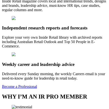
Inside Retail magazine covers local and international trends, designs
and brands, leadership advice, must-know HR tips, case studies,
regular columns and more.
Independent research reports and forecasts
Explore your very own Inside Retail library with archived reports
including Australian Retail Outlook and Top 50 People in E-
Commerce.
Weekly career and leadership advice
Delivered every Sunday morning, the weekly Careers email is your
need-to-know guide for leadership in retail today.
Become a Professional
WHY I’M AN IR PRO MEMBER