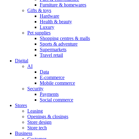
Furniture & homewares
Gifts & toys
Hardware
Health & beauty
Luxury
Pet supplies
Shopping centres & malls
Sports & adventure
Supermarkets
Travel retail
Digital
AI
Data
E-commerce
Mobile commerce
Security
Payments
Social commerce
Stores
Leasing
Openings & closings
Store design
Store tech
Business
Customer