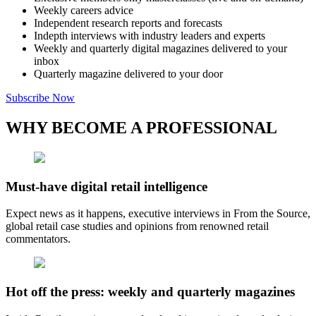
Weekly careers advice
Independent research reports and forecasts
Indepth interviews with industry leaders and experts
Weekly and quarterly digital magazines delivered to your
inbox
Quarterly magazine delivered to your door
Subscribe Now
WHY BECOME A PROFESSIONAL
Must-have digital retail intelligence
Expect news as it happens, executive interviews in From the Source,
global retail case studies and opinions from renowned retail
commentators.
Hot off the press: weekly and quarterly magazines