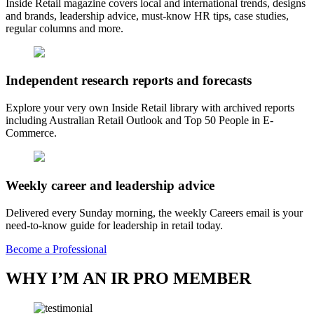
Inside Retail magazine covers local and international trends, designs
and brands, leadership advice, must-know HR tips, case studies,
regular columns and more.
Independent research reports and forecasts
Explore your very own Inside Retail library with archived reports
including Australian Retail Outlook and Top 50 People in E-
Commerce.
Weekly career and leadership advice
Delivered every Sunday morning, the weekly Careers email is your
need-to-know guide for leadership in retail today.
Become a Professional
WHY I’M AN IR PRO MEMBER