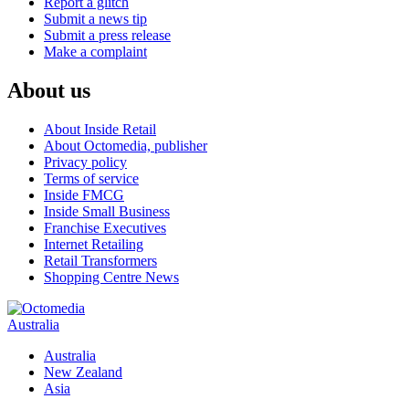
Report a glitch
Submit a news tip
Submit a press release
Make a complaint
About us
About Inside Retail
About Octomedia, publisher
Privacy policy
Terms of service
Inside FMCG
Inside Small Business
Franchise Executives
Internet Retailing
Retail Transformers
Shopping Centre News
Australia
Australia
New Zealand
Asia