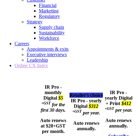
Financial
Marketing
Regulatory
Strategy
Supply chain
Sustainability
Workforce
Careers
Appointments & exits
Executive interviews
Leadership
Online CX Index
IR Pro -
monthly
IR Pro -
Retailer’s choice
Digital
$5
yearly
Digital
IR Pro - yearly
+GST
+ Print
$412
for the
Digital
$312
+GST
first 30 days.
per year.
+GST
per year.
Auto renews
Auto renews
Auto renews
at $28+GST
annually.
annually.
per month.