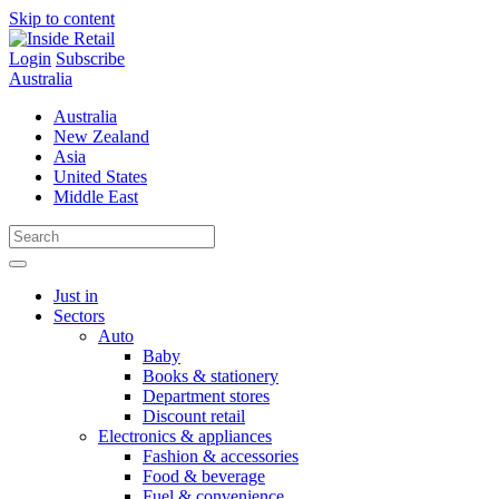
Skip to content
Login
Subscribe
Australia
Australia
New Zealand
Asia
United States
Middle East
Just in
Sectors
Auto
Baby
Books & stationery
Department stores
Discount retail
Electronics & appliances
Fashion & accessories
Food & beverage
Fuel & convenience