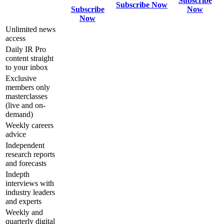
Subscribe
Subscribe Now
Subscribe
Now
Now
Unlimited news
access
Daily IR Pro
content straight
to your inbox
Exclusive
members only
masterclasses
(live and on-
demand)
Weekly careers
advice
Independent
research reports
and forecasts
Indepth
interviews with
industry leaders
and experts
Weekly and
quarterly digital