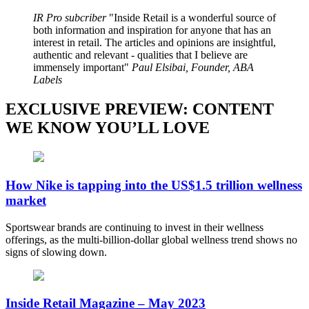
IR Pro subcriber
Inside Retail is a wonderful source of
both information and inspiration for anyone that has an
interest in retail. The articles and opinions are insightful,
authentic and relevant - qualities that I believe are
immensely important
Paul Elsibai, Founder, ABA
Labels
EXCLUSIVE PREVIEW: CONTENT
WE KNOW YOU’LL LOVE
How Nike is tapping into the US$1.5 trillion wellness
market
Sportswear brands are continuing to invest in their wellness
offerings, as the multi-billion-dollar global wellness trend shows no
signs of slowing down.
Inside Retail Magazine – May 2023