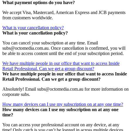
What payment options do you have?
We accept Visa, Mastercard, American Express and JCB payments
from customers worldwide.
What is your cancellation policy?
What is your cancellation policy?
You can cancel your subscription at any time. Email
subs@octomedia.com.au. Once cancellation is confirmed, you will
be able to access content until the end of your subscription period.
We have multiple people in our office that want to access Inside
Retail Professional. Can we get a group discount?
We have multiple people in our office that want to access Inside
Retail Professional. Can we get a group discount?
Absolutely! Email subs@octomedia.com.au for more information on
corporate subs.
How many devices can I use my subscription on at any one time?
How many devices can I use my subscription on at any one
time?
You can access your professional account on any device, at any
time! Only catch is you can’t be logged in across multiple devices.