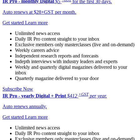
IR Pro - monthly
Digital
$5
for the first 30 days.
Auto renews at $28+GST per month.
Get started
Learn more
Unlimited news access
Daily IR Pro content straight to your inbox
Exclusive members only masterclasses (live and on-demand)
Weekly careers advice
Independent research reports and forecasts
Indepth interviews with industry leaders and experts
Weekly and quarterly digital magazines delivered to your
inbox
Quarterly magazine delivered to your door
Subscribe Now
+GST
IR Pro - yearly
Digital + Print
$412
per year.
Auto renews annually.
Get started
Learn more
Unlimited news access
Daily IR Pro content straight to your inbox
Exclusive members only masterclasses (live and on-demand)