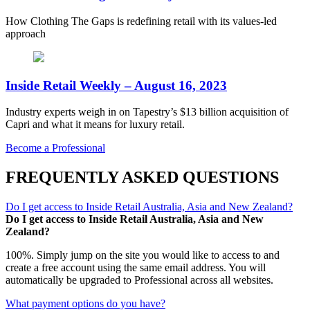
How Clothing The Gaps is redefining retail with its values-led
approach
Inside Retail Weekly – August 16, 2023
Industry experts weigh in on Tapestry’s $13 billion acquisition of
Capri and what it means for luxury retail.
Become a Professional
FREQUENTLY ASKED QUESTIONS
Do I get access to Inside Retail Australia, Asia and New Zealand?
Do I get access to Inside Retail Australia, Asia and New
Zealand?
100%. Simply jump on the site you would like to access to and
create a free account using the same email address. You will
automatically be upgraded to Professional across all websites.
What payment options do you have?