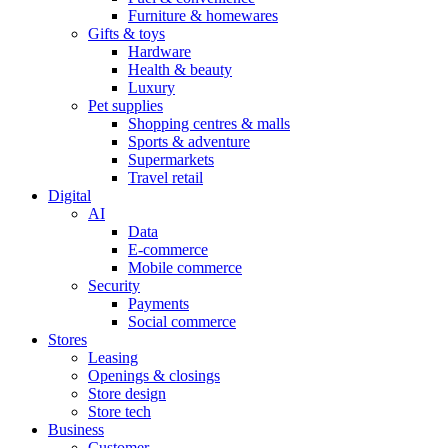
Furniture & homewares
Gifts & toys
Hardware
Health & beauty
Luxury
Pet supplies
Shopping centres & malls
Sports & adventure
Supermarkets
Travel retail
Digital
AI
Data
E-commerce
Mobile commerce
Security
Payments
Social commerce
Stores
Leasing
Openings & closings
Store design
Store tech
Business
Customer