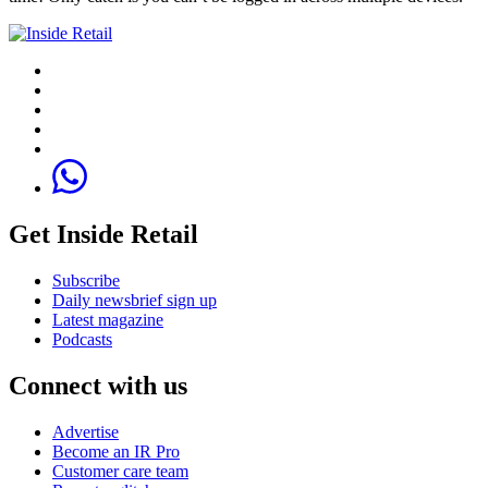
Get Inside Retail
Subscribe
Daily newsbrief sign up
Latest magazine
Podcasts
Connect with us
Advertise
Become an IR Pro
Customer care team