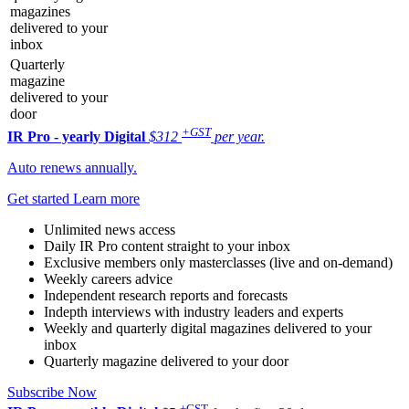
magazines
delivered to your
inbox
Quarterly
magazine
delivered to your
door
+GST
IR Pro - yearly
Digital
$312
per year.
Auto renews annually.
Get started
Learn more
Unlimited news access
Daily IR Pro content straight to your inbox
Exclusive members only masterclasses (live and on-demand)
Weekly careers advice
Independent research reports and forecasts
Indepth interviews with industry leaders and experts
Weekly and quarterly digital magazines delivered to your
inbox
Quarterly magazine delivered to your door
Subscribe Now
+GST