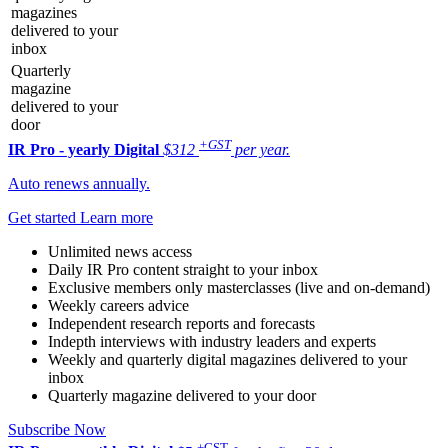
magazines
delivered to your
inbox
Quarterly
magazine
delivered to your
door
+GST
IR Pro - yearly
Digital
$312
per year.
Auto renews annually.
Get started
Learn more
Unlimited news access
Daily IR Pro content straight to your inbox
Exclusive members only masterclasses (live and on-demand)
Weekly careers advice
Independent research reports and forecasts
Indepth interviews with industry leaders and experts
Weekly and quarterly digital magazines delivered to your
inbox
Quarterly magazine delivered to your door
Subscribe Now
+GST