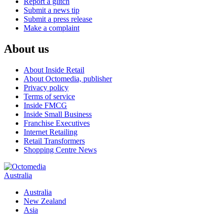
Report a glitch
Submit a news tip
Submit a press release
Make a complaint
About us
About Inside Retail
About Octomedia, publisher
Privacy policy
Terms of service
Inside FMCG
Inside Small Business
Franchise Executives
Internet Retailing
Retail Transformers
Shopping Centre News
Australia
Australia
New Zealand
Asia