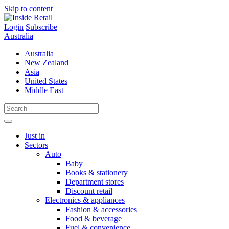
Skip to content
Login
Subscribe
Australia
Australia
New Zealand
Asia
United States
Middle East
Just in
Sectors
Auto
Baby
Books & stationery
Department stores
Discount retail
Electronics & appliances
Fashion & accessories
Food & beverage
Fuel & convenience