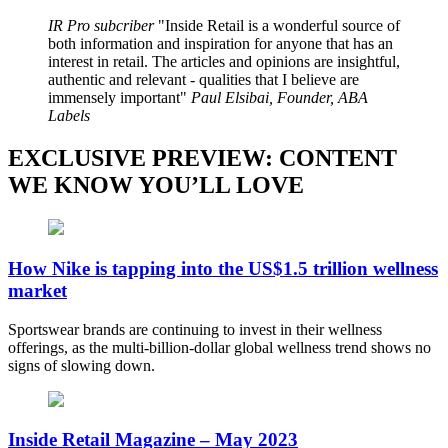
IR Pro subcriber
Inside Retail is a wonderful source of
both information and inspiration for anyone that has an
interest in retail. The articles and opinions are insightful,
authentic and relevant - qualities that I believe are
immensely important
Paul Elsibai, Founder, ABA
Labels
EXCLUSIVE PREVIEW: CONTENT
WE KNOW YOU’LL LOVE
How Nike is tapping into the US$1.5 trillion wellness
market
Sportswear brands are continuing to invest in their wellness
offerings, as the multi-billion-dollar global wellness trend shows no
signs of slowing down.
Inside Retail Magazine – May 2023