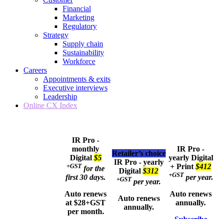
Financial
Marketing
Regulatory
Strategy
Supply chain
Sustainability
Workforce
Careers
Appointments & exits
Executive interviews
Leadership
Online CX Index
IR Pro -
monthly
IR Pro -
Retailer’s choice
Digital
$5
yearly
Digital
IR Pro - yearly
+GST
+ Print
$412
for the
Digital
$312
+GST
first 30 days.
per year.
+GST
per year.
Auto renews
Auto renews
Auto renews
at $28+GST
annually.
annually.
per month.