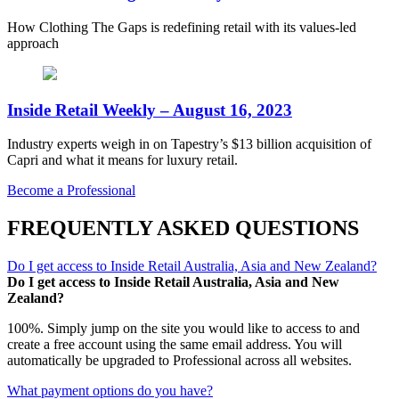
How Clothing The Gaps is redefining retail with its values-led
approach
Inside Retail Weekly – August 16, 2023
Industry experts weigh in on Tapestry’s $13 billion acquisition of
Capri and what it means for luxury retail.
Become a Professional
FREQUENTLY ASKED QUESTIONS
Do I get access to Inside Retail Australia, Asia and New Zealand?
Do I get access to Inside Retail Australia, Asia and New
Zealand?
100%. Simply jump on the site you would like to access to and
create a free account using the same email address. You will
automatically be upgraded to Professional across all websites.
What payment options do you have?