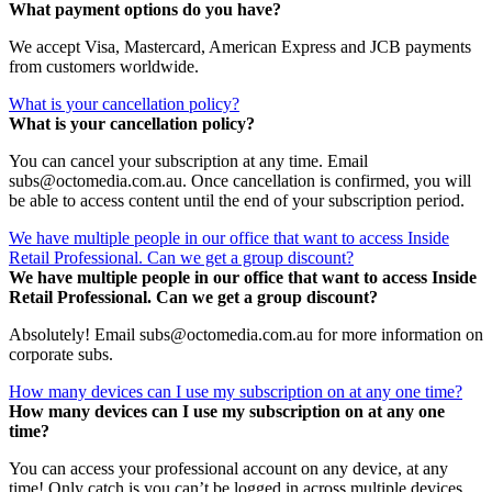
What payment options do you have?
We accept Visa, Mastercard, American Express and JCB payments
from customers worldwide.
What is your cancellation policy?
What is your cancellation policy?
You can cancel your subscription at any time. Email
subs@octomedia.com.au. Once cancellation is confirmed, you will
be able to access content until the end of your subscription period.
We have multiple people in our office that want to access Inside
Retail Professional. Can we get a group discount?
We have multiple people in our office that want to access Inside
Retail Professional. Can we get a group discount?
Absolutely! Email subs@octomedia.com.au for more information on
corporate subs.
How many devices can I use my subscription on at any one time?
How many devices can I use my subscription on at any one
time?
You can access your professional account on any device, at any
time! Only catch is you can’t be logged in across multiple devices.