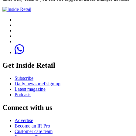
Get Inside Retail
Subscribe
Daily newsbrief sign up
Latest magazine
Podcasts
Connect with us
Advertise
Become an IR Pro
Customer care team