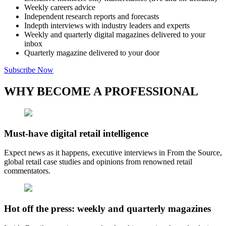
Weekly careers advice
Independent research reports and forecasts
Indepth interviews with industry leaders and experts
Weekly and quarterly digital magazines delivered to your
inbox
Quarterly magazine delivered to your door
Subscribe Now
WHY BECOME A PROFESSIONAL
Must-have digital retail intelligence
Expect news as it happens, executive interviews in From the Source,
global retail case studies and opinions from renowned retail
commentators.
Hot off the press: weekly and quarterly magazines