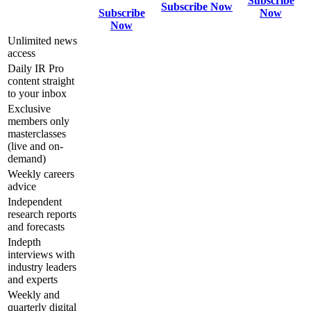
Subscribe
Subscribe Now
Subscribe
Now
Now
Unlimited news
access
Daily IR Pro
content straight
to your inbox
Exclusive
members only
masterclasses
(live and on-
demand)
Weekly careers
advice
Independent
research reports
and forecasts
Indepth
interviews with
industry leaders
and experts
Weekly and
quarterly digital