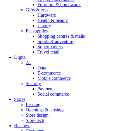
Furniture & homewares
Gifts & toys
Hardware
Health & beauty
Luxury
Pet supplies
Shopping centres & malls
Sports & adventure
Supermarkets
Travel retail
Digital
AI
Data
E-commerce
Mobile commerce
Security
Payments
Social commerce
Stores
Leasing
Openings & closings
Store design
Store tech
Business
Customer