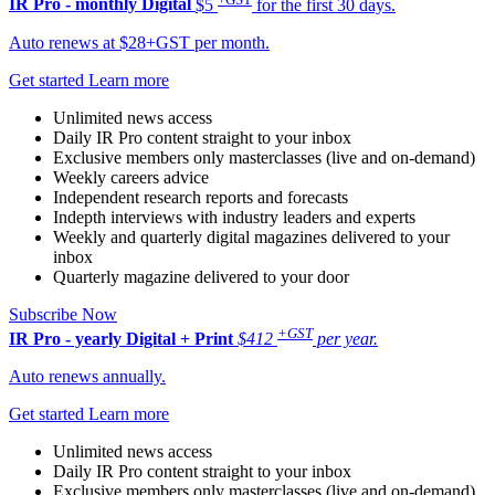
IR Pro - monthly
Digital
$5
for the first 30 days.
Auto renews at $28+GST per month.
Get started
Learn more
Unlimited news access
Daily IR Pro content straight to your inbox
Exclusive members only masterclasses (live and on-demand)
Weekly careers advice
Independent research reports and forecasts
Indepth interviews with industry leaders and experts
Weekly and quarterly digital magazines delivered to your
inbox
Quarterly magazine delivered to your door
Subscribe Now
+GST
IR Pro - yearly
Digital + Print
$412
per year.
Auto renews annually.
Get started
Learn more
Unlimited news access
Daily IR Pro content straight to your inbox
Exclusive members only masterclasses (live and on-demand)