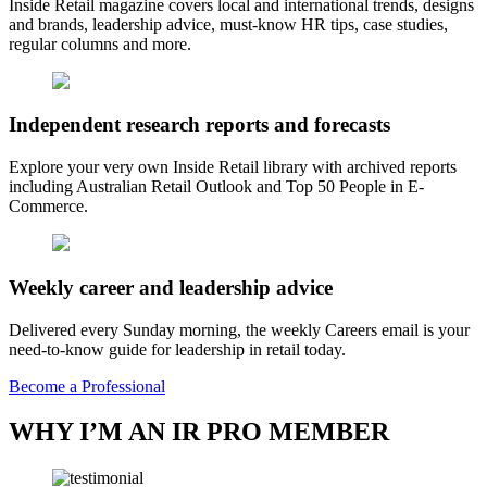
Inside Retail magazine covers local and international trends, designs
and brands, leadership advice, must-know HR tips, case studies,
regular columns and more.
Independent research reports and forecasts
Explore your very own Inside Retail library with archived reports
including Australian Retail Outlook and Top 50 People in E-
Commerce.
Weekly career and leadership advice
Delivered every Sunday morning, the weekly Careers email is your
need-to-know guide for leadership in retail today.
Become a Professional
WHY I’M AN IR PRO MEMBER