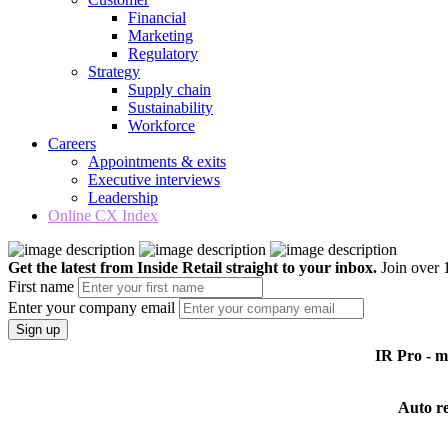
Financial
Marketing
Regulatory
Strategy
Supply chain
Sustainability
Workforce
Careers
Appointments & exits
Executive interviews
Leadership
Online CX Index
Get the latest from Inside Retail straight to your inbox.
Join over 1
First name
Enter your company email
Sign up
IR Pro - 
Auto r