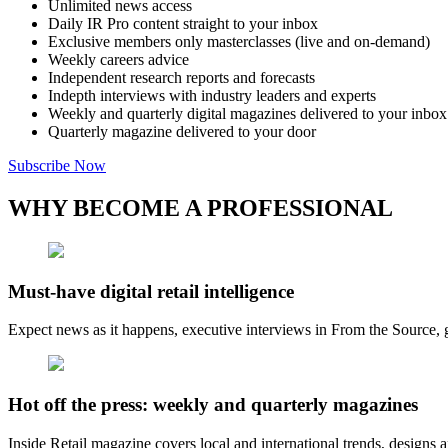
Unlimited news access
Daily IR Pro content straight to your inbox
Exclusive members only masterclasses (live and on-demand)
Weekly careers advice
Independent research reports and forecasts
Indepth interviews with industry leaders and experts
Weekly and quarterly digital magazines delivered to your inbox
Quarterly magazine delivered to your door
Subscribe Now
WHY BECOME A PROFESSIONAL
Must-have digital retail intelligence
Expect news as it happens, executive interviews in From the Source, g
Hot off the press: weekly and quarterly magazines
Inside Retail magazine covers local and international trends, designs