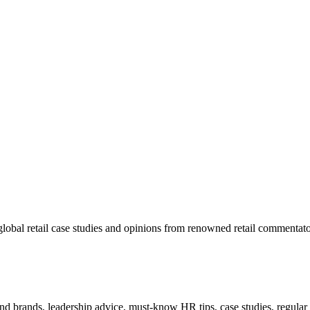
lobal retail case studies and opinions from renowned retail commentato
 and brands, leadership advice, must-know HR tips, case studies, regula