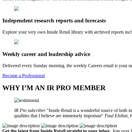
Independent research reports and forecasts
Explore your very own Inside Retail library with archived reports i
Weekly career and leadership advice
Delivered every Sunday morning, the weekly Careers email is your nee
Become a Professional
WHY I’M AN IR PRO MEMBER
IR Pro subcriber
Inside Retail is a wonderful source of both in
qualities that I believe are immensely important
Paul Elsibai,
Get the latest from Inside Retail straight to your inbox.
Join over 1