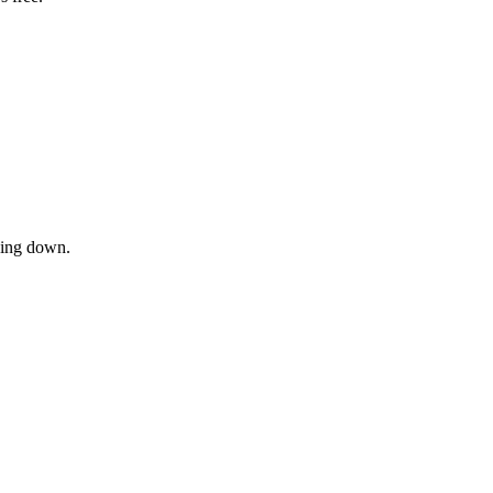
owing down.