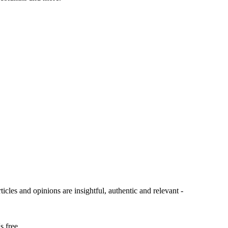
ticles and opinions are insightful, authentic and relevant -
s free.