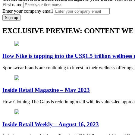
First name
Enter your company email
Sign up
EXCLUSIVE PREVIEW: CONTENT WE
How Nike is tapping into the US$1.5 trillion wellness
Sportswear brands are continuing to invest in their wellness offerings
Inside Retail Magazine – May 2023
How Clothing The Gaps is redefining retail with its values-led appro
Inside Retail Weekly – August 16, 2023