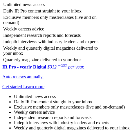
Unlimited news access
Daily IR Pro content straight to your inbox
Exclusive members only masterclasses (live and on-
demand)
Weekly careers advice
Independent research reports and forecasts
Indepth interviews with industry leaders and experts
Weekly and quarterly digital magazines delivered to
your inbox
Quarterly magazine delivered to your door
+GST
IR Pro - yearly
Digital
$312
per year.
Auto renews annually.
Get started
Learn more
Unlimited news access
Daily IR Pro content straight to your inbox
Exclusive members only masterclasses (live and on-demand)
Weekly careers advice
Independent research reports and forecasts
Indepth interviews with industry leaders and experts
Weekly and quarterly digital magazines delivered to your inbox