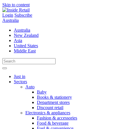
Skip to content
Login
Subscribe
Australia
Australia
New Zealand
Asia
United States
Middle East
Just in
Sectors
Auto
Baby
Books & stationery
Department stores
Discount retail
Electronics & appliances
Fashion & accessories
Food & beverage
Fuel & convenience