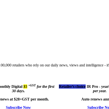
00,000 retailers who rely on our daily news, views and intelligence - it'
+GST
monthly
Digital
$5
for the first
Retailer’s choice
IR Pro - year
30 days.
per year.
enews at $28+GST per month.
Auto renews ann
Subscribe Now
Subscribe N