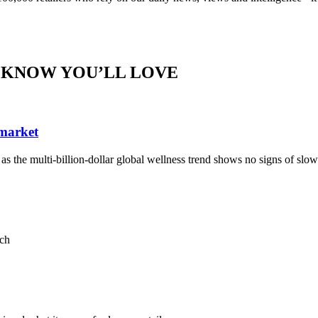
 KNOW YOU’LL LOVE
 market
, as the multi-billion-dollar global wellness trend shows no signs of sl
ach