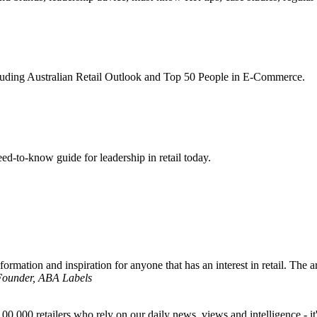
ncluding Australian Retail Outlook and Top 50 People in E-Commerce.
d-to-know guide for leadership in retail today.
formation and inspiration for anyone that has an interest in retail. The ar
 Founder, ABA Labels
00,000 retailers who rely on our daily news, views and intelligence - it'