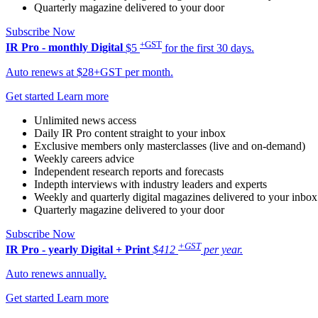
Quarterly magazine delivered to your door
Subscribe Now
+GST
IR Pro - monthly
Digital
$5
for the first 30 days.
Auto renews at $28+GST per month.
Get started
Learn more
Unlimited news access
Daily IR Pro content straight to your inbox
Exclusive members only masterclasses (live and on-demand)
Weekly careers advice
Independent research reports and forecasts
Indepth interviews with industry leaders and experts
Weekly and quarterly digital magazines delivered to your inbox
Quarterly magazine delivered to your door
Subscribe Now
+GST
IR Pro - yearly
Digital + Print
$412
per year.
Auto renews annually.
Get started
Learn more