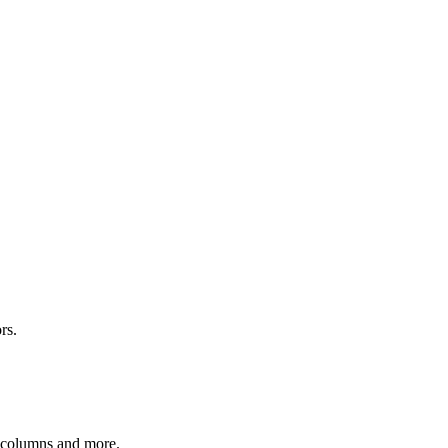
rs.
r columns and more.