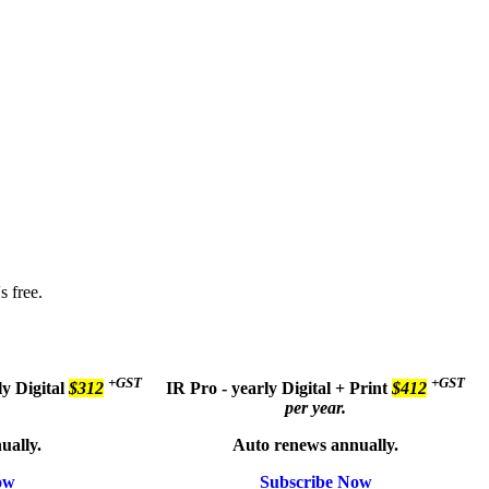
s free.
+GST
+GST
ly
Digital
$312
IR Pro - yearly
Digital + Print
$412
per year.
ually.
Auto renews annually.
ow
Subscribe Now