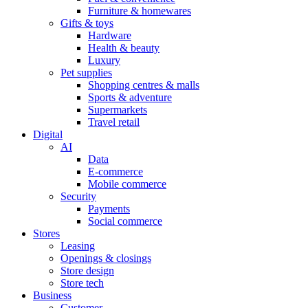
Furniture & homewares
Gifts & toys
Hardware
Health & beauty
Luxury
Pet supplies
Shopping centres & malls
Sports & adventure
Supermarkets
Travel retail
Digital
AI
Data
E-commerce
Mobile commerce
Security
Payments
Social commerce
Stores
Leasing
Openings & closings
Store design
Store tech
Business
Customer