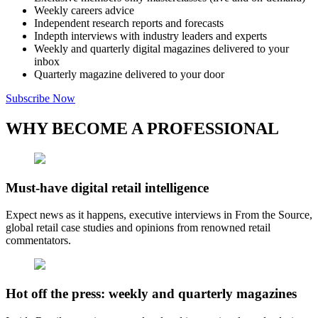
Weekly careers advice
Independent research reports and forecasts
Indepth interviews with industry leaders and experts
Weekly and quarterly digital magazines delivered to your
inbox
Quarterly magazine delivered to your door
Subscribe Now
WHY BECOME A PROFESSIONAL
Must-have digital retail intelligence
Expect news as it happens, executive interviews in From the Source,
global retail case studies and opinions from renowned retail
commentators.
Hot off the press: weekly and quarterly magazines