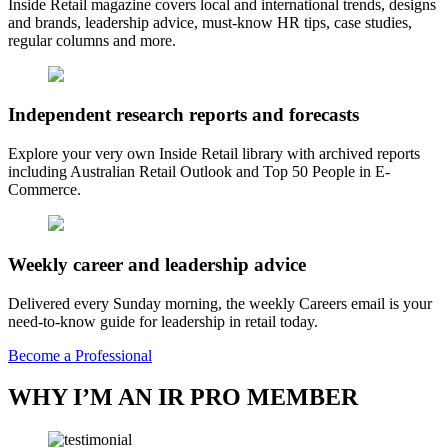
Inside Retail magazine covers local and international trends, designs
and brands, leadership advice, must-know HR tips, case studies,
regular columns and more.
Independent research reports and forecasts
Explore your very own Inside Retail library with archived reports
including Australian Retail Outlook and Top 50 People in E-
Commerce.
Weekly career and leadership advice
Delivered every Sunday morning, the weekly Careers email is your
need-to-know guide for leadership in retail today.
Become a Professional
WHY I’M AN IR PRO MEMBER