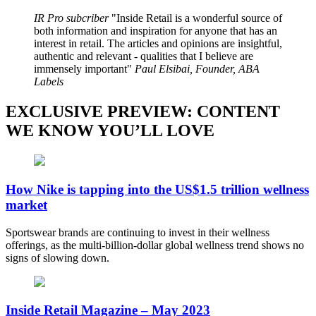
IR Pro subcriber
Inside Retail is a wonderful source of
both information and inspiration for anyone that has an
interest in retail. The articles and opinions are insightful,
authentic and relevant - qualities that I believe are
immensely important
Paul Elsibai, Founder, ABA
Labels
EXCLUSIVE PREVIEW: CONTENT
WE KNOW YOU’LL LOVE
How Nike is tapping into the US$1.5 trillion wellness
market
Sportswear brands are continuing to invest in their wellness
offerings, as the multi-billion-dollar global wellness trend shows no
signs of slowing down.
Inside Retail Magazine – May 2023