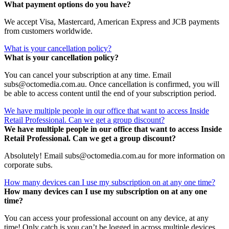
What payment options do you have?
We accept Visa, Mastercard, American Express and JCB payments
from customers worldwide.
What is your cancellation policy?
What is your cancellation policy?
You can cancel your subscription at any time. Email
subs@octomedia.com.au. Once cancellation is confirmed, you will
be able to access content until the end of your subscription period.
We have multiple people in our office that want to access Inside
Retail Professional. Can we get a group discount?
We have multiple people in our office that want to access Inside
Retail Professional. Can we get a group discount?
Absolutely! Email subs@octomedia.com.au for more information on
corporate subs.
How many devices can I use my subscription on at any one time?
How many devices can I use my subscription on at any one
time?
You can access your professional account on any device, at any
time! Only catch is you can’t be logged in across multiple devices.