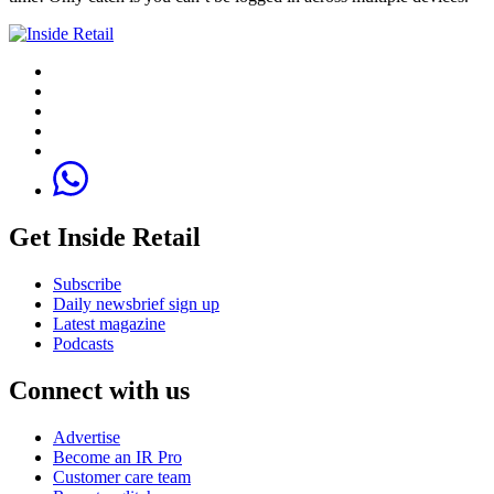
Get Inside Retail
Subscribe
Daily newsbrief sign up
Latest magazine
Podcasts
Connect with us
Advertise
Become an IR Pro
Customer care team