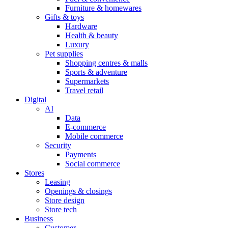
Furniture & homewares
Gifts & toys
Hardware
Health & beauty
Luxury
Pet supplies
Shopping centres & malls
Sports & adventure
Supermarkets
Travel retail
Digital
AI
Data
E-commerce
Mobile commerce
Security
Payments
Social commerce
Stores
Leasing
Openings & closings
Store design
Store tech
Business
Customer