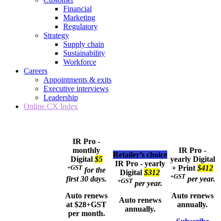
Financial
Marketing
Regulatory
Strategy
Supply chain
Sustainability
Workforce
Careers
Appointments & exits
Executive interviews
Leadership
Online CX Index
IR Pro -
monthly
IR Pro -
Retailer’s choice
Digital
$5
yearly
Digital
IR Pro - yearly
+GST
+ Print
$412
for the
Digital
$312
+GST
first 30 days.
per year.
+GST
per year.
Auto renews
Auto renews
Auto renews
at $28+GST
annually.
annually.
per month.