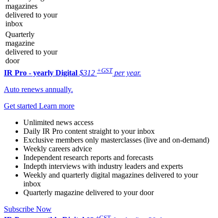
magazines
delivered to your
inbox
Quarterly
magazine
delivered to your
door
+GST
IR Pro - yearly
Digital
$312
per year.
Auto renews annually.
Get started
Learn more
Unlimited news access
Daily IR Pro content straight to your inbox
Exclusive members only masterclasses (live and on-demand)
Weekly careers advice
Independent research reports and forecasts
Indepth interviews with industry leaders and experts
Weekly and quarterly digital magazines delivered to your
inbox
Quarterly magazine delivered to your door
Subscribe Now
+GST