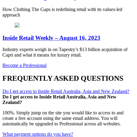
How Clothing The Gaps is redefining retail with its values-led
approach
Inside Retail Weekly – August 16, 2023
Industry experts weigh in on Tapestry’s $13 billion acquisition of
Capri and what it means for luxury retail.
Become a Professional
FREQUENTLY ASKED QUESTIONS
Do I get access to Inside Retail Australia, Asia and New Zealand?
Do I get access to Inside Retail Australia, Asia and New
Zealand?
100%. Simply jump on the site you would like to access to and
create a free account using the same email address. You will
automatically be upgraded to Professional across all websites.
What payment options do you have?