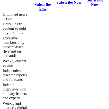
Subscribe
Subscribe Now
Subscribe
Now
Now
Unlimited news
access
Daily IR Pro
content straight
to your inbox
Exclusive
members only
masterclasses
(live and on-
demand)
Weekly careers
advice
Independent
research reports
and forecasts
Indepth
interviews with
industry leaders
and experts
Weekly and
quarterly digital