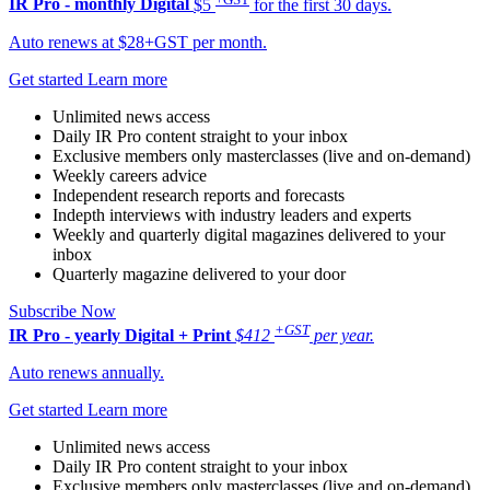
IR Pro - monthly
Digital
$5
for the first 30 days.
Auto renews at $28+GST per month.
Get started
Learn more
Unlimited news access
Daily IR Pro content straight to your inbox
Exclusive members only masterclasses (live and on-demand)
Weekly careers advice
Independent research reports and forecasts
Indepth interviews with industry leaders and experts
Weekly and quarterly digital magazines delivered to your
inbox
Quarterly magazine delivered to your door
Subscribe Now
+GST
IR Pro - yearly
Digital + Print
$412
per year.
Auto renews annually.
Get started
Learn more
Unlimited news access
Daily IR Pro content straight to your inbox
Exclusive members only masterclasses (live and on-demand)