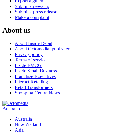
Report a glitch
Submit a news tip
Submit a press release
Make a complaint
About us
About Inside Retail
About Octomedia, publisher
Privacy policy
Terms of service
Inside FMCG
Inside Small Business
Franchise Executives
Internet Retailing
Retail Transformers
Shopping Centre News
Australia
Australia
New Zealand
Asia