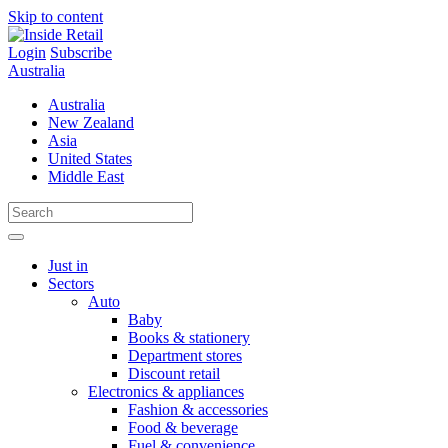
Skip to content
Login
Subscribe
Australia
Australia
New Zealand
Asia
United States
Middle East
Just in
Sectors
Auto
Baby
Books & stationery
Department stores
Discount retail
Electronics & appliances
Fashion & accessories
Food & beverage
Fuel & convenience