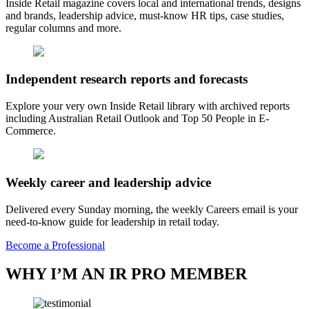
Inside Retail magazine covers local and international trends, designs
and brands, leadership advice, must-know HR tips, case studies,
regular columns and more.
Independent research reports and forecasts
Explore your very own Inside Retail library with archived reports
including Australian Retail Outlook and Top 50 People in E-
Commerce.
Weekly career and leadership advice
Delivered every Sunday morning, the weekly Careers email is your
need-to-know guide for leadership in retail today.
Become a Professional
WHY I’M AN IR PRO MEMBER