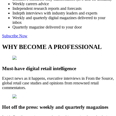
Weekly careers advice
Independent research reports and forecasts
Indepth interviews with industry leaders and experts
Weekly and quarterly digital magazines delivered to your
inbox
Quarterly magazine delivered to your door
Subscribe Now
WHY BECOME A PROFESSIONAL
Must-have digital retail intelligence
Expect news as it happens, executive interviews in From the Source,
global retail case studies and opinions from renowned retail
commentators.
Hot off the press: weekly and quarterly magazines