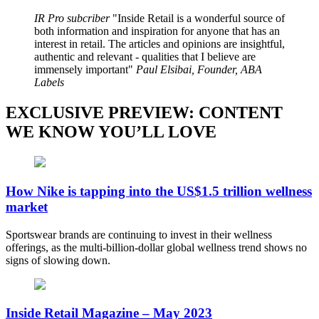
IR Pro subcriber
Inside Retail is a wonderful source of
both information and inspiration for anyone that has an
interest in retail. The articles and opinions are insightful,
authentic and relevant - qualities that I believe are
immensely important
Paul Elsibai, Founder, ABA
Labels
EXCLUSIVE PREVIEW: CONTENT
WE KNOW YOU’LL LOVE
How Nike is tapping into the US$1.5 trillion wellness
market
Sportswear brands are continuing to invest in their wellness
offerings, as the multi-billion-dollar global wellness trend shows no
signs of slowing down.
Inside Retail Magazine – May 2023