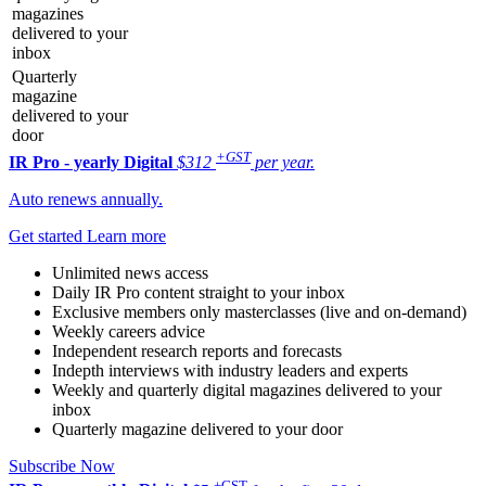
magazines
delivered to your
inbox
Quarterly
magazine
delivered to your
door
+GST
IR Pro - yearly
Digital
$312
per year.
Auto renews annually.
Get started
Learn more
Unlimited news access
Daily IR Pro content straight to your inbox
Exclusive members only masterclasses (live and on-demand)
Weekly careers advice
Independent research reports and forecasts
Indepth interviews with industry leaders and experts
Weekly and quarterly digital magazines delivered to your
inbox
Quarterly magazine delivered to your door
Subscribe Now
+GST