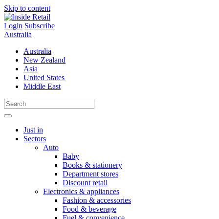
Skip to content
Login
Subscribe
Australia
Australia
New Zealand
Asia
United States
Middle East
Just in
Sectors
Auto
Baby
Books & stationery
Department stores
Discount retail
Electronics & appliances
Fashion & accessories
Food & beverage
Fuel & convenience