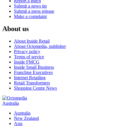
Report a glitch
Submit a news tip
Submit a press release
Make a complaint
About us
About Inside Retail
About Octomedia, publisher
Privacy policy
Terms of service
Inside FMCG
Inside Small Business
Franchise Executives
Internet Retailing
Retail Transformers
Shopping Centre News
Australia
Australia
New Zealand
Asia