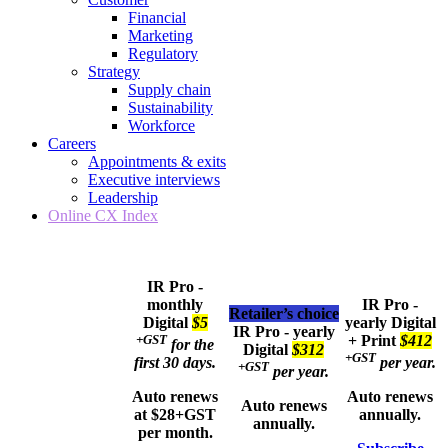
Financial
Marketing
Regulatory
Strategy
Supply chain
Sustainability
Workforce
Careers
Appointments & exits
Executive interviews
Leadership
Online CX Index
IR Pro -
monthly
IR Pro -
Retailer’s choice
Digital
$5
yearly
Digital
IR Pro - yearly
+GST
+ Print
$412
for the
Digital
$312
+GST
first 30 days.
per year.
+GST
per year.
Auto renews
Auto renews
Auto renews
at $28+GST
annually.
annually.
per month.