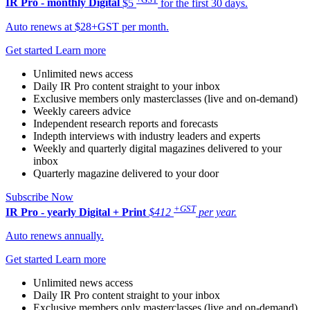
IR Pro - monthly
Digital
$5
for the first 30 days.
Auto renews at $28+GST per month.
Get started
Learn more
Unlimited news access
Daily IR Pro content straight to your inbox
Exclusive members only masterclasses (live and on-demand)
Weekly careers advice
Independent research reports and forecasts
Indepth interviews with industry leaders and experts
Weekly and quarterly digital magazines delivered to your
inbox
Quarterly magazine delivered to your door
Subscribe Now
+GST
IR Pro - yearly
Digital + Print
$412
per year.
Auto renews annually.
Get started
Learn more
Unlimited news access
Daily IR Pro content straight to your inbox
Exclusive members only masterclasses (live and on-demand)