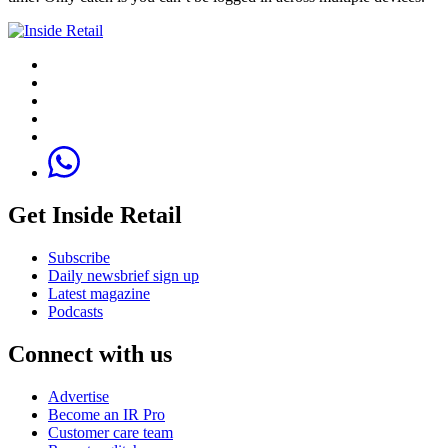
Get Inside Retail
Subscribe
Daily newsbrief sign up
Latest magazine
Podcasts
Connect with us
Advertise
Become an IR Pro
Customer care team