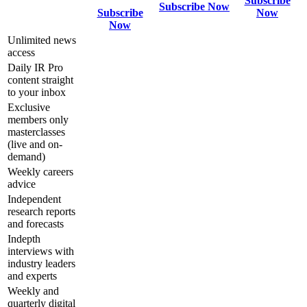
Subscribe
Subscribe Now
Subscribe
Now
Now
Unlimited news
access
Daily IR Pro
content straight
to your inbox
Exclusive
members only
masterclasses
(live and on-
demand)
Weekly careers
advice
Independent
research reports
and forecasts
Indepth
interviews with
industry leaders
and experts
Weekly and
quarterly digital