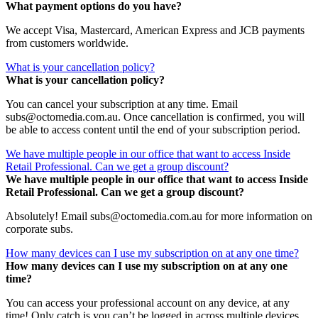
What payment options do you have?
We accept Visa, Mastercard, American Express and JCB payments
from customers worldwide.
What is your cancellation policy?
What is your cancellation policy?
You can cancel your subscription at any time. Email
subs@octomedia.com.au. Once cancellation is confirmed, you will
be able to access content until the end of your subscription period.
We have multiple people in our office that want to access Inside
Retail Professional. Can we get a group discount?
We have multiple people in our office that want to access Inside
Retail Professional. Can we get a group discount?
Absolutely! Email subs@octomedia.com.au for more information on
corporate subs.
How many devices can I use my subscription on at any one time?
How many devices can I use my subscription on at any one
time?
You can access your professional account on any device, at any
time! Only catch is you can’t be logged in across multiple devices.