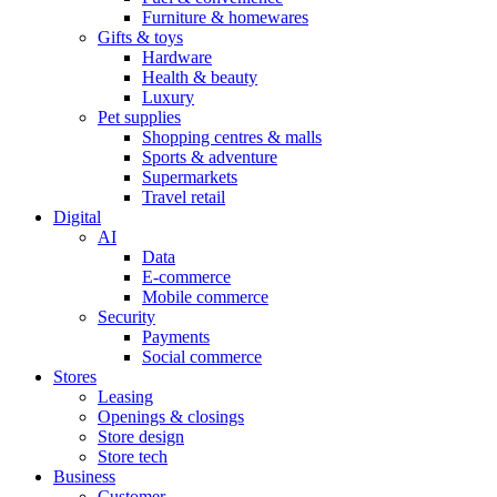
Furniture & homewares
Gifts & toys
Hardware
Health & beauty
Luxury
Pet supplies
Shopping centres & malls
Sports & adventure
Supermarkets
Travel retail
Digital
AI
Data
E-commerce
Mobile commerce
Security
Payments
Social commerce
Stores
Leasing
Openings & closings
Store design
Store tech
Business
Customer