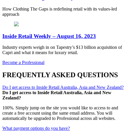
How Clothing The Gaps is redefining retail with its values-led
approach
Inside Retail Weekly – August 16, 2023
Industry experts weigh in on Tapestry’s $13 billion acquisition of
Capri and what it means for luxury retail.
Become a Professional
FREQUENTLY ASKED QUESTIONS
Do I get access to Inside Retail Australia, Asia and New Zealand?
Do I get access to Inside Retail Australia, Asia and New
Zealand?
100%. Simply jump on the site you would like to access to and
create a free account using the same email address. You will
automatically be upgraded to Professional across all websites.
What payment options do you have?