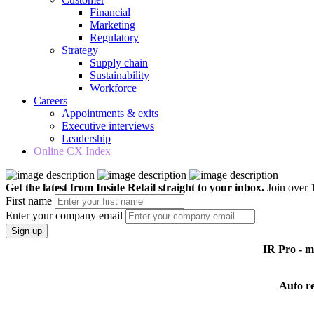
Financial
Marketing
Regulatory
Strategy
Supply chain
Sustainability
Workforce
Careers
Appointments & exits
Executive interviews
Leadership
Online CX Index
Get the latest from Inside Retail straight to your inbox.
Join over 1
First name
Enter your company email
Sign up
IR Pro - 
Auto r