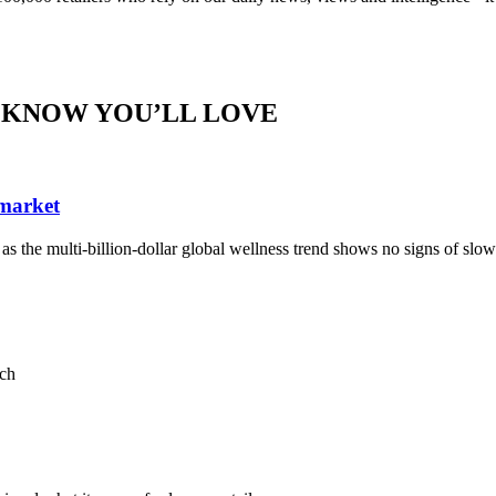
 KNOW YOU’LL LOVE
 market
, as the multi-billion-dollar global wellness trend shows no signs of sl
ach