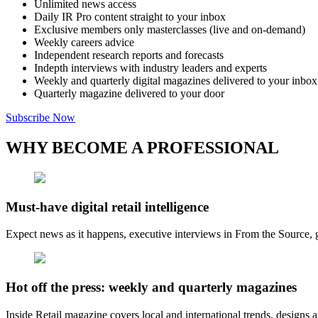
Unlimited news access
Daily IR Pro content straight to your inbox
Exclusive members only masterclasses (live and on-demand)
Weekly careers advice
Independent research reports and forecasts
Indepth interviews with industry leaders and experts
Weekly and quarterly digital magazines delivered to your inbox
Quarterly magazine delivered to your door
Subscribe Now
WHY BECOME A PROFESSIONAL
Must-have digital retail intelligence
Expect news as it happens, executive interviews in From the Source, g
Hot off the press: weekly and quarterly magazines
Inside Retail magazine covers local and international trends, designs