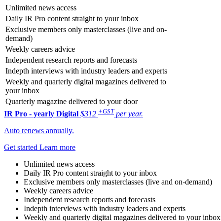
Unlimited news access
Daily IR Pro content straight to your inbox
Exclusive members only masterclasses (live and on-
demand)
Weekly careers advice
Independent research reports and forecasts
Indepth interviews with industry leaders and experts
Weekly and quarterly digital magazines delivered to
your inbox
Quarterly magazine delivered to your door
+GST
IR Pro - yearly
Digital
$312
per year.
Auto renews annually.
Get started
Learn more
Unlimited news access
Daily IR Pro content straight to your inbox
Exclusive members only masterclasses (live and on-demand)
Weekly careers advice
Independent research reports and forecasts
Indepth interviews with industry leaders and experts
Weekly and quarterly digital magazines delivered to your inbox