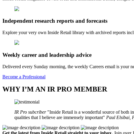
Independent research reports and forecasts
Explore your very own Inside Retail library with archived reports i
Weekly career and leadership advice
Delivered every Sunday morning, the weekly Careers email is your nee
Become a Professional
WHY I’M AN IR PRO MEMBER
IR Pro subcriber
Inside Retail is a wonderful source of both in
qualities that I believe are immensely important
Paul Elsibai,
Get the latest from Inside Retail straight to your inbox.
Join over 1