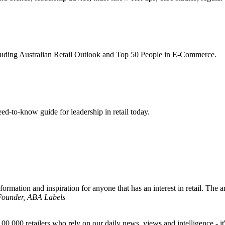
ncluding Australian Retail Outlook and Top 50 People in E-Commerce.
d-to-know guide for leadership in retail today.
formation and inspiration for anyone that has an interest in retail. The ar
 Founder, ABA Labels
00,000 retailers who rely on our daily news, views and intelligence - it'