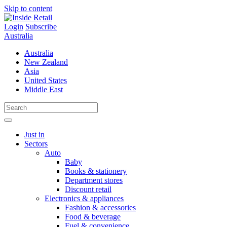
Skip to content
Login
Subscribe
Australia
Australia
New Zealand
Asia
United States
Middle East
Just in
Sectors
Auto
Baby
Books & stationery
Department stores
Discount retail
Electronics & appliances
Fashion & accessories
Food & beverage
Fuel & convenience