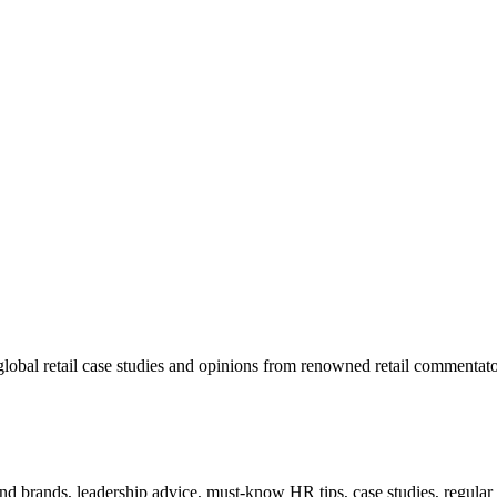
lobal retail case studies and opinions from renowned retail commentato
 and brands, leadership advice, must-know HR tips, case studies, regula