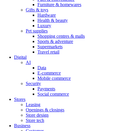
Furniture & homewares
Gifts & toys
Hardware
Health & beauty
Luxury
Pet supplies
Shopping centres & malls
Sports & adventure
Supermarkets
Travel retail
Digital
AI
Data
E-commerce
Mobile commerce
Security
Payments
Social commerce
Stores
Leasing
Openings & closings
Store design
Store tech
Business
Customer