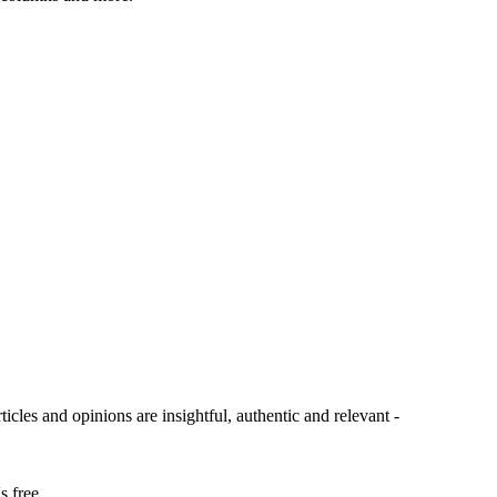
ticles and opinions are insightful, authentic and relevant -
s free.