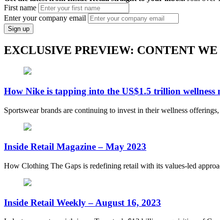
First name
Enter your company email
Sign up
EXCLUSIVE PREVIEW: CONTENT WE
How Nike is tapping into the US$1.5 trillion wellness
Sportswear brands are continuing to invest in their wellness offerings
Inside Retail Magazine – May 2023
How Clothing The Gaps is redefining retail with its values-led appro
Inside Retail Weekly – August 16, 2023