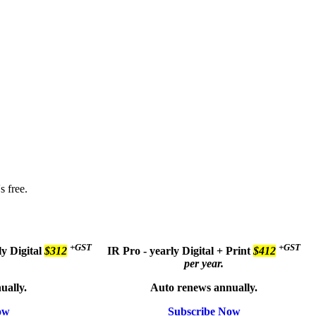
s free.
+GST
+GST
ly
Digital
$312
IR Pro - yearly
Digital + Print
$412
per year.
ually.
Auto renews annually.
ow
Subscribe Now