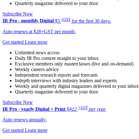
Quarterly magazine delivered to your door
Subscribe Now
+GST
IR Pro - monthly
Digital
$5
for the first 30 days.
Auto renews at $28+GST per month.
Get started
Learn more
Unlimited news access
Daily IR Pro content straight to your inbox
Exclusive members only masterclasses (live and on-demand)
Weekly careers advice
Independent research reports and forecasts
Indepth interviews with industry leaders and experts
Weekly and quarterly digital magazines delivered to your inbox
Quarterly magazine delivered to your door
Subscribe Now
+GST
IR Pro - yearly
Digital + Print
$412
per year.
Auto renews annually.
Get started
Learn more