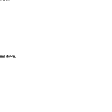
owing down.