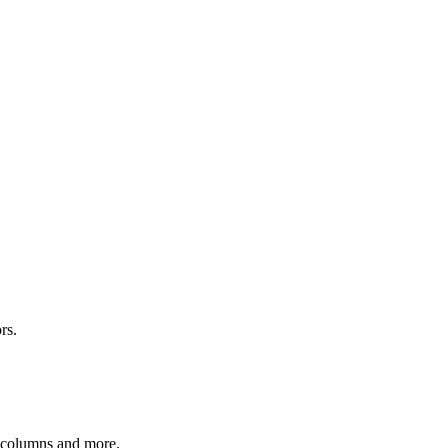
rs.
r columns and more.