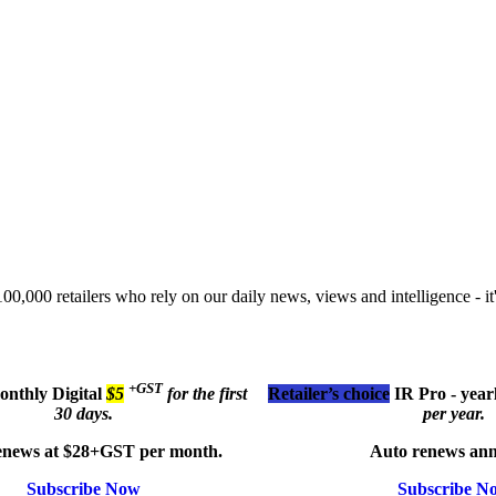
00,000 retailers who rely on our daily news, views and intelligence - it'
+GST
monthly
Digital
$5
for the first
Retailer’s choice
IR Pro - year
30 days.
per year.
enews at $28+GST per month.
Auto renews ann
Subscribe Now
Subscribe N