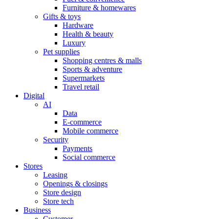
Furniture & homewares
Gifts & toys
Hardware
Health & beauty
Luxury
Pet supplies
Shopping centres & malls
Sports & adventure
Supermarkets
Travel retail
Digital
AI
Data
E-commerce
Mobile commerce
Security
Payments
Social commerce
Stores
Leasing
Openings & closings
Store design
Store tech
Business
Customer