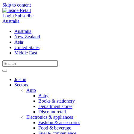
Skip to content
Login
Subscribe
Australia
Australia
New Zealand
Asia
United States
Middle East
Just in
Sectors
Auto
Baby
Books & stationery
Department stores
Discount retail
Electronics & appliances
Fashion & accessories
Food & beverage
Fuel & convenience