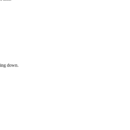
owing down.