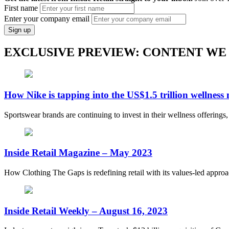
First name
Enter your company email
Sign up
EXCLUSIVE PREVIEW: CONTENT WE
How Nike is tapping into the US$1.5 trillion wellness
Sportswear brands are continuing to invest in their wellness offerings
Inside Retail Magazine – May 2023
How Clothing The Gaps is redefining retail with its values-led appro
Inside Retail Weekly – August 16, 2023