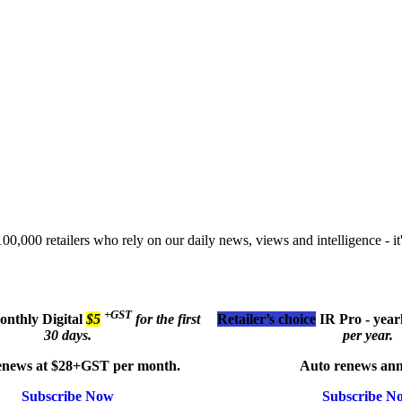
00,000 retailers who rely on our daily news, views and intelligence - it'
+GST
monthly
Digital
$5
for the first
Retailer’s choice
IR Pro - year
30 days.
per year.
enews at $28+GST per month.
Auto renews ann
Subscribe Now
Subscribe N