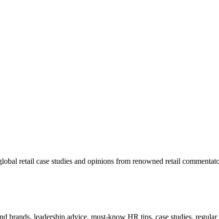
lobal retail case studies and opinions from renowned retail commentato
 and brands, leadership advice, must-know HR tips, case studies, regula