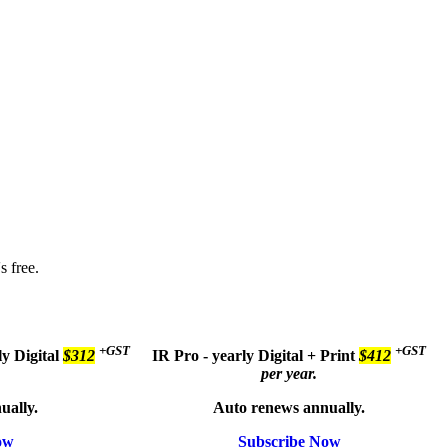
s free.
+GST
+GST
ly
Digital
$312
IR Pro - yearly
Digital + Print
$412
per year.
ually.
Auto renews annually.
ow
Subscribe Now