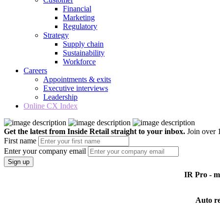
Financial
Marketing
Regulatory
Strategy
Supply chain
Sustainability
Workforce
Careers
Appointments & exits
Executive interviews
Leadership
Online CX Index
Get the latest from Inside Retail straight to your inbox.
Join over 1
First name
Enter your company email
Sign up
IR Pro - 
Auto r