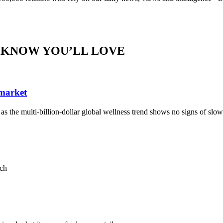
 KNOW YOU’LL LOVE
 market
, as the multi-billion-dollar global wellness trend shows no signs of sl
ach