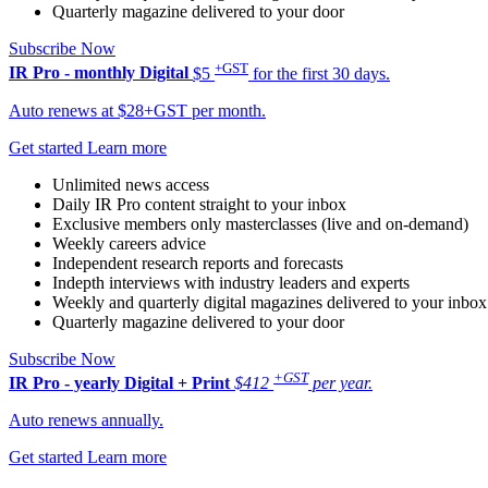
Quarterly magazine delivered to your door
Subscribe Now
+GST
IR Pro - monthly
Digital
$5
for the first 30 days.
Auto renews at $28+GST per month.
Get started
Learn more
Unlimited news access
Daily IR Pro content straight to your inbox
Exclusive members only masterclasses (live and on-demand)
Weekly careers advice
Independent research reports and forecasts
Indepth interviews with industry leaders and experts
Weekly and quarterly digital magazines delivered to your inbox
Quarterly magazine delivered to your door
Subscribe Now
+GST
IR Pro - yearly
Digital + Print
$412
per year.
Auto renews annually.
Get started
Learn more