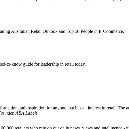
ncluding Australian Retail Outlook and Top 50 People in E-Commerce.
d-to-know guide for leadership in retail today.
formation and inspiration for anyone that has an interest in retail. The ar
 Founder, ABA Labels
00,000 retailers who rely on our daily news, views and intelligence - it'