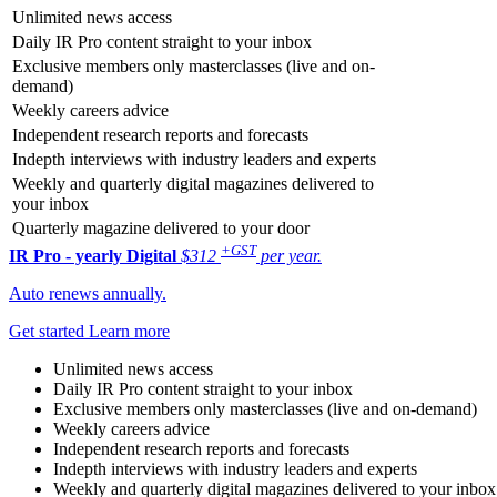
Unlimited news access
Daily IR Pro content straight to your inbox
Exclusive members only masterclasses (live and on-
demand)
Weekly careers advice
Independent research reports and forecasts
Indepth interviews with industry leaders and experts
Weekly and quarterly digital magazines delivered to
your inbox
Quarterly magazine delivered to your door
+GST
IR Pro - yearly
Digital
$312
per year.
Auto renews annually.
Get started
Learn more
Unlimited news access
Daily IR Pro content straight to your inbox
Exclusive members only masterclasses (live and on-demand)
Weekly careers advice
Independent research reports and forecasts
Indepth interviews with industry leaders and experts
Weekly and quarterly digital magazines delivered to your inbox