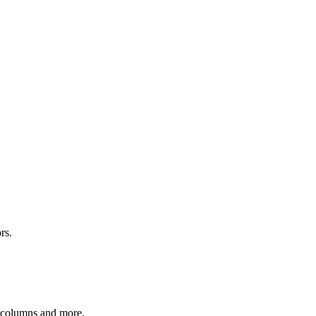
rs.
r columns and more.