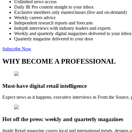
Unlimited news access
Daily IR Pro content straight to your inbox
Exclusive members only masterclasses (live and on-demand)
Weekly careers advice
Independent research reports and forecasts
Indepth interviews with industry leaders and experts
Weekly and quarterly digital magazines delivered to your inbox
Quarterly magazine delivered to your door
Subscribe Now
WHY BECOME A PROFESSIONAL
Must-have digital retail intelligence
Expect news as it happens, executive interviews in From the Source, g
Hot off the press: weekly and quarterly magazines
Inside Retail magazine covers local and international trends, designs