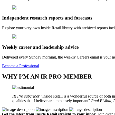
Independent research reports and forecasts
Explore your very own Inside Retail library with archived reports i
Weekly career and leadership advice
Delivered every Sunday morning, the weekly Careers email is your nee
Become a Professional
WHY I’M AN IR PRO MEMBER
IR Pro subcriber
Inside Retail is a wonderful source of both in
qualities that I believe are immensely important
Paul Elsibai,
Get the latest from Inside Retail straight to your inbox.
Join over 1