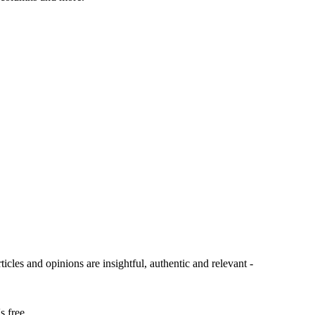
ticles and opinions are insightful, authentic and relevant -
s free.