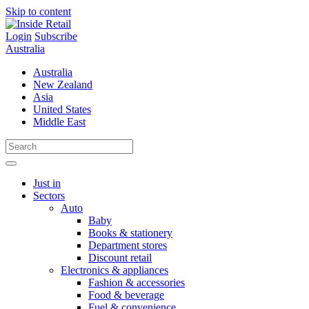
Skip to content
Login
Subscribe
Australia
Australia
New Zealand
Asia
United States
Middle East
Just in
Sectors
Auto
Baby
Books & stationery
Department stores
Discount retail
Electronics & appliances
Fashion & accessories
Food & beverage
Fuel & convenience