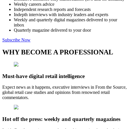
Weekly careers advice
Independent research reports and forecasts
Indepth interviews with industry leaders and experts
Weekly and quarterly digital magazines delivered to your
inbox
Quarterly magazine delivered to your door
Subscribe Now
WHY BECOME A PROFESSIONAL
Must-have digital retail intelligence
Expect news as it happens, executive interviews in From the Source,
global retail case studies and opinions from renowned retail
commentators.
Hot off the press: weekly and quarterly magazines