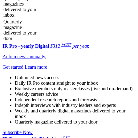
magazines
delivered to your
inbox
Quarterly
magazine
delivered to your
door
+GST
IR Pro - yearly
Digital
$312
per year.
Auto renews annually.
Get started
Learn more
Unlimited news access
Daily IR Pro content straight to your inbox
Exclusive members only masterclasses (live and on-demand)
Weekly careers advice
Independent research reports and forecasts
Indepth interviews with industry leaders and experts
Weekly and quarterly digital magazines delivered to your
inbox
Quarterly magazine delivered to your door
Subscribe Now
+GST