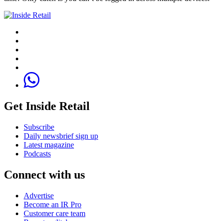
Get Inside Retail
Subscribe
Daily newsbrief sign up
Latest magazine
Podcasts
Connect with us
Advertise
Become an IR Pro
Customer care team