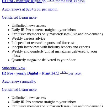
IR Pro - monthly
Digital
$5
for the first 30 days.
Auto renews at $28+GST per month.
Get started
Learn more
Unlimited news access
Daily IR Pro content straight to your inbox
Exclusive members only masterclasses (live and on-demand)
Weekly careers advice
Independent research reports and forecasts
Indepth interviews with industry leaders and experts
Weekly and quarterly digital magazines delivered to your
inbox
Quarterly magazine delivered to your door
Subscribe Now
+GST
IR Pro - yearly
Digital + Print
$412
per year.
Auto renews annually.
Get started
Learn more
Unlimited news access
Daily IR Pro content straight to your inbox
Exclusive members only masterclasses (live and on-demand)