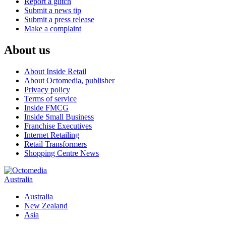
Report a glitch
Submit a news tip
Submit a press release
Make a complaint
About us
About Inside Retail
About Octomedia, publisher
Privacy policy
Terms of service
Inside FMCG
Inside Small Business
Franchise Executives
Internet Retailing
Retail Transformers
Shopping Centre News
Australia
Australia
New Zealand
Asia