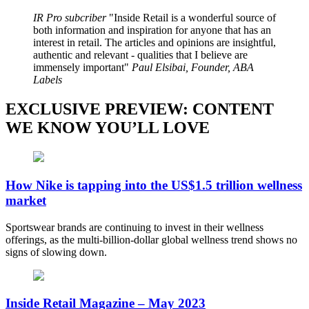
IR Pro subcriber
Inside Retail is a wonderful source of
both information and inspiration for anyone that has an
interest in retail. The articles and opinions are insightful,
authentic and relevant - qualities that I believe are
immensely important
Paul Elsibai, Founder, ABA
Labels
EXCLUSIVE PREVIEW: CONTENT
WE KNOW YOU’LL LOVE
How Nike is tapping into the US$1.5 trillion wellness
market
Sportswear brands are continuing to invest in their wellness
offerings, as the multi-billion-dollar global wellness trend shows no
signs of slowing down.
Inside Retail Magazine – May 2023