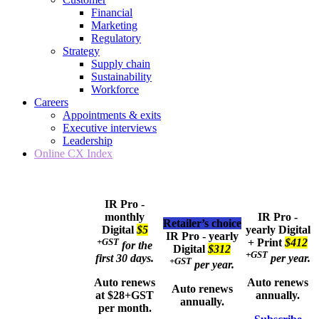
Financial
Marketing
Regulatory
Strategy
Supply chain
Sustainability
Workforce
Careers
Appointments & exits
Executive interviews
Leadership
Online CX Index
IR Pro -
monthly
IR Pro -
Retailer’s choice
Digital
$5
yearly
Digital
IR Pro - yearly
+GST
+ Print
$412
for the
Digital
$312
+GST
first 30 days.
per year.
+GST
per year.
Auto renews
Auto renews
Auto renews
at $28+GST
annually.
annually.
per month.