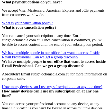
What payment options do you have?
We accept Visa, Mastercard, American Express and JCB payments
from customers worldwide.
What is your cancellation policy?
What is your cancellation policy?
You can cancel your subscription at any time. Email
subs@octomedia.com.au. Once cancellation is confirmed, you will
be able to access content until the end of your subscription period.
We have multiple people in our office that want to access Inside
Retail Professional. Can we get a group discount?
We have multiple people in our office that want to access Inside
Retail Professional. Can we get a group discount?
Absolutely! Email subs@octomedia.com.au for more information on
corporate subs.
How many devices can I use my subscription on at any one time?
How many devices can I use my subscription on at any one
time?
You can access your professional account on any device, at any
time! Only catch is you can’t be logged in across multiple devices.