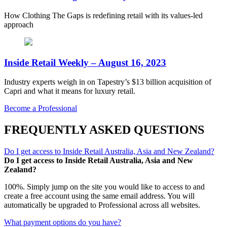
How Clothing The Gaps is redefining retail with its values-led
approach
Inside Retail Weekly – August 16, 2023
Industry experts weigh in on Tapestry’s $13 billion acquisition of
Capri and what it means for luxury retail.
Become a Professional
FREQUENTLY ASKED QUESTIONS
Do I get access to Inside Retail Australia, Asia and New Zealand?
Do I get access to Inside Retail Australia, Asia and New
Zealand?
100%. Simply jump on the site you would like to access to and
create a free account using the same email address. You will
automatically be upgraded to Professional across all websites.
What payment options do you have?