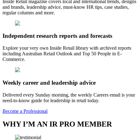
Inside Retail magazine covers local and international trends, designs
and brands, leadership advice, must-know HR tips, case studies,
regular columns and more.
Independent research reports and forecasts
Explore your very own Inside Retail library with archived reports
including Australian Retail Outlook and Top 50 People in E-
Commerce.
Weekly career and leadership advice
Delivered every Sunday morning, the weekly Careers email is your
need-to-know guide for leadership in retail today.
Become a Professional
WHY I’M AN IR PRO MEMBER