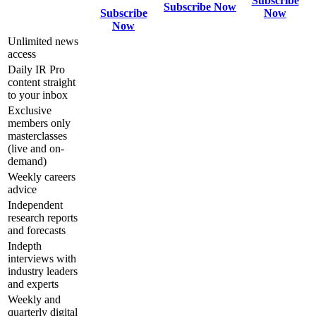
Subscribe
Subscribe Now
Subscribe
Now
Now
Unlimited news
access
Daily IR Pro
content straight
to your inbox
Exclusive
members only
masterclasses
(live and on-
demand)
Weekly careers
advice
Independent
research reports
and forecasts
Indepth
interviews with
industry leaders
and experts
Weekly and
quarterly digital