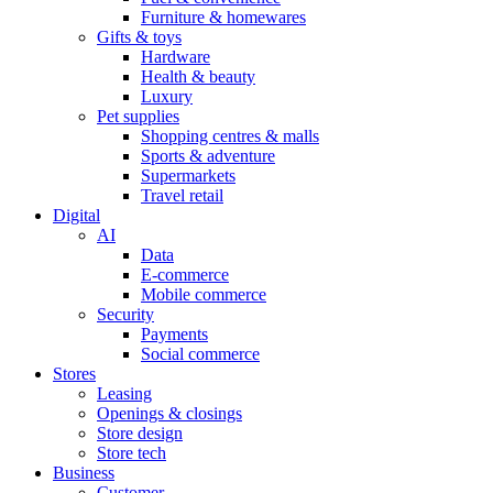
Furniture & homewares
Gifts & toys
Hardware
Health & beauty
Luxury
Pet supplies
Shopping centres & malls
Sports & adventure
Supermarkets
Travel retail
Digital
AI
Data
E-commerce
Mobile commerce
Security
Payments
Social commerce
Stores
Leasing
Openings & closings
Store design
Store tech
Business
Customer