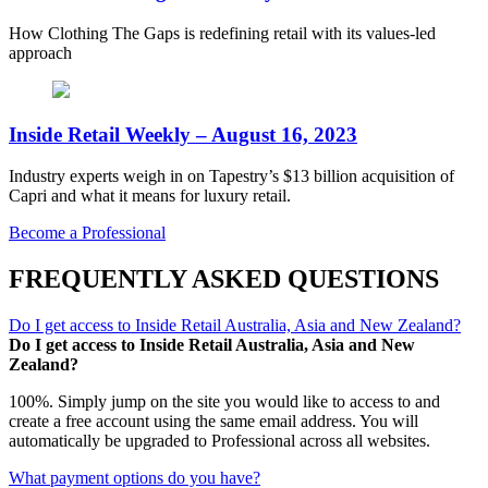
How Clothing The Gaps is redefining retail with its values-led
approach
Inside Retail Weekly – August 16, 2023
Industry experts weigh in on Tapestry’s $13 billion acquisition of
Capri and what it means for luxury retail.
Become a Professional
FREQUENTLY ASKED QUESTIONS
Do I get access to Inside Retail Australia, Asia and New Zealand?
Do I get access to Inside Retail Australia, Asia and New
Zealand?
100%. Simply jump on the site you would like to access to and
create a free account using the same email address. You will
automatically be upgraded to Professional across all websites.
What payment options do you have?