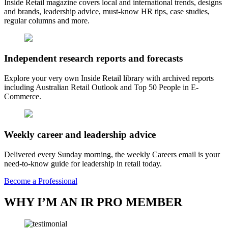
Inside Retail magazine covers local and international trends, designs
and brands, leadership advice, must-know HR tips, case studies,
regular columns and more.
Independent research reports and forecasts
Explore your very own Inside Retail library with archived reports
including Australian Retail Outlook and Top 50 People in E-
Commerce.
Weekly career and leadership advice
Delivered every Sunday morning, the weekly Careers email is your
need-to-know guide for leadership in retail today.
Become a Professional
WHY I’M AN IR PRO MEMBER