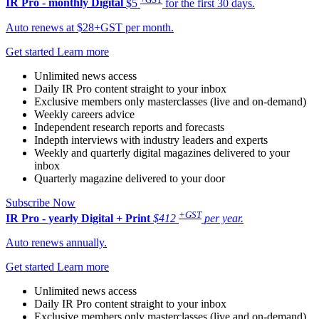
IR Pro - monthly
Digital
$5
for the first 30 days.
Auto renews at $28+GST per month.
Get started
Learn more
Unlimited news access
Daily IR Pro content straight to your inbox
Exclusive members only masterclasses (live and on-demand)
Weekly careers advice
Independent research reports and forecasts
Indepth interviews with industry leaders and experts
Weekly and quarterly digital magazines delivered to your
inbox
Quarterly magazine delivered to your door
Subscribe Now
+GST
IR Pro - yearly
Digital + Print
$412
per year.
Auto renews annually.
Get started
Learn more
Unlimited news access
Daily IR Pro content straight to your inbox
Exclusive members only masterclasses (live and on-demand)