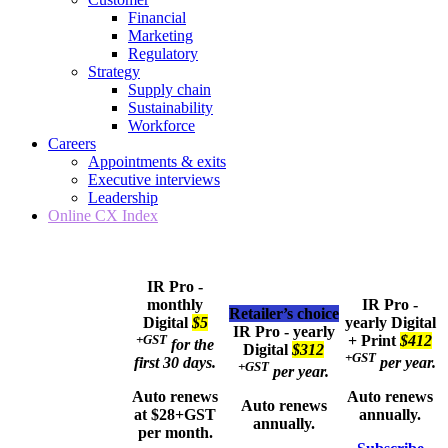
Financial
Marketing
Regulatory
Strategy
Supply chain
Sustainability
Workforce
Careers
Appointments & exits
Executive interviews
Leadership
Online CX Index
IR Pro -
monthly
IR Pro -
Retailer’s choice
Digital
$5
yearly
Digital
IR Pro - yearly
+GST
+ Print
$412
for the
Digital
$312
+GST
first 30 days.
per year.
+GST
per year.
Auto renews
Auto renews
Auto renews
at $28+GST
annually.
annually.
per month.