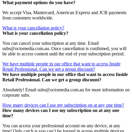
What payment options do you have?
We accept Visa, Mastercard, American Express and JCB payments
from customers worldwide.
What is your cancellation policy?
What is your cancellation policy?
You can cancel your subscription at any time. Email
subs@octomedia.com.au. Once cancellation is confirmed, you will
be able to access content until the end of your subscription period.
We have multiple people in our office that want to access Inside
Retail Professional. Can we get a group discount?
We have multiple people in our office that want to access Inside
Retail Professional. Can we get a group discount?
Absolutely! Email subs@octomedia.com.au for more information on
corporate subs.
How many devices can I use my subscription on at any one time?
How many devices can I use my subscription on at any one
time?
You can access your professional account on any device, at any
time! Only catch is you can’t be logged in across multiple devices.