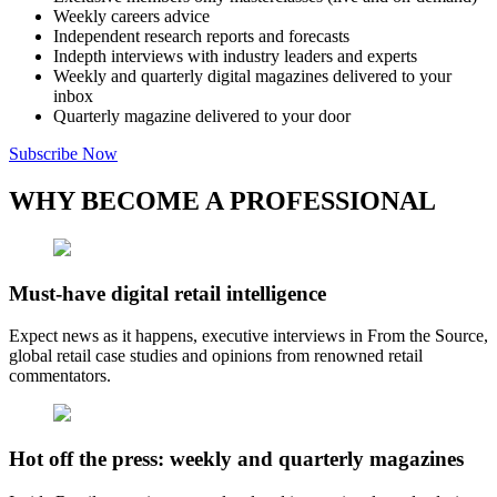
Weekly careers advice
Independent research reports and forecasts
Indepth interviews with industry leaders and experts
Weekly and quarterly digital magazines delivered to your
inbox
Quarterly magazine delivered to your door
Subscribe Now
WHY BECOME A PROFESSIONAL
Must-have digital retail intelligence
Expect news as it happens, executive interviews in From the Source,
global retail case studies and opinions from renowned retail
commentators.
Hot off the press: weekly and quarterly magazines