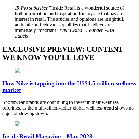
IR Pro subcriber
Inside Retail is a wonderful source of
both information and inspiration for anyone that has an
interest in retail. The articles and opinions are insightful,
authentic and relevant - qualities that I believe are
immensely important
Paul Elsibai, Founder, ABA
Labels
EXCLUSIVE PREVIEW: CONTENT
WE KNOW YOU’LL LOVE
How Nike is tapping into the US$1.5 trillion wellness
market
Sportswear brands are continuing to invest in their wellness
offerings, as the multi-billion-dollar global wellness trend shows no
signs of slowing down.
Inside Retail Magazine – May 2023