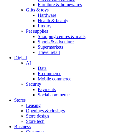
Furniture & homewares
Gifts & toys
Hardware
Health & beauty
Luxury
Pet supplies
Shopping centres & malls
Sports & adventure
Supermarkets
Travel retail
Digital
AI
Data
E-commerce
Mobile commerce
Security
Payments
Social commerce
Stores
Leasing
Openings & closings
Store design
Store tech
Business
Customer