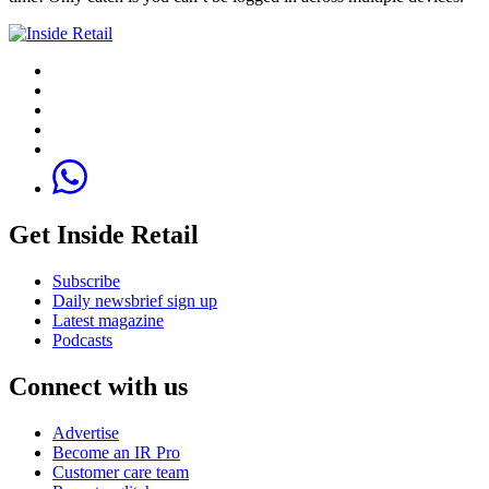
Get Inside Retail
Subscribe
Daily newsbrief sign up
Latest magazine
Podcasts
Connect with us
Advertise
Become an IR Pro
Customer care team