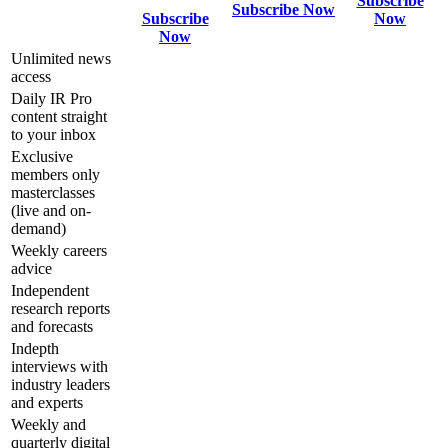
Subscribe
Subscribe Now
Subscribe
Now
Now
Unlimited news
access
Daily IR Pro
content straight
to your inbox
Exclusive
members only
masterclasses
(live and on-
demand)
Weekly careers
advice
Independent
research reports
and forecasts
Indepth
interviews with
industry leaders
and experts
Weekly and
quarterly digital