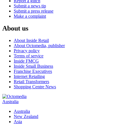
Report a glitch
Submit a news tip
Submit a press release
Make a complaint
About us
About Inside Retail
About Octomedia, publisher
Privacy policy
Terms of service
Inside FMCG
Inside Small Business
Franchise Executives
Internet Retailing
Retail Transformers
Shopping Centre News
Australia
Australia
New Zealand
Asia