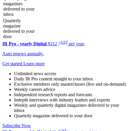
magazines
delivered to your
inbox
Quarterly
magazine
delivered to your
door
+GST
IR Pro - yearly
Digital
$312
per year.
Auto renews annually.
Get started
Learn more
Unlimited news access
Daily IR Pro content straight to your inbox
Exclusive members only masterclasses (live and on-demand)
Weekly careers advice
Independent research reports and forecasts
Indepth interviews with industry leaders and experts
Weekly and quarterly digital magazines delivered to your
inbox
Quarterly magazine delivered to your door
Subscribe Now
+GST