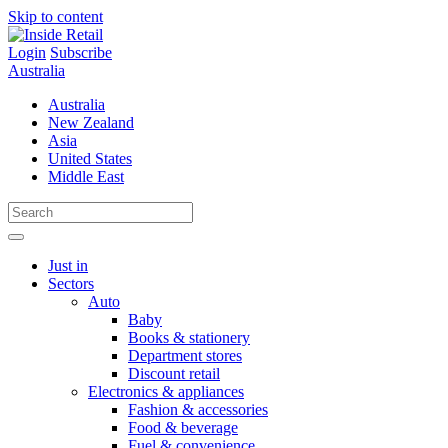
Skip to content
Login
Subscribe
Australia
Australia
New Zealand
Asia
United States
Middle East
Just in
Sectors
Auto
Baby
Books & stationery
Department stores
Discount retail
Electronics & appliances
Fashion & accessories
Food & beverage
Fuel & convenience