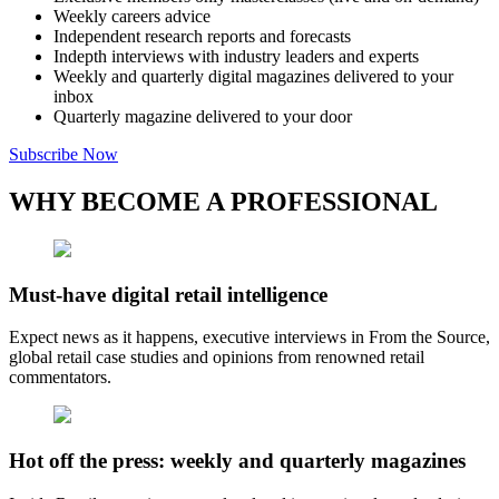
Weekly careers advice
Independent research reports and forecasts
Indepth interviews with industry leaders and experts
Weekly and quarterly digital magazines delivered to your
inbox
Quarterly magazine delivered to your door
Subscribe Now
WHY BECOME A PROFESSIONAL
Must-have digital retail intelligence
Expect news as it happens, executive interviews in From the Source,
global retail case studies and opinions from renowned retail
commentators.
Hot off the press: weekly and quarterly magazines