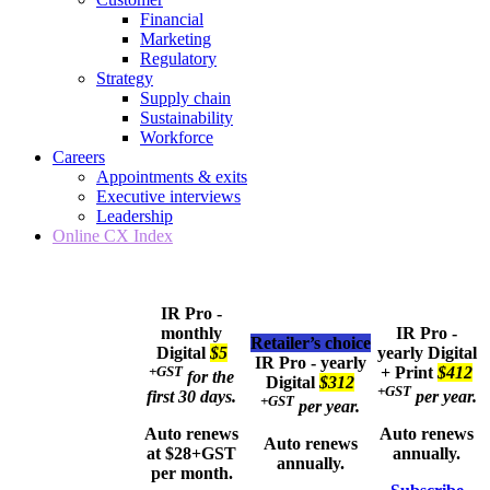
Financial
Marketing
Regulatory
Strategy
Supply chain
Sustainability
Workforce
Careers
Appointments & exits
Executive interviews
Leadership
Online CX Index
IR Pro -
monthly
IR Pro -
Retailer’s choice
Digital
$5
yearly
Digital
IR Pro - yearly
+GST
+ Print
$412
for the
Digital
$312
+GST
first 30 days.
per year.
+GST
per year.
Auto renews
Auto renews
Auto renews
at $28+GST
annually.
annually.
per month.