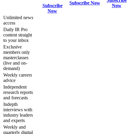
Subscribe
Subscribe Now
Subscribe
Now
Now
Unlimited news
access
Daily IR Pro
content straight
to your inbox
Exclusive
members only
masterclasses
(live and on-
demand)
Weekly careers
advice
Independent
research reports
and forecasts
Indepth
interviews with
industry leaders
and experts
Weekly and
quarterly digital