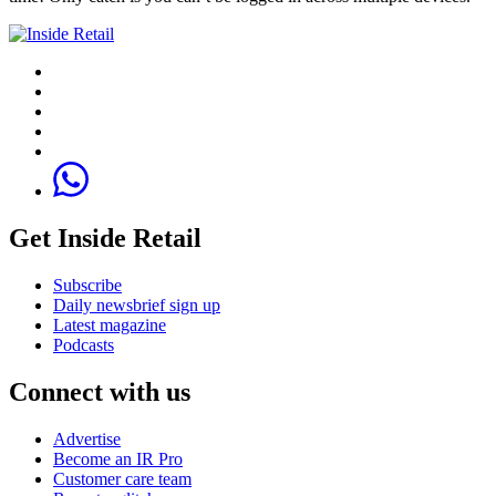
Get Inside Retail
Subscribe
Daily newsbrief sign up
Latest magazine
Podcasts
Connect with us
Advertise
Become an IR Pro
Customer care team