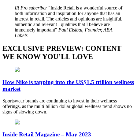
IR Pro subcriber
Inside Retail is a wonderful source of
both information and inspiration for anyone that has an
interest in retail. The articles and opinions are insightful,
authentic and relevant - qualities that I believe are
immensely important
Paul Elsibai, Founder, ABA
Labels
EXCLUSIVE PREVIEW: CONTENT
WE KNOW YOU’LL LOVE
How Nike is tapping into the US$1.5 trillion wellness
market
Sportswear brands are continuing to invest in their wellness
offerings, as the multi-billion-dollar global wellness trend shows no
signs of slowing down.
Inside Retail Magazine – May 2023