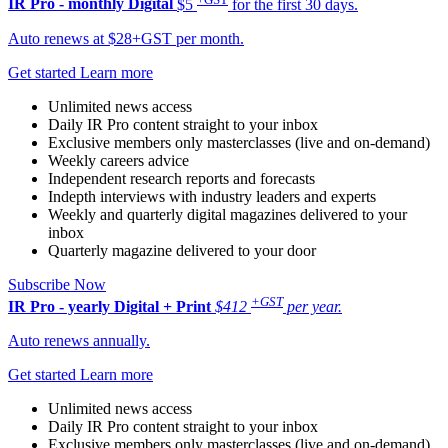
IR Pro - monthly
Digital
$5
for the first 30 days.
Auto renews at $28+GST per month.
Get started
Learn more
Unlimited news access
Daily IR Pro content straight to your inbox
Exclusive members only masterclasses (live and on-demand)
Weekly careers advice
Independent research reports and forecasts
Indepth interviews with industry leaders and experts
Weekly and quarterly digital magazines delivered to your
inbox
Quarterly magazine delivered to your door
Subscribe Now
+GST
IR Pro - yearly
Digital + Print
$412
per year.
Auto renews annually.
Get started
Learn more
Unlimited news access
Daily IR Pro content straight to your inbox
Exclusive members only masterclasses (live and on-demand)