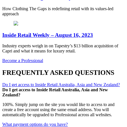
How Clothing The Gaps is redefining retail with its values-led
approach
Inside Retail Weekly – August 16, 2023
Industry experts weigh in on Tapestry’s $13 billion acquisition of
Capri and what it means for luxury retail.
Become a Professional
FREQUENTLY ASKED QUESTIONS
Do I get access to Inside Retail Australia, Asia and New Zealand?
Do I get access to Inside Retail Australia, Asia and New
Zealand?
100%. Simply jump on the site you would like to access to and
create a free account using the same email address. You will
automatically be upgraded to Professional across all websites.
What payment options do you have?