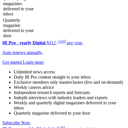
magazines
delivered to your
inbox
Quarterly
magazine
delivered to your
door
+GST
IR Pro - yearly
Digital
$312
per year.
Auto renews annually.
Get started
Learn more
Unlimited news access
Daily IR Pro content straight to your inbox
Exclusive members only masterclasses (live and on-demand)
Weekly careers advice
Independent research reports and forecasts
Indepth interviews with industry leaders and experts
Weekly and quarterly digital magazines delivered to your
inbox
Quarterly magazine delivered to your door
Subscribe Now
+GST