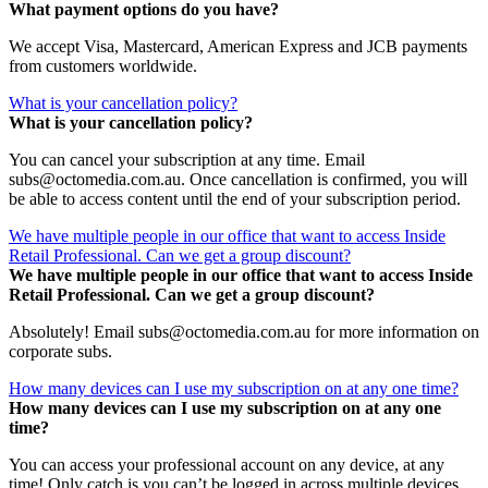
What payment options do you have?
We accept Visa, Mastercard, American Express and JCB payments
from customers worldwide.
What is your cancellation policy?
What is your cancellation policy?
You can cancel your subscription at any time. Email
subs@octomedia.com.au. Once cancellation is confirmed, you will
be able to access content until the end of your subscription period.
We have multiple people in our office that want to access Inside
Retail Professional. Can we get a group discount?
We have multiple people in our office that want to access Inside
Retail Professional. Can we get a group discount?
Absolutely! Email subs@octomedia.com.au for more information on
corporate subs.
How many devices can I use my subscription on at any one time?
How many devices can I use my subscription on at any one
time?
You can access your professional account on any device, at any
time! Only catch is you can’t be logged in across multiple devices.