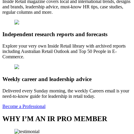
Inside Retail magazine covers local and international trends, designs
and brands, leadership advice, must-know HR tips, case studies,
regular columns and more.
Independent research reports and forecasts
Explore your very own Inside Retail library with archived reports
including Australian Retail Outlook and Top 50 People in E-
Commerce.
Weekly career and leadership advice
Delivered every Sunday morning, the weekly Careers email is your
need-to-know guide for leadership in retail today.
Become a Professional
WHY I’M AN IR PRO MEMBER