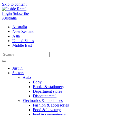
Skip to content
Login
Subscribe
Australia
Australia
New Zealand
Asia
United States
Middle East
Just in
Sectors
Auto
Baby
Books & stationery
Department stores
Discount retail
Electronics & appliances
Fashion & accessories
Food & beverage
Fuel & convenience