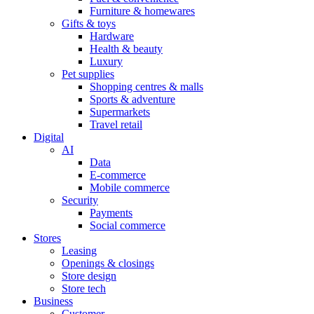
Furniture & homewares
Gifts & toys
Hardware
Health & beauty
Luxury
Pet supplies
Shopping centres & malls
Sports & adventure
Supermarkets
Travel retail
Digital
AI
Data
E-commerce
Mobile commerce
Security
Payments
Social commerce
Stores
Leasing
Openings & closings
Store design
Store tech
Business
Customer