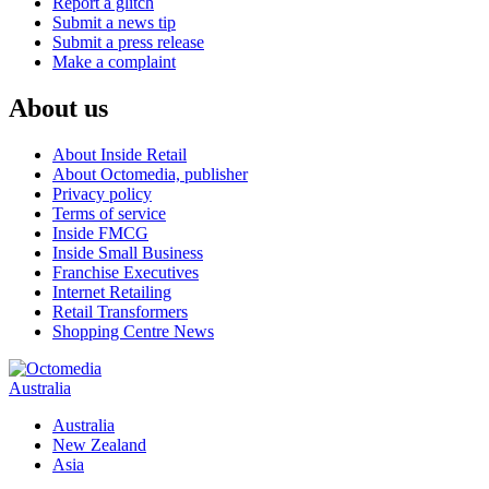
Report a glitch
Submit a news tip
Submit a press release
Make a complaint
About us
About Inside Retail
About Octomedia, publisher
Privacy policy
Terms of service
Inside FMCG
Inside Small Business
Franchise Executives
Internet Retailing
Retail Transformers
Shopping Centre News
Australia
Australia
New Zealand
Asia