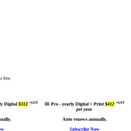
s free.
+GST
+GST
ly
Digital
$312
IR Pro - yearly
Digital + Print
$412
per year.
ually.
Auto renews annually.
ow
Subscribe Now