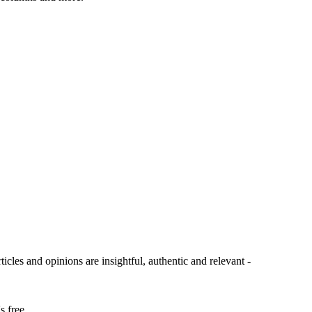
ticles and opinions are insightful, authentic and relevant -
s free.