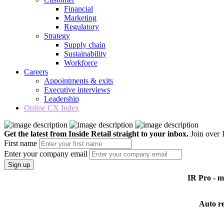
Financial
Marketing
Regulatory
Strategy
Supply chain
Sustainability
Workforce
Careers
Appointments & exits
Executive interviews
Leadership
Online CX Index
Get the latest from Inside Retail straight to your inbox.
Join over 1
First name
Enter your company email
Sign up
IR Pro - 
Auto r