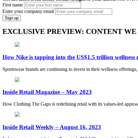
First name
Enter your company email
Sign up
EXCLUSIVE PREVIEW: CONTENT WE
How Nike is tapping into the US$1.5 trillion wellness
Sportswear brands are continuing to invest in their wellness offerings
Inside Retail Magazine – May 2023
How Clothing The Gaps is redefining retail with its values-led appro
Inside Retail Weekly – August 16, 2023