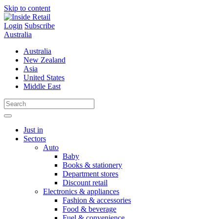
Skip to content
Login
Subscribe
Australia
Australia
New Zealand
Asia
United States
Middle East
Just in
Sectors
Auto
Baby
Books & stationery
Department stores
Discount retail
Electronics & appliances
Fashion & accessories
Food & beverage
Fuel & convenience