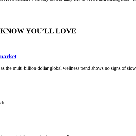
 KNOW YOU’LL LOVE
 market
, as the multi-billion-dollar global wellness trend shows no signs of sl
ach