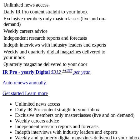
Unlimited news access
Daily IR Pro content straight to your inbox
Exclusive members only masterclasses (live and on-
demand)
Weekly careers advice
Independent research reports and forecasts
Indepth interviews with industry leaders and experts
Weekly and quarterly digital magazines delivered to
your inbox
Quarterly magazine delivered to your door
+GST
IR Pro - yearly
Digital
$312
per year.
Auto renews annually.
Get started
Learn more
Unlimited news access
Daily IR Pro content straight to your inbox
Exclusive members only masterclasses (live and on-demand)
Weekly careers advice
Independent research reports and forecasts
Indepth interviews with industry leaders and experts
Weekly and quarterly digital magazines delivered to your inbox