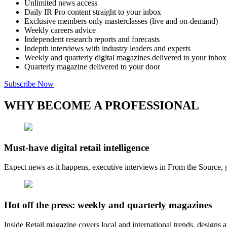
Unlimited news access
Daily IR Pro content straight to your inbox
Exclusive members only masterclasses (live and on-demand)
Weekly careers advice
Independent research reports and forecasts
Indepth interviews with industry leaders and experts
Weekly and quarterly digital magazines delivered to your inbox
Quarterly magazine delivered to your door
Subscribe Now
WHY BECOME A PROFESSIONAL
Must-have digital retail intelligence
Expect news as it happens, executive interviews in From the Source, g
Hot off the press: weekly and quarterly magazines
Inside Retail magazine covers local and international trends, designs