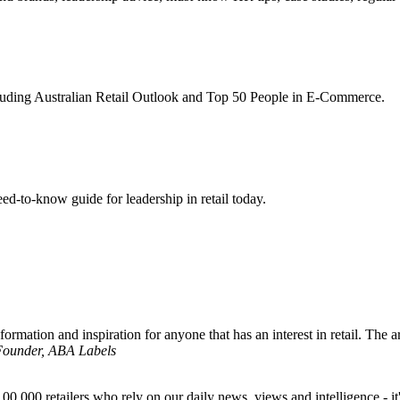
ncluding Australian Retail Outlook and Top 50 People in E-Commerce.
d-to-know guide for leadership in retail today.
formation and inspiration for anyone that has an interest in retail. The ar
 Founder, ABA Labels
00,000 retailers who rely on our daily news, views and intelligence - it'