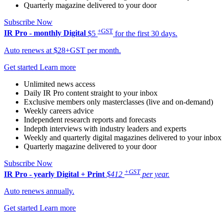
Quarterly magazine delivered to your door
Subscribe Now
+GST
IR Pro - monthly
Digital
$5
for the first 30 days.
Auto renews at $28+GST per month.
Get started
Learn more
Unlimited news access
Daily IR Pro content straight to your inbox
Exclusive members only masterclasses (live and on-demand)
Weekly careers advice
Independent research reports and forecasts
Indepth interviews with industry leaders and experts
Weekly and quarterly digital magazines delivered to your inbox
Quarterly magazine delivered to your door
Subscribe Now
+GST
IR Pro - yearly
Digital + Print
$412
per year.
Auto renews annually.
Get started
Learn more