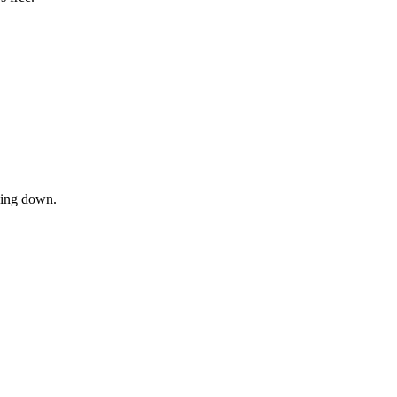
owing down.