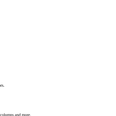
rs.
r columns and more.