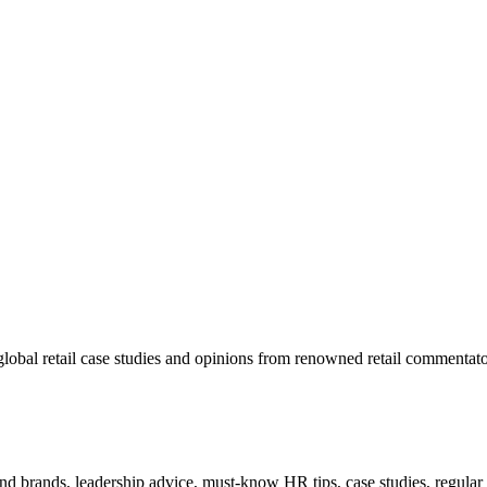
lobal retail case studies and opinions from renowned retail commentato
 and brands, leadership advice, must-know HR tips, case studies, regula