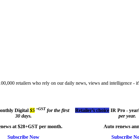
00,000 retailers who rely on our daily news, views and intelligence - it'
+GST
monthly
Digital
$5
for the first
Retailer’s choice
IR Pro - year
30 days.
per year.
enews at $28+GST per month.
Auto renews ann
Subscribe Now
Subscribe N