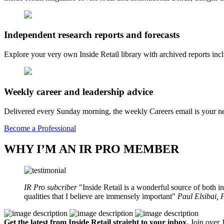
Independent research reports and forecasts
Explore your very own Inside Retail library with archived reports i
Weekly career and leadership advice
Delivered every Sunday morning, the weekly Careers email is your nee
Become a Professional
WHY I’M AN IR PRO MEMBER
IR Pro subcriber
Inside Retail is a wonderful source of both in
qualities that I believe are immensely important
Paul Elsibai,
Get the latest from Inside Retail straight to your inbox.
Join over 1