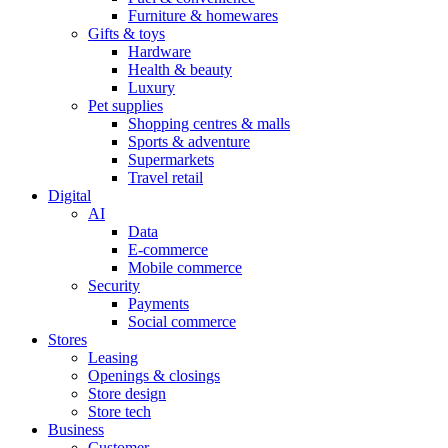
Furniture & homewares
Gifts & toys
Hardware
Health & beauty
Luxury
Pet supplies
Shopping centres & malls
Sports & adventure
Supermarkets
Travel retail
Digital
AI
Data
E-commerce
Mobile commerce
Security
Payments
Social commerce
Stores
Leasing
Openings & closings
Store design
Store tech
Business
Customer