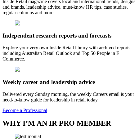
Inside Retail magazine covers local and international trends, designs
and brands, leadership advice, must-know HR tips, case studies,
regular columns and more.
Independent research reports and forecasts
Explore your very own Inside Retail library with archived reports
including Australian Retail Outlook and Top 50 People in E-
Commerce.
Weekly career and leadership advice
Delivered every Sunday morning, the weekly Careers email is your
need-to-know guide for leadership in retail today.
Become a Professional
WHY I’M AN IR PRO MEMBER