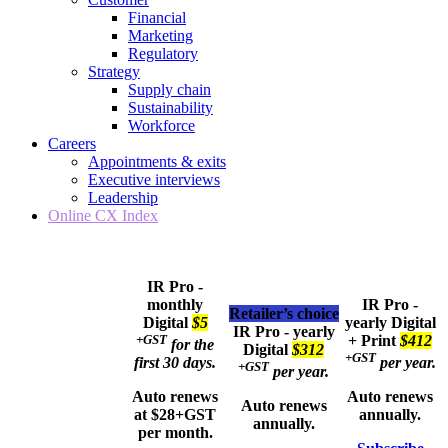
Financial
Marketing
Regulatory
Strategy
Supply chain
Sustainability
Workforce
Careers
Appointments & exits
Executive interviews
Leadership
Online CX Index
IR Pro -
monthly
IR Pro -
Retailer’s choice
Digital
$5
yearly
Digital
IR Pro - yearly
+GST
+ Print
$412
for the
Digital
$312
+GST
first 30 days.
per year.
+GST
per year.
Auto renews
Auto renews
Auto renews
at $28+GST
annually.
annually.
per month.