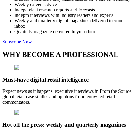
Weekly careers advice
Independent research reports and forecasts
Indepth interviews with industry leaders and experts
Weekly and quarterly digital magazines delivered to your
inbox
Quarterly magazine delivered to your door
Subscribe Now
WHY BECOME A PROFESSIONAL
Must-have digital retail intelligence
Expect news as it happens, executive interviews in From the Source,
global retail case studies and opinions from renowned retail
commentators.
Hot off the press: weekly and quarterly magazines