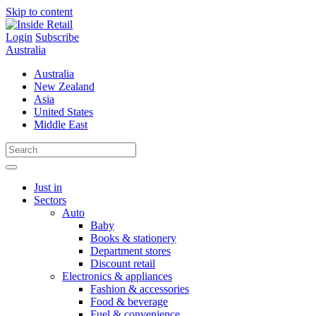
Skip to content
Login
Subscribe
Australia
Australia
New Zealand
Asia
United States
Middle East
Just in
Sectors
Auto
Baby
Books & stationery
Department stores
Discount retail
Electronics & appliances
Fashion & accessories
Food & beverage
Fuel & convenience