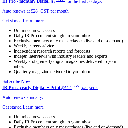
IR Pro - monthly
Digital
$5
for the first 30 days.
Auto renews at $28+GST per month.
Get started
Learn more
Unlimited news access
Daily IR Pro content straight to your inbox
Exclusive members only masterclasses (live and on-demand)
Weekly careers advice
Independent research reports and forecasts
Indepth interviews with industry leaders and experts
Weekly and quarterly digital magazines delivered to your
inbox
Quarterly magazine delivered to your door
Subscribe Now
+GST
IR Pro - yearly
Digital + Print
$412
per year.
Auto renews annually.
Get started
Learn more
Unlimited news access
Daily IR Pro content straight to your inbox
Exclusive members only masterclasses (live and on-demand)