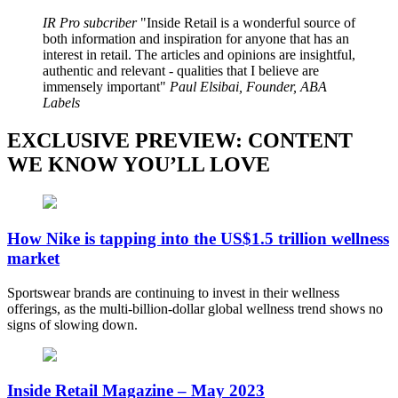
IR Pro subcriber
Inside Retail is a wonderful source of
both information and inspiration for anyone that has an
interest in retail. The articles and opinions are insightful,
authentic and relevant - qualities that I believe are
immensely important
Paul Elsibai, Founder, ABA
Labels
EXCLUSIVE PREVIEW: CONTENT
WE KNOW YOU’LL LOVE
How Nike is tapping into the US$1.5 trillion wellness
market
Sportswear brands are continuing to invest in their wellness
offerings, as the multi-billion-dollar global wellness trend shows no
signs of slowing down.
Inside Retail Magazine – May 2023