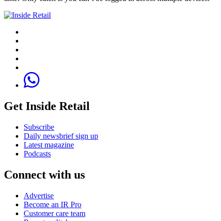
Get Inside Retail
Subscribe
Daily newsbrief sign up
Latest magazine
Podcasts
Connect with us
Advertise
Become an IR Pro
Customer care team