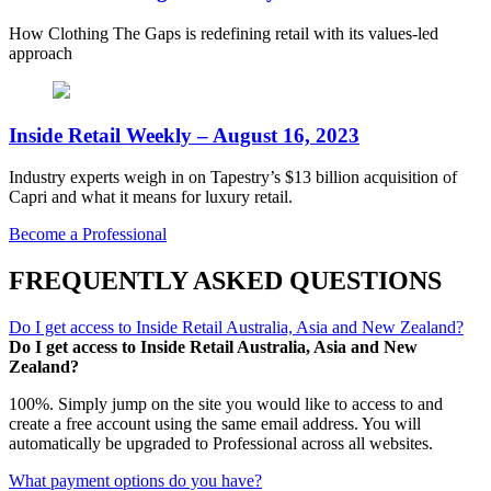
How Clothing The Gaps is redefining retail with its values-led
approach
Inside Retail Weekly – August 16, 2023
Industry experts weigh in on Tapestry’s $13 billion acquisition of
Capri and what it means for luxury retail.
Become a Professional
FREQUENTLY ASKED QUESTIONS
Do I get access to Inside Retail Australia, Asia and New Zealand?
Do I get access to Inside Retail Australia, Asia and New
Zealand?
100%. Simply jump on the site you would like to access to and
create a free account using the same email address. You will
automatically be upgraded to Professional across all websites.
What payment options do you have?