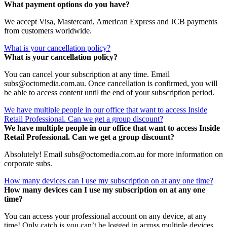
What payment options do you have?
We accept Visa, Mastercard, American Express and JCB payments
from customers worldwide.
What is your cancellation policy?
What is your cancellation policy?
You can cancel your subscription at any time. Email
subs@octomedia.com.au. Once cancellation is confirmed, you will
be able to access content until the end of your subscription period.
We have multiple people in our office that want to access Inside
Retail Professional. Can we get a group discount?
We have multiple people in our office that want to access Inside
Retail Professional. Can we get a group discount?
Absolutely! Email subs@octomedia.com.au for more information on
corporate subs.
How many devices can I use my subscription on at any one time?
How many devices can I use my subscription on at any one
time?
You can access your professional account on any device, at any
time! Only catch is you can’t be logged in across multiple devices.