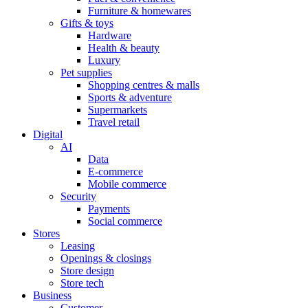
Furniture & homewares
Gifts & toys
Hardware
Health & beauty
Luxury
Pet supplies
Shopping centres & malls
Sports & adventure
Supermarkets
Travel retail
Digital
AI
Data
E-commerce
Mobile commerce
Security
Payments
Social commerce
Stores
Leasing
Openings & closings
Store design
Store tech
Business
Customer