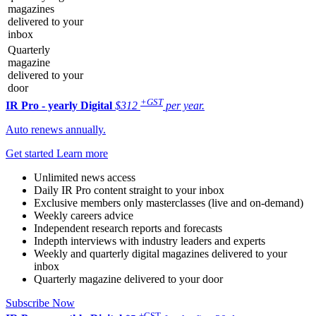
magazines
delivered to your
inbox
Quarterly
magazine
delivered to your
door
+GST
IR Pro - yearly
Digital
$312
per year.
Auto renews annually.
Get started
Learn more
Unlimited news access
Daily IR Pro content straight to your inbox
Exclusive members only masterclasses (live and on-demand)
Weekly careers advice
Independent research reports and forecasts
Indepth interviews with industry leaders and experts
Weekly and quarterly digital magazines delivered to your
inbox
Quarterly magazine delivered to your door
Subscribe Now
+GST