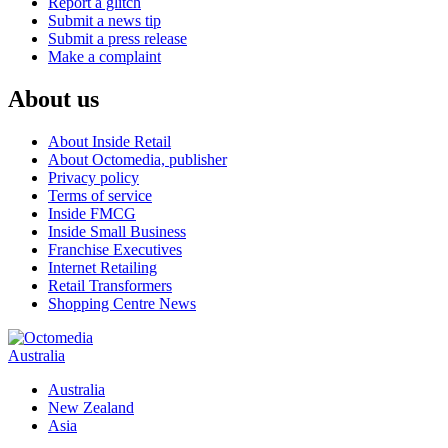
Report a glitch
Submit a news tip
Submit a press release
Make a complaint
About us
About Inside Retail
About Octomedia, publisher
Privacy policy
Terms of service
Inside FMCG
Inside Small Business
Franchise Executives
Internet Retailing
Retail Transformers
Shopping Centre News
Australia
Australia
New Zealand
Asia