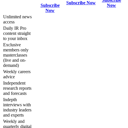
Subscribe
Subscribe Now
Subscribe
Now
Now
Unlimited news
access
Daily IR Pro
content straight
to your inbox
Exclusive
members only
masterclasses
(live and on-
demand)
Weekly careers
advice
Independent
research reports
and forecasts
Indepth
interviews with
industry leaders
and experts
Weekly and
quarterly digital