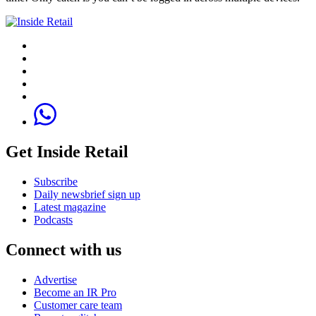
Get Inside Retail
Subscribe
Daily newsbrief sign up
Latest magazine
Podcasts
Connect with us
Advertise
Become an IR Pro
Customer care team