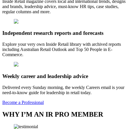
Inside Retail magazine covers local and international trends, designs
and brands, leadership advice, must-know HR tips, case studies,
regular columns and more.
Independent research reports and forecasts
Explore your very own Inside Retail library with archived reports
including Australian Retail Outlook and Top 50 People in E-
Commerce.
Weekly career and leadership advice
Delivered every Sunday morning, the weekly Careers email is your
need-to-know guide for leadership in retail today.
Become a Professional
WHY I’M AN IR PRO MEMBER