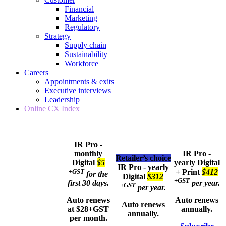
Financial
Marketing
Regulatory
Strategy
Supply chain
Sustainability
Workforce
Careers
Appointments & exits
Executive interviews
Leadership
Online CX Index
IR Pro -
monthly
IR Pro -
Retailer’s choice
Digital
$5
yearly
Digital
IR Pro - yearly
+GST
+ Print
$412
for the
Digital
$312
+GST
first 30 days.
per year.
+GST
per year.
Auto renews
Auto renews
Auto renews
at $28+GST
annually.
annually.
per month.