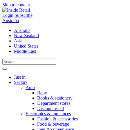
Skip to content
Login
Subscribe
Australia
Australia
New Zealand
Asia
United States
Middle East
Just in
Sectors
Auto
Baby
Books & stationery
Department stores
Discount retail
Electronics & appliances
Fashion & accessories
Food & beverage
Fuel & convenience