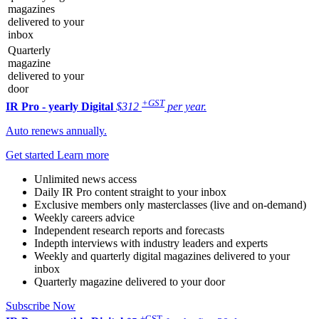
magazines
delivered to your
inbox
Quarterly
magazine
delivered to your
door
+GST
IR Pro - yearly
Digital
$312
per year.
Auto renews annually.
Get started
Learn more
Unlimited news access
Daily IR Pro content straight to your inbox
Exclusive members only masterclasses (live and on-demand)
Weekly careers advice
Independent research reports and forecasts
Indepth interviews with industry leaders and experts
Weekly and quarterly digital magazines delivered to your
inbox
Quarterly magazine delivered to your door
Subscribe Now
+GST