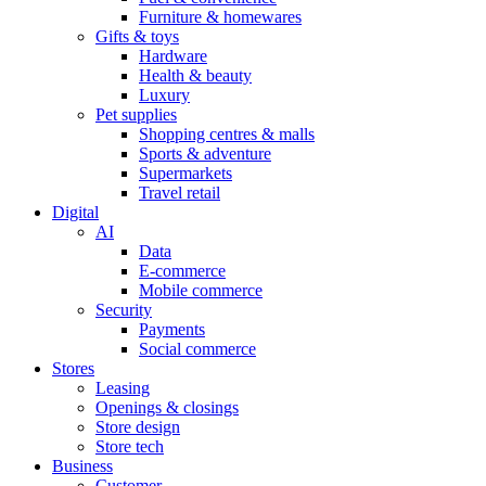
Furniture & homewares
Gifts & toys
Hardware
Health & beauty
Luxury
Pet supplies
Shopping centres & malls
Sports & adventure
Supermarkets
Travel retail
Digital
AI
Data
E-commerce
Mobile commerce
Security
Payments
Social commerce
Stores
Leasing
Openings & closings
Store design
Store tech
Business
Customer