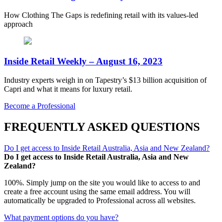
How Clothing The Gaps is redefining retail with its values-led
approach
Inside Retail Weekly – August 16, 2023
Industry experts weigh in on Tapestry’s $13 billion acquisition of
Capri and what it means for luxury retail.
Become a Professional
FREQUENTLY ASKED QUESTIONS
Do I get access to Inside Retail Australia, Asia and New Zealand?
Do I get access to Inside Retail Australia, Asia and New
Zealand?
100%. Simply jump on the site you would like to access to and
create a free account using the same email address. You will
automatically be upgraded to Professional across all websites.
What payment options do you have?