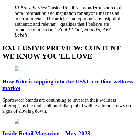
IR Pro subcriber
Inside Retail is a wonderful source of
both information and inspiration for anyone that has an
interest in retail. The articles and opinions are insightful,
authentic and relevant - qualities that I believe are
immensely important
Paul Elsibai, Founder, ABA
Labels
EXCLUSIVE PREVIEW: CONTENT
WE KNOW YOU’LL LOVE
How Nike is tapping into the US$1.5 trillion wellness
market
Sportswear brands are continuing to invest in their wellness
offerings, as the multi-billion-dollar global wellness trend shows no
signs of slowing down.
Inside Retail Magazine – May 2023