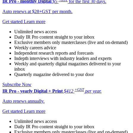
IR Pro - monthly
Digital
$5
for the first 30 days.
Auto renews at $28+GST per month.
Get started
Learn more
Unlimited news access
Daily IR Pro content straight to your inbox
Exclusive members only masterclasses (live and on-demand)
Weekly careers advice
Independent research reports and forecasts
Indepth interviews with industry leaders and experts
Weekly and quarterly digital magazines delivered to your
inbox
Quarterly magazine delivered to your door
Subscribe Now
+GST
IR Pro - yearly
Digital + Print
$412
per year.
Auto renews annually.
Get started
Learn more
Unlimited news access
Daily IR Pro content straight to your inbox
Exclusive members only masterclasses (live and on-demand)