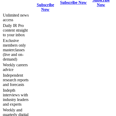
Subscribe
Subscribe Now
Subscribe
Now
Now
Unlimited news
access
Daily IR Pro
content straight
to your inbox
Exclusive
members only
masterclasses
(live and on-
demand)
Weekly careers
advice
Independent
research reports
and forecasts
Indepth
interviews with
industry leaders
and experts
Weekly and
quarterly digital