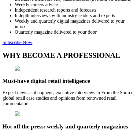
Weekly careers advice
Independent research reports and forecasts
Indepth interviews with industry leaders and experts
Weekly and quarterly digital magazines delivered to your
inbox
Quarterly magazine delivered to your door
Subscribe Now
WHY BECOME A PROFESSIONAL
Must-have digital retail intelligence
Expect news as it happens, executive interviews in From the Source,
global retail case studies and opinions from renowned retail
commentators.
Hot off the press: weekly and quarterly magazines