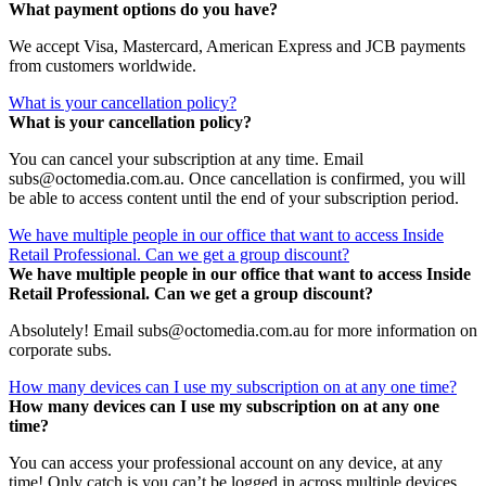
What payment options do you have?
We accept Visa, Mastercard, American Express and JCB payments
from customers worldwide.
What is your cancellation policy?
What is your cancellation policy?
You can cancel your subscription at any time. Email
subs@octomedia.com.au. Once cancellation is confirmed, you will
be able to access content until the end of your subscription period.
We have multiple people in our office that want to access Inside
Retail Professional. Can we get a group discount?
We have multiple people in our office that want to access Inside
Retail Professional. Can we get a group discount?
Absolutely! Email subs@octomedia.com.au for more information on
corporate subs.
How many devices can I use my subscription on at any one time?
How many devices can I use my subscription on at any one
time?
You can access your professional account on any device, at any
time! Only catch is you can’t be logged in across multiple devices.