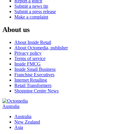
Report a glitch
Submit a news tip
Submit a press release
Make a complaint
About us
About Inside Retail
About Octomedia, publisher
Privacy policy
Terms of service
Inside FMCG
Inside Small Business
Franchise Executives
Internet Retailing
Retail Transformers
Shopping Centre News
Australia
Australia
New Zealand
Asia