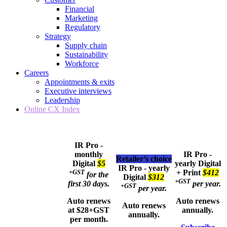
Financial
Marketing
Regulatory
Strategy
Supply chain
Sustainability
Workforce
Careers
Appointments & exits
Executive interviews
Leadership
Online CX Index
IR Pro -
monthly
IR Pro -
Retailer’s choice
Digital
$5
yearly
Digital
IR Pro - yearly
+GST
+ Print
$412
for the
Digital
$312
+GST
first 30 days.
per year.
+GST
per year.
Auto renews
Auto renews
Auto renews
at $28+GST
annually.
annually.
per month.