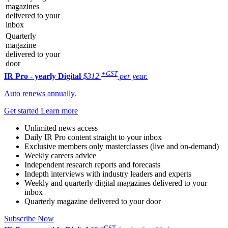
magazines
delivered to your
inbox
Quarterly
magazine
delivered to your
door
+GST
IR Pro - yearly
Digital
$312
per year.
Auto renews annually.
Get started
Learn more
Unlimited news access
Daily IR Pro content straight to your inbox
Exclusive members only masterclasses (live and on-demand)
Weekly careers advice
Independent research reports and forecasts
Indepth interviews with industry leaders and experts
Weekly and quarterly digital magazines delivered to your
inbox
Quarterly magazine delivered to your door
Subscribe Now
+GST