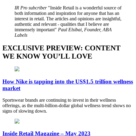
IR Pro subcriber
Inside Retail is a wonderful source of
both information and inspiration for anyone that has an
interest in retail. The articles and opinions are insightful,
authentic and relevant - qualities that I believe are
immensely important
Paul Elsibai, Founder, ABA
Labels
EXCLUSIVE PREVIEW: CONTENT
WE KNOW YOU’LL LOVE
How Nike is tapping into the US$1.5 trillion wellness
market
Sportswear brands are continuing to invest in their wellness
offerings, as the multi-billion-dollar global wellness trend shows no
signs of slowing down.
Inside Retail Magazine – May 2023