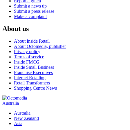
Report a glitch
Submit a news tip
Submit a press release
Make a complaint
About us
About Inside Retail
About Octomedia, publisher
Privacy policy
Terms of service
Inside FMCG
Inside Small Business
Franchise Executives
Internet Retailing
Retail Transformers
Shopping Centre News
Australia
Australia
New Zealand
Asia