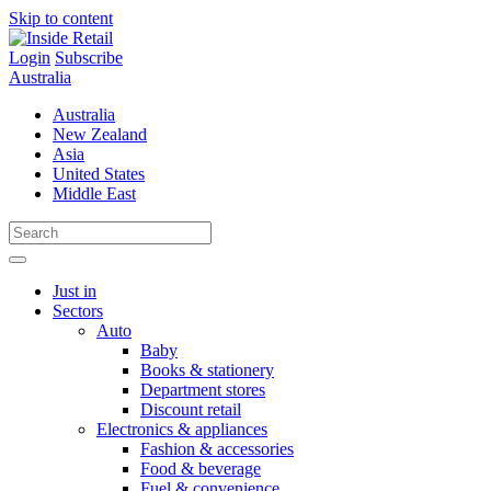
Skip to content
Login
Subscribe
Australia
Australia
New Zealand
Asia
United States
Middle East
Just in
Sectors
Auto
Baby
Books & stationery
Department stores
Discount retail
Electronics & appliances
Fashion & accessories
Food & beverage
Fuel & convenience