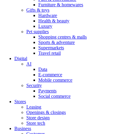
Furniture & homewares
Gifts & toys
Hardware
Health & beauty
Luxury
Pet supplies
Shopping centres & malls
Sports & adventure
Supermarkets
Travel retail
Digital
AI
Data
E-commerce
Mobile commerce
Security
Payments
Social commerce
Stores
Leasing
Openings & closings
Store design
Store tech
Business
Customer