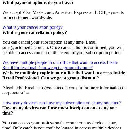
What payment options do you have?
We accept Visa, Mastercard, American Express and JCB payments
from customers worldwide.
What is your cancellation policy?
What is your cancellation policy?
You can cancel your subscription at any time. Email
subs@octomedia.com.au. Once cancellation is confirmed, you will
be able to access content until the end of your subscription period.
We have multiple people in our office that want to access Inside
Retail Professional. Can we get a group discount?
We have multiple people in our office that want to access Inside
Retail Professional. Can we get a group discount?
Absolutely! Email subs@octomedia.com.au for more information on
corporate subs.
How many devices can I use my subscription on at any one time?
How many devices can I use my subscription on at any one
time?
You can access your professional account on any device, at any
time! Only catch is you can’t be logged in across multiple devices.