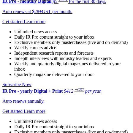
IR Pro - monthly
Digital
$5
for the first 30 days.
Auto renews at $28+GST per month.
Get started
Learn more
Unlimited news access
Daily IR Pro content straight to your inbox
Exclusive members only masterclasses (live and on-demand)
Weekly careers advice
Independent research reports and forecasts
Indepth interviews with industry leaders and experts
Weekly and quarterly digital magazines delivered to your
inbox
Quarterly magazine delivered to your door
Subscribe Now
+GST
IR Pro - yearly
Digital + Print
$412
per year.
Auto renews annually.
Get started
Learn more
Unlimited news access
Daily IR Pro content straight to your inbox
Exclusive members only masterclasses (live and on-demand)