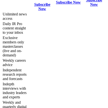
Subscribe
Subscribe Now
Subscribe
Now
Now
Unlimited news
access
Daily IR Pro
content straight
to your inbox
Exclusive
members only
masterclasses
(live and on-
demand)
Weekly careers
advice
Independent
research reports
and forecasts
Indepth
interviews with
industry leaders
and experts
Weekly and
quarterly digital