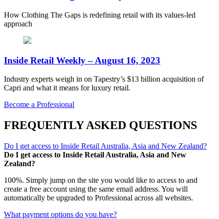
How Clothing The Gaps is redefining retail with its values-led
approach
Inside Retail Weekly – August 16, 2023
Industry experts weigh in on Tapestry’s $13 billion acquisition of
Capri and what it means for luxury retail.
Become a Professional
FREQUENTLY ASKED QUESTIONS
Do I get access to Inside Retail Australia, Asia and New Zealand?
Do I get access to Inside Retail Australia, Asia and New
Zealand?
100%. Simply jump on the site you would like to access to and
create a free account using the same email address. You will
automatically be upgraded to Professional across all websites.
What payment options do you have?