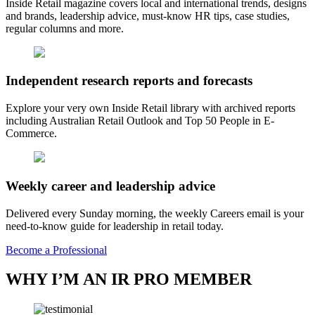
Inside Retail magazine covers local and international trends, designs
and brands, leadership advice, must-know HR tips, case studies,
regular columns and more.
Independent research reports and forecasts
Explore your very own Inside Retail library with archived reports
including Australian Retail Outlook and Top 50 People in E-
Commerce.
Weekly career and leadership advice
Delivered every Sunday morning, the weekly Careers email is your
need-to-know guide for leadership in retail today.
Become a Professional
WHY I’M AN IR PRO MEMBER