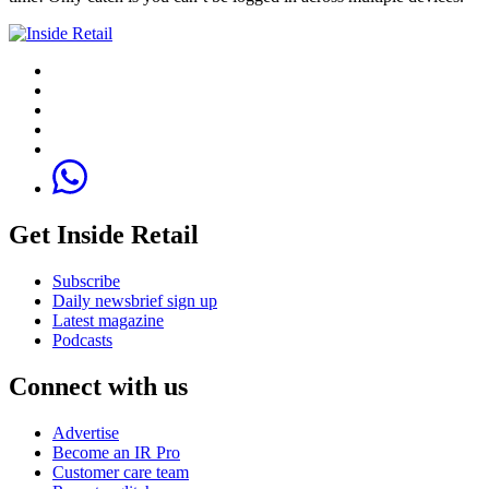
Get Inside Retail
Subscribe
Daily newsbrief sign up
Latest magazine
Podcasts
Connect with us
Advertise
Become an IR Pro
Customer care team