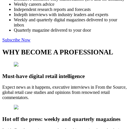
Weekly careers advice
Independent research reports and forecasts
Indepth interviews with industry leaders and experts
Weekly and quarterly digital magazines delivered to your
inbox
Quarterly magazine delivered to your door
Subscribe Now
WHY BECOME A PROFESSIONAL
Must-have digital retail intelligence
Expect news as it happens, executive interviews in From the Source,
global retail case studies and opinions from renowned retail
commentators.
Hot off the press: weekly and quarterly magazines