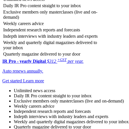
Daily IR Pro content straight to your inbox
Exclusive members only masterclasses (live and on-
demand)
Weekly careers advice
Independent research reports and forecasts
Indepth interviews with industry leaders and experts
Weekly and quarterly digital magazines delivered to
your inbox
Quarterly magazine delivered to your door
+GST
IR Pro - yearly
Digital
$312
per year.
Auto renews annually.
Get started
Learn more
Unlimited news access
Daily IR Pro content straight to your inbox
Exclusive members only masterclasses (live and on-demand)
Weekly careers advice
Independent research reports and forecasts
Indepth interviews with industry leaders and experts
Weekly and quarterly digital magazines delivered to your inbox
Quarterly magazine delivered to your door