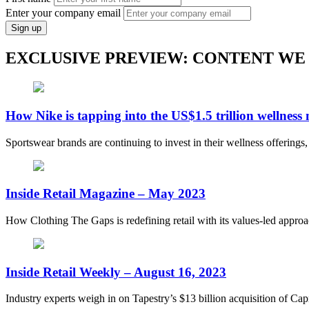
Enter your company email
Sign up
EXCLUSIVE PREVIEW: CONTENT WE
How Nike is tapping into the US$1.5 trillion wellness
Sportswear brands are continuing to invest in their wellness offerings
Inside Retail Magazine – May 2023
How Clothing The Gaps is redefining retail with its values-led appro
Inside Retail Weekly – August 16, 2023
Industry experts weigh in on Tapestry’s $13 billion acquisition of Capr