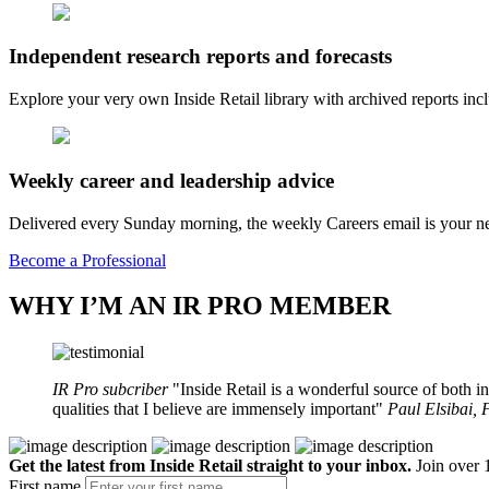
Independent research reports and forecasts
Explore your very own Inside Retail library with archived reports i
Weekly career and leadership advice
Delivered every Sunday morning, the weekly Careers email is your nee
Become a Professional
WHY I’M AN IR PRO MEMBER
IR Pro subcriber
Inside Retail is a wonderful source of both in
qualities that I believe are immensely important
Paul Elsibai,
Get the latest from Inside Retail straight to your inbox.
Join over 1
First name