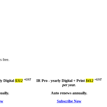
s free.
+GST
+GST
ly
Digital
$312
IR Pro - yearly
Digital + Print
$412
per year.
ually.
Auto renews annually.
ow
Subscribe Now