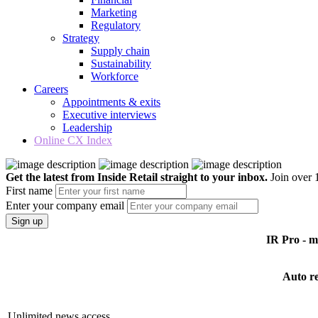
Marketing
Regulatory
Strategy
Supply chain
Sustainability
Workforce
Careers
Appointments & exits
Executive interviews
Leadership
Online CX Index
Get the latest from Inside Retail straight to your inbox.
Join over 1
First name
Enter your company email
Sign up
IR Pro - 
Auto r
Unlimited news access