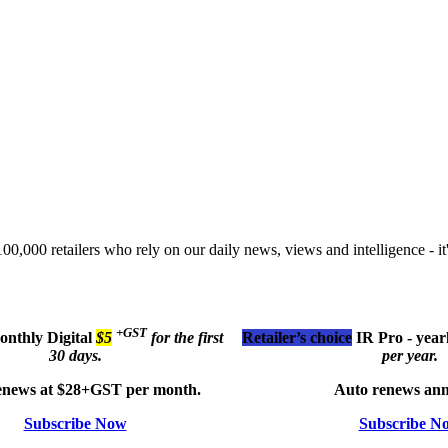
00,000 retailers who rely on our daily news, views and intelligence - it'
+GST
monthly
Digital
$5
for the first
Retailer’s choice
IR Pro - year
30 days.
per year.
enews at $28+GST per month.
Auto renews ann
Subscribe Now
Subscribe N