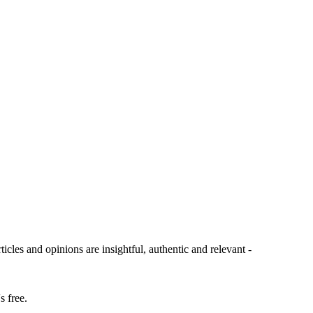
ticles and opinions are insightful, authentic and relevant -
s free.