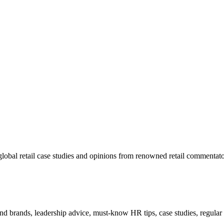
lobal retail case studies and opinions from renowned retail commentato
 and brands, leadership advice, must-know HR tips, case studies, regula