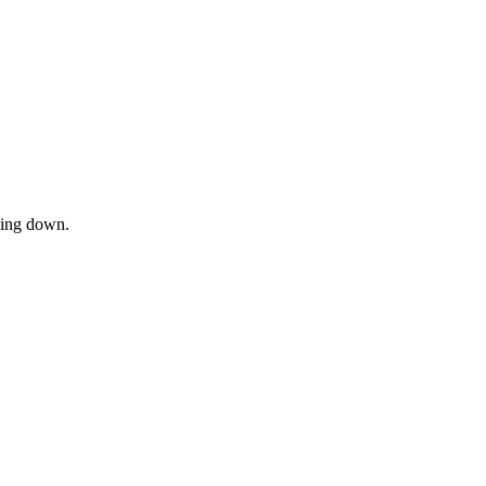
owing down.