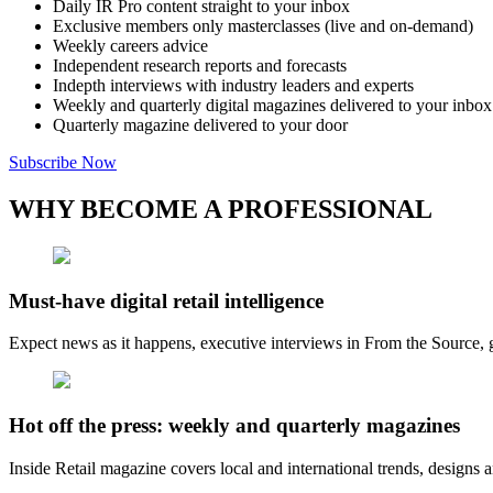
Daily IR Pro content straight to your inbox
Exclusive members only masterclasses (live and on-demand)
Weekly careers advice
Independent research reports and forecasts
Indepth interviews with industry leaders and experts
Weekly and quarterly digital magazines delivered to your inbox
Quarterly magazine delivered to your door
Subscribe Now
WHY BECOME A PROFESSIONAL
Must-have digital retail intelligence
Expect news as it happens, executive interviews in From the Source, g
Hot off the press: weekly and quarterly magazines
Inside Retail magazine covers local and international trends, designs