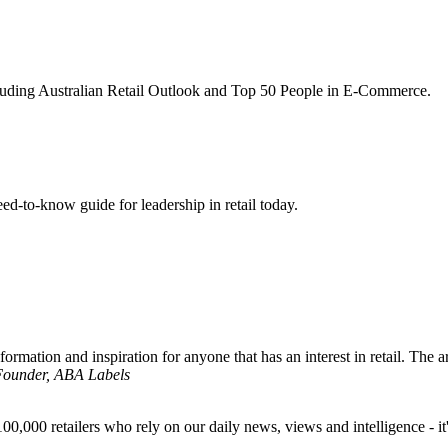
ncluding Australian Retail Outlook and Top 50 People in E-Commerce.
d-to-know guide for leadership in retail today.
formation and inspiration for anyone that has an interest in retail. The ar
 Founder, ABA Labels
00,000 retailers who rely on our daily news, views and intelligence - it'