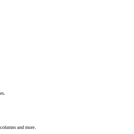
rs.
r columns and more.