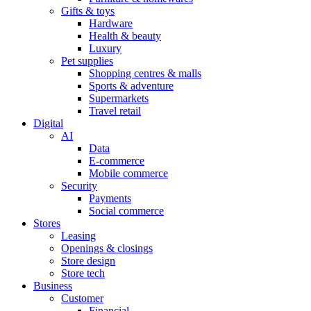
Gifts & toys
Hardware
Health & beauty
Luxury
Pet supplies
Shopping centres & malls
Sports & adventure
Supermarkets
Travel retail
Digital
AI
Data
E-commerce
Mobile commerce
Security
Payments
Social commerce
Stores
Leasing
Openings & closings
Store design
Store tech
Business
Customer
Financial