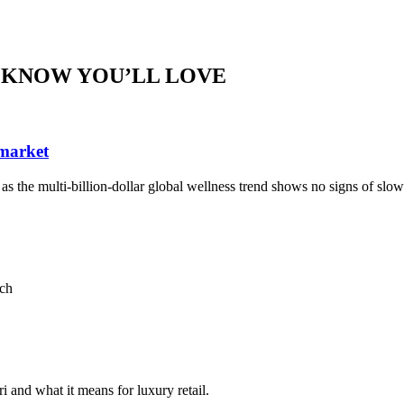
 KNOW YOU’LL LOVE
 market
, as the multi-billion-dollar global wellness trend shows no signs of sl
ach
i and what it means for luxury retail.