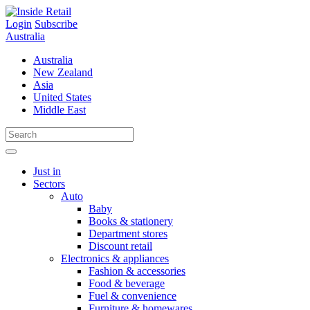
Skip
to
Login
Subscribe
content
Australia
Australia
New Zealand
Asia
United States
Middle East
Just in
Sectors
Auto
Baby
Books & stationery
Department stores
Discount retail
Electronics & appliances
Fashion & accessories
Food & beverage
Fuel & convenience
Furniture & homewares