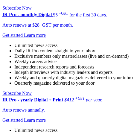
Subscribe Now
+GST
IR Pro - monthly
Digital
$5
for the first 30 days.
Auto renews at $28+GST per month.
Get started
Learn more
Unlimited news access
Daily IR Pro content straight to your inbox
Exclusive members only masterclasses (live and on-demand)
Weekly careers advice
Independent research reports and forecasts
Indepth interviews with industry leaders and experts
Weekly and quarterly digital magazines delivered to your inbox
Quarterly magazine delivered to your door
Subscribe Now
+GST
IR Pro - yearly
Digital + Print
$412
per year.
Auto renews annually.
Get started
Learn more
Unlimited news access