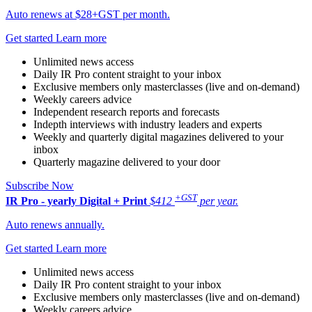
Auto renews at $28+GST per month.
Get started
Learn more
Unlimited news access
Daily IR Pro content straight to your inbox
Exclusive members only masterclasses (live and on-demand)
Weekly careers advice
Independent research reports and forecasts
Indepth interviews with industry leaders and experts
Weekly and quarterly digital magazines delivered to your
inbox
Quarterly magazine delivered to your door
Subscribe Now
+GST
IR Pro - yearly
Digital + Print
$412
per year.
Auto renews annually.
Get started
Learn more
Unlimited news access
Daily IR Pro content straight to your inbox
Exclusive members only masterclasses (live and on-demand)
Weekly careers advice