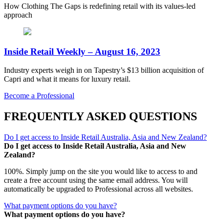
How Clothing The Gaps is redefining retail with its values-led
approach
Inside Retail Weekly – August 16, 2023
Industry experts weigh in on Tapestry’s $13 billion acquisition of
Capri and what it means for luxury retail.
Become a Professional
FREQUENTLY ASKED QUESTIONS
Do I get access to Inside Retail Australia, Asia and New Zealand?
Do I get access to Inside Retail Australia, Asia and New
Zealand?
100%. Simply jump on the site you would like to access to and
create a free account using the same email address. You will
automatically be upgraded to Professional across all websites.
What payment options do you have?
What payment options do you have?