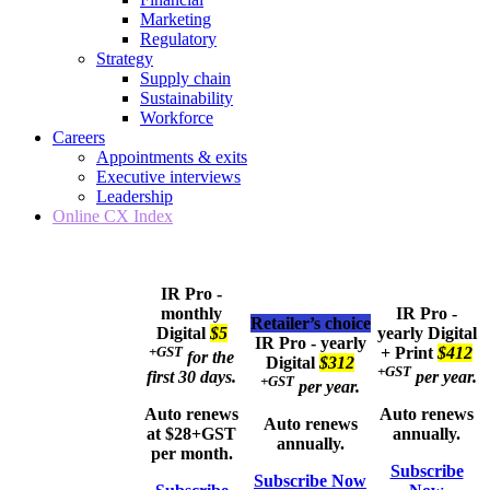
Marketing
Regulatory
Strategy
Supply chain
Sustainability
Workforce
Careers
Appointments & exits
Executive interviews
Leadership
Online CX Index
IR Pro -
monthly
IR Pro -
Retailer’s choice
Digital
$5
yearly
Digital
IR Pro - yearly
+GST
+ Print
$412
for the
Digital
$312
+GST
first 30 days.
per year.
+GST
per year.
Auto renews
Auto renews
Auto renews
at $28+GST
annually.
annually.
per month.
Subscribe
Subscribe Now