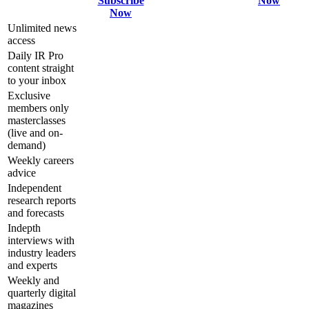
Subscribe
Now
Now
Unlimited news
access
Daily IR Pro
content straight
to your inbox
Exclusive
members only
masterclasses
(live and on-
demand)
Weekly careers
advice
Independent
research reports
and forecasts
Indepth
interviews with
industry leaders
and experts
Weekly and
quarterly digital
magazines