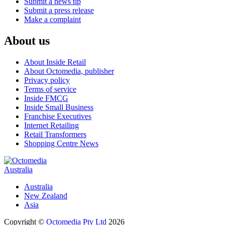
Submit a news tip
Submit a press release
Make a complaint
About us
About Inside Retail
About Octomedia, publisher
Privacy policy
Terms of service
Inside FMCG
Inside Small Business
Franchise Executives
Internet Retailing
Retail Transformers
Shopping Centre News
Australia
Australia
New Zealand
Asia
Copyright ©
Octomedia Pty Ltd
2026