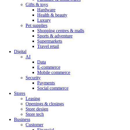
Gifts & toys
Hardware
Health & beauty
Luxury
Pet supplies
Shopping centres & malls
Sports & adventure
Supermarkets
Travel retail
Digital
AI
Data
E-commerce
Mobile commerce
Security
Payments
Social commerce
Stores
Leasing
Openings & closings
Store design
Store tech
Business
Customer
Financial