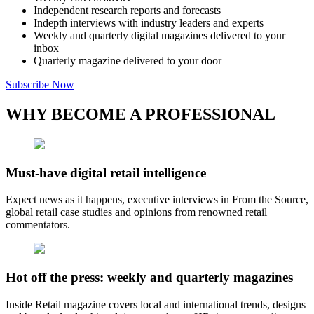
Independent research reports and forecasts
Indepth interviews with industry leaders and experts
Weekly and quarterly digital magazines delivered to your
inbox
Quarterly magazine delivered to your door
Subscribe Now
WHY BECOME A PROFESSIONAL
Must-have digital retail intelligence
Expect news as it happens, executive interviews in From the Source,
global retail case studies and opinions from renowned retail
commentators.
Hot off the press: weekly and quarterly magazines
Inside Retail magazine covers local and international trends, designs