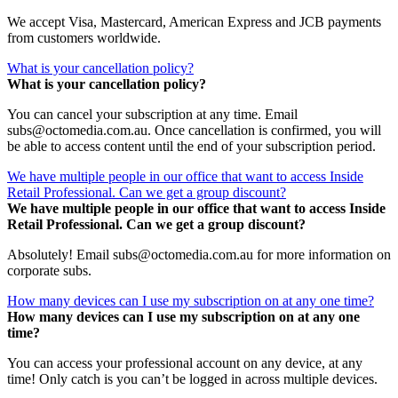
We accept Visa, Mastercard, American Express and JCB payments
from customers worldwide.
What is your cancellation policy?
What is your cancellation policy?
You can cancel your subscription at any time. Email
subs@octomedia.com.au. Once cancellation is confirmed, you will
be able to access content until the end of your subscription period.
We have multiple people in our office that want to access Inside
Retail Professional. Can we get a group discount?
We have multiple people in our office that want to access Inside
Retail Professional. Can we get a group discount?
Absolutely! Email subs@octomedia.com.au for more information on
corporate subs.
How many devices can I use my subscription on at any one time?
How many devices can I use my subscription on at any one
time?
You can access your professional account on any device, at any
time! Only catch is you can’t be logged in across multiple devices.