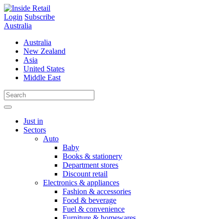
Skip
to
Login
Subscribe
content
Australia
Australia
New Zealand
Asia
United States
Middle East
Just in
Sectors
Auto
Baby
Books & stationery
Department stores
Discount retail
Electronics & appliances
Fashion & accessories
Food & beverage
Fuel & convenience
Furniture & homewares