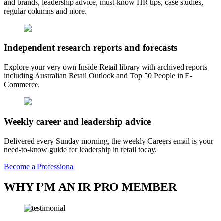
and brands, leadership advice, must-know HR tips, case studies,
regular columns and more.
Independent research reports and forecasts
Explore your very own Inside Retail library with archived reports
including Australian Retail Outlook and Top 50 People in E-
Commerce.
Weekly career and leadership advice
Delivered every Sunday morning, the weekly Careers email is your
need-to-know guide for leadership in retail today.
Become a Professional
WHY I’M AN IR PRO MEMBER