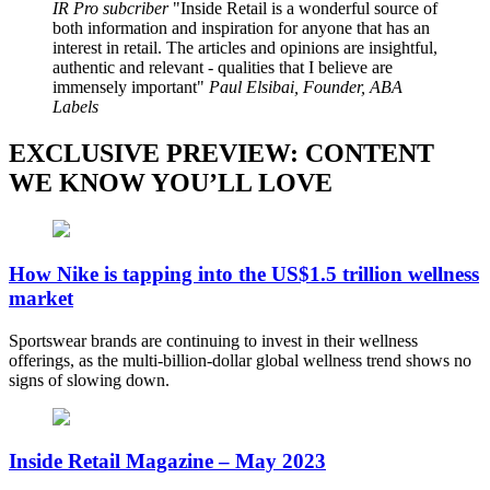
IR Pro subcriber
Inside Retail is a wonderful source of
both information and inspiration for anyone that has an
interest in retail. The articles and opinions are insightful,
authentic and relevant - qualities that I believe are
immensely important
Paul Elsibai, Founder, ABA
Labels
EXCLUSIVE PREVIEW: CONTENT
WE KNOW YOU’LL LOVE
How Nike is tapping into the US$1.5 trillion wellness
market
Sportswear brands are continuing to invest in their wellness
offerings, as the multi-billion-dollar global wellness trend shows no
signs of slowing down.
Inside Retail Magazine – May 2023