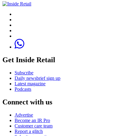
Get Inside Retail
Subscribe
Daily newsbrief sign up
Latest magazine
Podcasts
Connect with us
Advertise
Become an IR Pro
Customer care team
Report a glitch