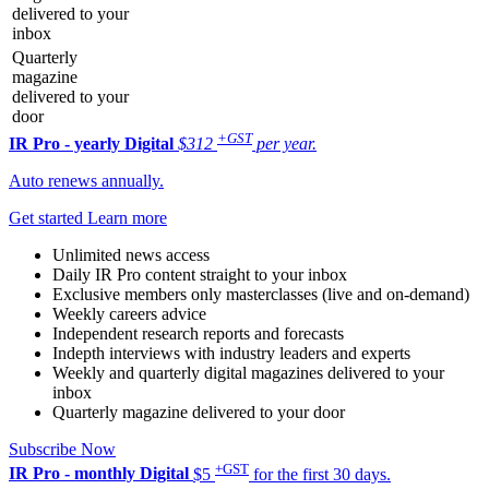
delivered to your
inbox
Quarterly
magazine
delivered to your
door
+GST
IR Pro - yearly
Digital
$312
per year.
Auto renews annually.
Get started
Learn more
Unlimited news access
Daily IR Pro content straight to your inbox
Exclusive members only masterclasses (live and on-demand)
Weekly careers advice
Independent research reports and forecasts
Indepth interviews with industry leaders and experts
Weekly and quarterly digital magazines delivered to your
inbox
Quarterly magazine delivered to your door
Subscribe Now
+GST
IR Pro - monthly
Digital
$5
for the first 30 days.