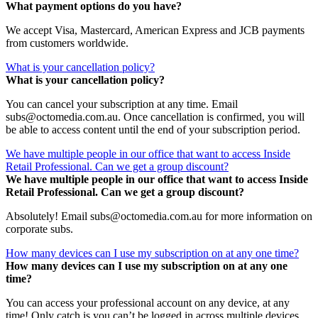
What payment options do you have?
We accept Visa, Mastercard, American Express and JCB payments
from customers worldwide.
What is your cancellation policy?
What is your cancellation policy?
You can cancel your subscription at any time. Email
subs@octomedia.com.au. Once cancellation is confirmed, you will
be able to access content until the end of your subscription period.
We have multiple people in our office that want to access Inside
Retail Professional. Can we get a group discount?
We have multiple people in our office that want to access Inside
Retail Professional. Can we get a group discount?
Absolutely! Email subs@octomedia.com.au for more information on
corporate subs.
How many devices can I use my subscription on at any one time?
How many devices can I use my subscription on at any one
time?
You can access your professional account on any device, at any
time! Only catch is you can’t be logged in across multiple devices.