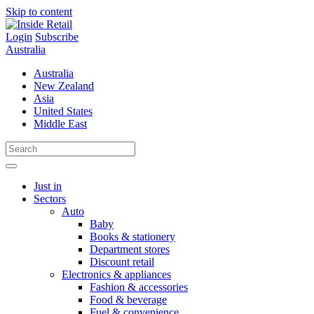
Skip to content
Login
Subscribe
Australia
Australia
New Zealand
Asia
United States
Middle East
Just in
Sectors
Auto
Baby
Books & stationery
Department stores
Discount retail
Electronics & appliances
Fashion & accessories
Food & beverage
Fuel & convenience