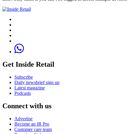
Get Inside Retail
Subscribe
Daily newsbrief sign up
Latest magazine
Podcasts
Connect with us
Advertise
Become an IR Pro
Customer care team