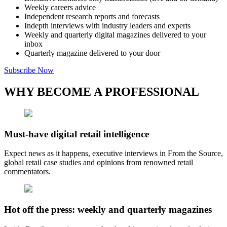
Weekly careers advice
Independent research reports and forecasts
Indepth interviews with industry leaders and experts
Weekly and quarterly digital magazines delivered to your
inbox
Quarterly magazine delivered to your door
Subscribe Now
WHY BECOME A PROFESSIONAL
Must-have digital retail intelligence
Expect news as it happens, executive interviews in From the Source,
global retail case studies and opinions from renowned retail
commentators.
Hot off the press: weekly and quarterly magazines