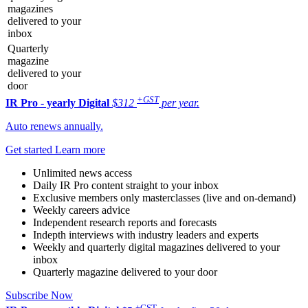
magazines
delivered to your
inbox
Quarterly
magazine
delivered to your
door
+GST
IR Pro - yearly
Digital
$312
per year.
Auto renews annually.
Get started
Learn more
Unlimited news access
Daily IR Pro content straight to your inbox
Exclusive members only masterclasses (live and on-demand)
Weekly careers advice
Independent research reports and forecasts
Indepth interviews with industry leaders and experts
Weekly and quarterly digital magazines delivered to your
inbox
Quarterly magazine delivered to your door
Subscribe Now
+GST