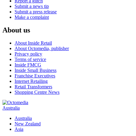
Report a glitch
Submit a news tip
Submit a press release
Make a complaint
About us
About Inside Retail
About Octomedia, publisher
Privacy policy
Terms of service
Inside FMCG
Inside Small Business
Franchise Executives
Internet Retailing
Retail Transformers
Shopping Centre News
Australia
Australia
New Zealand
Asia