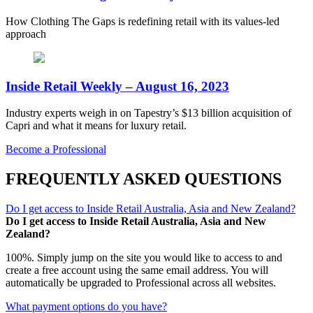
How Clothing The Gaps is redefining retail with its values-led
approach
Inside Retail Weekly – August 16, 2023
Industry experts weigh in on Tapestry’s $13 billion acquisition of
Capri and what it means for luxury retail.
Become a Professional
FREQUENTLY ASKED QUESTIONS
Do I get access to Inside Retail Australia, Asia and New Zealand?
Do I get access to Inside Retail Australia, Asia and New
Zealand?
100%. Simply jump on the site you would like to access to and
create a free account using the same email address. You will
automatically be upgraded to Professional across all websites.
What payment options do you have?