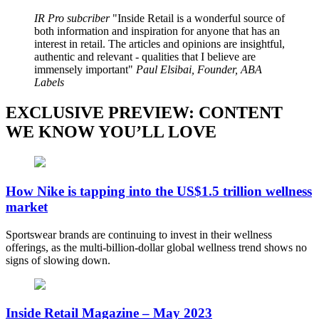
IR Pro subcriber
Inside Retail is a wonderful source of
both information and inspiration for anyone that has an
interest in retail. The articles and opinions are insightful,
authentic and relevant - qualities that I believe are
immensely important
Paul Elsibai, Founder, ABA
Labels
EXCLUSIVE PREVIEW: CONTENT
WE KNOW YOU’LL LOVE
How Nike is tapping into the US$1.5 trillion wellness
market
Sportswear brands are continuing to invest in their wellness
offerings, as the multi-billion-dollar global wellness trend shows no
signs of slowing down.
Inside Retail Magazine – May 2023