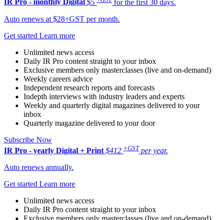
IR Pro - monthly
Digital
$5
for the first 30 days.
Auto renews at $28+GST per month.
Get started
Learn more
Unlimited news access
Daily IR Pro content straight to your inbox
Exclusive members only masterclasses (live and on-demand)
Weekly careers advice
Independent research reports and forecasts
Indepth interviews with industry leaders and experts
Weekly and quarterly digital magazines delivered to your
inbox
Quarterly magazine delivered to your door
Subscribe Now
+GST
IR Pro - yearly
Digital + Print
$412
per year.
Auto renews annually.
Get started
Learn more
Unlimited news access
Daily IR Pro content straight to your inbox
Exclusive members only masterclasses (live and on-demand)