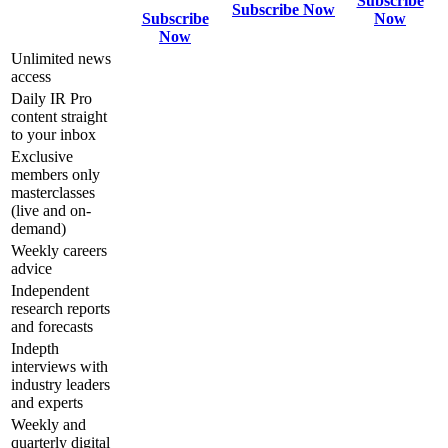
Subscribe
Subscribe Now
Subscribe
Now
Now
Unlimited news
access
Daily IR Pro
content straight
to your inbox
Exclusive
members only
masterclasses
(live and on-
demand)
Weekly careers
advice
Independent
research reports
and forecasts
Indepth
interviews with
industry leaders
and experts
Weekly and
quarterly digital