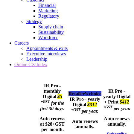
Financial
Marketing
Regulatory
Strategy
Supply chain
Sustainability
Workforce
Careers
Appointments & exits
Executive interviews
Leadership
Online CX Index
IR Pro -
monthly
IR Pro -
Retailer’s choice
Digital
$5
yearly
Digital
IR Pro - yearly
+GST
+ Print
$412
for the
Digital
$312
+GST
first 30 days.
per year.
+GST
per year.
Auto renews
Auto renews
Auto renews
at $28+GST
annually.
annually.
per month.