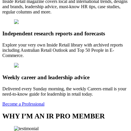
Inside Retail magazine covers local and international trends, designs
and brands, leadership advice, must-know HR tips, case studies,
regular columns and more.
Independent research reports and forecasts
Explore your very own Inside Retail library with archived reports
including Australian Retail Outlook and Top 50 People in E-
Commerce.
Weekly career and leadership advice
Delivered every Sunday morning, the weekly Careers email is your
need-to-know guide for leadership in retail today.
Become a Professional
WHY I’M AN IR PRO MEMBER