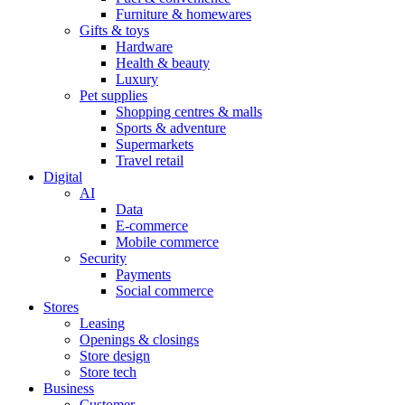
Furniture & homewares
Gifts & toys
Hardware
Health & beauty
Luxury
Pet supplies
Shopping centres & malls
Sports & adventure
Supermarkets
Travel retail
Digital
AI
Data
E-commerce
Mobile commerce
Security
Payments
Social commerce
Stores
Leasing
Openings & closings
Store design
Store tech
Business
Customer