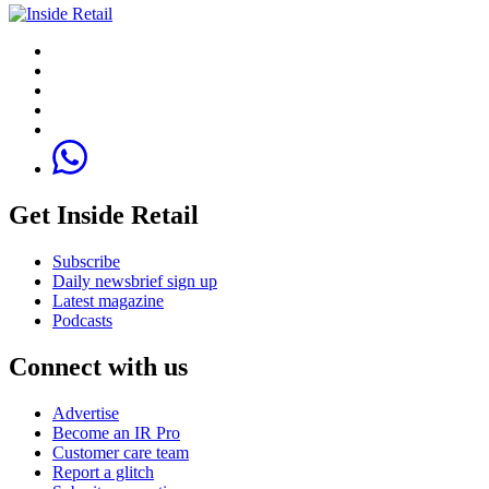
Get Inside Retail
Subscribe
Daily newsbrief sign up
Latest magazine
Podcasts
Connect with us
Advertise
Become an IR Pro
Customer care team
Report a glitch