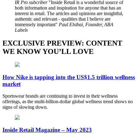
IR Pro subcriber
Inside Retail is a wonderful source of
both information and inspiration for anyone that has an
interest in retail. The articles and opinions are insightful,
authentic and relevant - qualities that I believe are
immensely important
Paul Elsibai, Founder, ABA
Labels
EXCLUSIVE PREVIEW: CONTENT
WE KNOW YOU’LL LOVE
How Nike is tapping into the US$1.5 trillion wellness
market
Sportswear brands are continuing to invest in their wellness
offerings, as the multi-billion-dollar global wellness trend shows no
signs of slowing down.
Inside Retail Magazine – May 2023