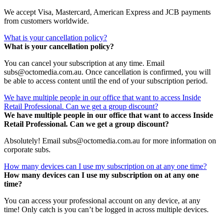
We accept Visa, Mastercard, American Express and JCB payments
from customers worldwide.
What is your cancellation policy?
What is your cancellation policy?
You can cancel your subscription at any time. Email
subs@octomedia.com.au. Once cancellation is confirmed, you will
be able to access content until the end of your subscription period.
We have multiple people in our office that want to access Inside
Retail Professional. Can we get a group discount?
We have multiple people in our office that want to access Inside
Retail Professional. Can we get a group discount?
Absolutely! Email subs@octomedia.com.au for more information on
corporate subs.
How many devices can I use my subscription on at any one time?
How many devices can I use my subscription on at any one
time?
You can access your professional account on any device, at any
time! Only catch is you can’t be logged in across multiple devices.