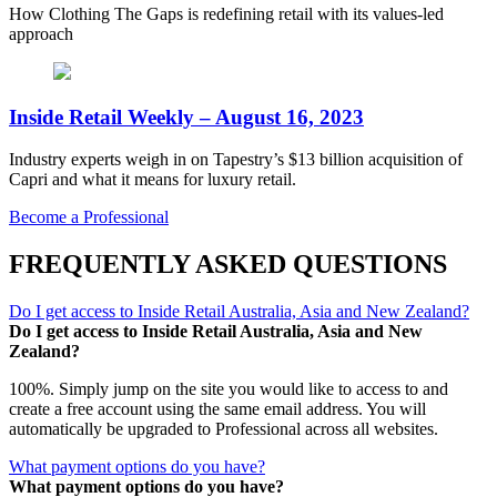
How Clothing The Gaps is redefining retail with its values-led
approach
Inside Retail Weekly – August 16, 2023
Industry experts weigh in on Tapestry’s $13 billion acquisition of
Capri and what it means for luxury retail.
Become a Professional
FREQUENTLY ASKED QUESTIONS
Do I get access to Inside Retail Australia, Asia and New Zealand?
Do I get access to Inside Retail Australia, Asia and New
Zealand?
100%. Simply jump on the site you would like to access to and
create a free account using the same email address. You will
automatically be upgraded to Professional across all websites.
What payment options do you have?
What payment options do you have?