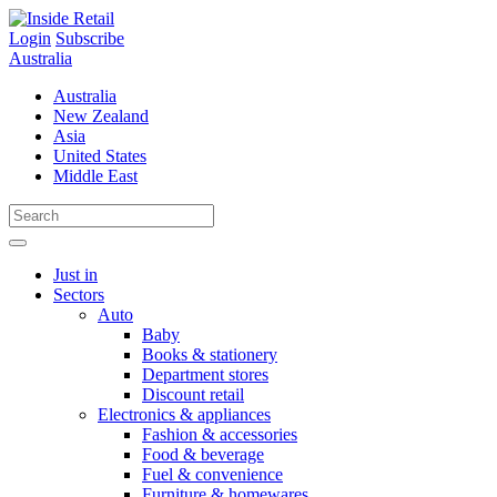
Skip
to
Login
Subscribe
content
Australia
Australia
New Zealand
Asia
United States
Middle East
Just in
Sectors
Auto
Baby
Books & stationery
Department stores
Discount retail
Electronics & appliances
Fashion & accessories
Food & beverage
Fuel & convenience
Furniture & homewares