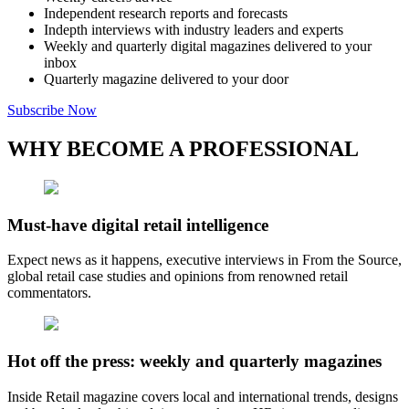
Independent research reports and forecasts
Indepth interviews with industry leaders and experts
Weekly and quarterly digital magazines delivered to your
inbox
Quarterly magazine delivered to your door
Subscribe Now
WHY BECOME A PROFESSIONAL
Must-have digital retail intelligence
Expect news as it happens, executive interviews in From the Source,
global retail case studies and opinions from renowned retail
commentators.
Hot off the press: weekly and quarterly magazines
Inside Retail magazine covers local and international trends, designs