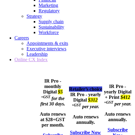
Marketing
Regulatory
Strategy
Supply chain
Sustainability
Workforce
Careers
Appointments & exits
Executive interviews
Leadership
Online CX Index
IR Pro -
monthly
IR Pro -
Retailer’s choice
Digital
$5
yearly
Digital
IR Pro - yearly
+GST
+ Print
$412
for the
Digital
$312
+GST
first 30 days.
per year.
+GST
per year.
Auto renews
Auto renews
Auto renews
at $28+GST
annually.
annually.
per month.
Subscribe
Subscribe Now