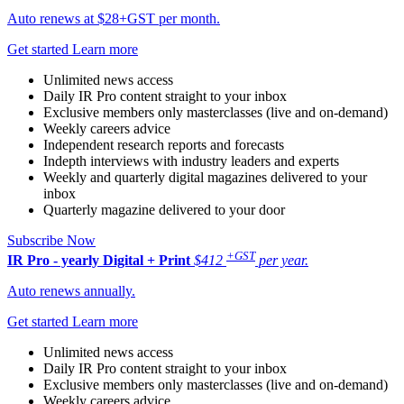
Auto renews at $28+GST per month.
Get started
Learn more
Unlimited news access
Daily IR Pro content straight to your inbox
Exclusive members only masterclasses (live and on-demand)
Weekly careers advice
Independent research reports and forecasts
Indepth interviews with industry leaders and experts
Weekly and quarterly digital magazines delivered to your
inbox
Quarterly magazine delivered to your door
Subscribe Now
+GST
IR Pro - yearly
Digital + Print
$412
per year.
Auto renews annually.
Get started
Learn more
Unlimited news access
Daily IR Pro content straight to your inbox
Exclusive members only masterclasses (live and on-demand)
Weekly careers advice