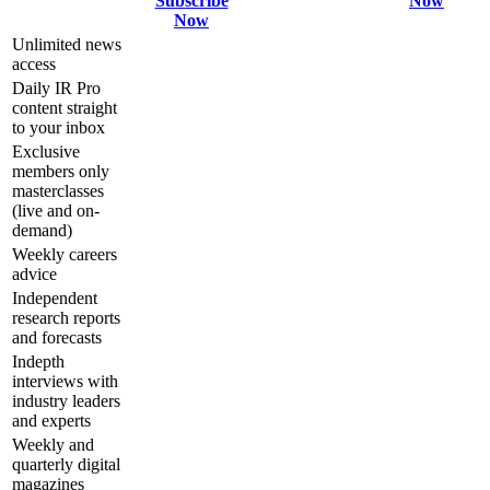
Subscribe
Now
Now
Unlimited news
access
Daily IR Pro
content straight
to your inbox
Exclusive
members only
masterclasses
(live and on-
demand)
Weekly careers
advice
Independent
research reports
and forecasts
Indepth
interviews with
industry leaders
and experts
Weekly and
quarterly digital
magazines