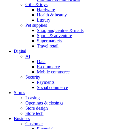
Gifts & toys
Hardware
Health & beauty
Luxury
Pet supplies
Shopping centres & malls
Sports & adventure
Supermarkets
Travel retail
Digital
AI
Data
E-commerce
Mobile commerce
Security
Payments
Social commerce
Stores
Leasing
Openings & closings
Store design
Store tech
Business
Customer
Financial