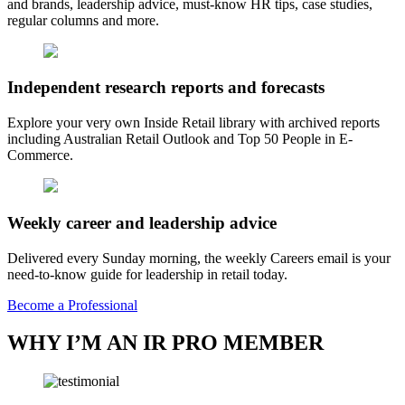
and brands, leadership advice, must-know HR tips, case studies,
regular columns and more.
Independent research reports and forecasts
Explore your very own Inside Retail library with archived reports
including Australian Retail Outlook and Top 50 People in E-
Commerce.
Weekly career and leadership advice
Delivered every Sunday morning, the weekly Careers email is your
need-to-know guide for leadership in retail today.
Become a Professional
WHY I’M AN IR PRO MEMBER