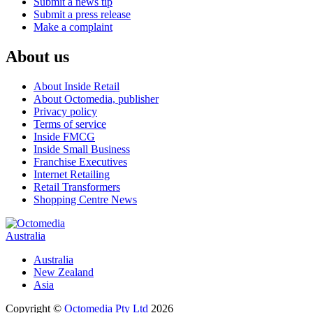
Submit a news tip
Submit a press release
Make a complaint
About us
About Inside Retail
About Octomedia, publisher
Privacy policy
Terms of service
Inside FMCG
Inside Small Business
Franchise Executives
Internet Retailing
Retail Transformers
Shopping Centre News
Australia
Australia
New Zealand
Asia
Copyright ©
Octomedia Pty Ltd
2026