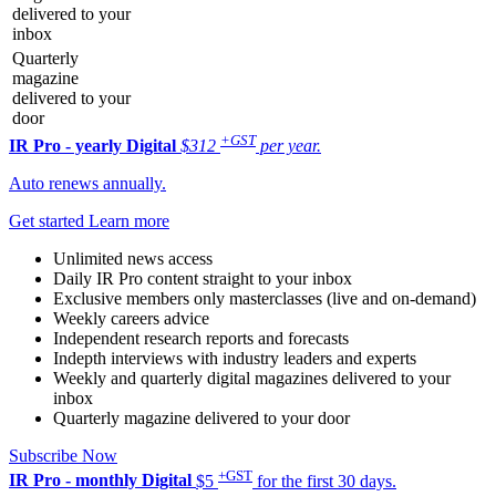
delivered to your
inbox
Quarterly
magazine
delivered to your
door
+GST
IR Pro - yearly
Digital
$312
per year.
Auto renews annually.
Get started
Learn more
Unlimited news access
Daily IR Pro content straight to your inbox
Exclusive members only masterclasses (live and on-demand)
Weekly careers advice
Independent research reports and forecasts
Indepth interviews with industry leaders and experts
Weekly and quarterly digital magazines delivered to your
inbox
Quarterly magazine delivered to your door
Subscribe Now
+GST
IR Pro - monthly
Digital
$5
for the first 30 days.