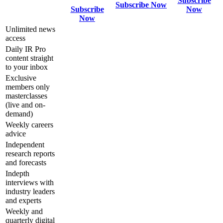
Subscribe
Subscribe Now
Subscribe
Now
Now
Unlimited news
access
Daily IR Pro
content straight
to your inbox
Exclusive
members only
masterclasses
(live and on-
demand)
Weekly careers
advice
Independent
research reports
and forecasts
Indepth
interviews with
industry leaders
and experts
Weekly and
quarterly digital