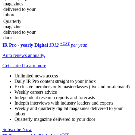
magazines
delivered to your
inbox
Quarterly
magazine
delivered to your
door
+GST
IR Pro - yearly
Digital
$312
per year.
Auto renews annually.
Get started
Learn more
Unlimited news access
Daily IR Pro content straight to your inbox
Exclusive members only masterclasses (live and on-demand)
Weekly careers advice
Independent research reports and forecasts
Indepth interviews with industry leaders and experts
Weekly and quarterly digital magazines delivered to your
inbox
Quarterly magazine delivered to your door
Subscribe Now
+GST