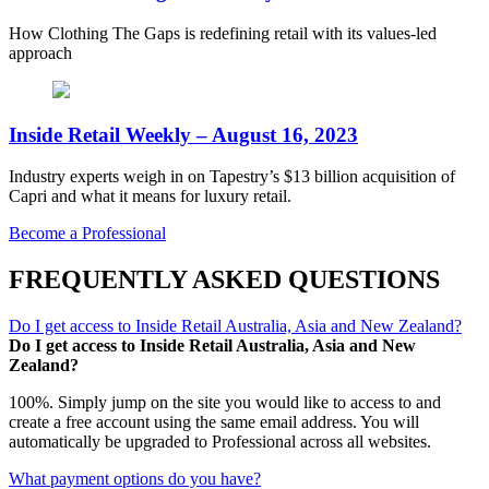
How Clothing The Gaps is redefining retail with its values-led
approach
Inside Retail Weekly – August 16, 2023
Industry experts weigh in on Tapestry’s $13 billion acquisition of
Capri and what it means for luxury retail.
Become a Professional
FREQUENTLY ASKED QUESTIONS
Do I get access to Inside Retail Australia, Asia and New Zealand?
Do I get access to Inside Retail Australia, Asia and New
Zealand?
100%. Simply jump on the site you would like to access to and
create a free account using the same email address. You will
automatically be upgraded to Professional across all websites.
What payment options do you have?