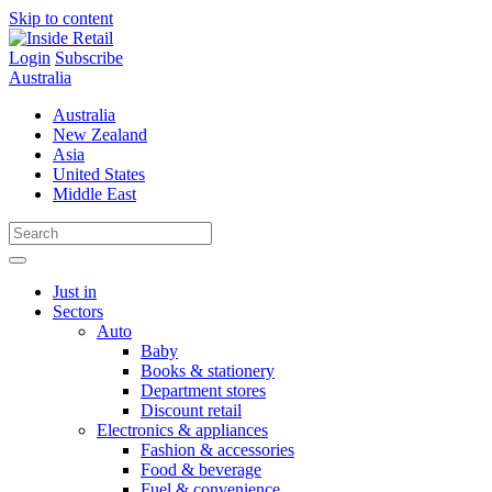
Skip to content
Login
Subscribe
Australia
Australia
New Zealand
Asia
United States
Middle East
Just in
Sectors
Auto
Baby
Books & stationery
Department stores
Discount retail
Electronics & appliances
Fashion & accessories
Food & beverage
Fuel & convenience