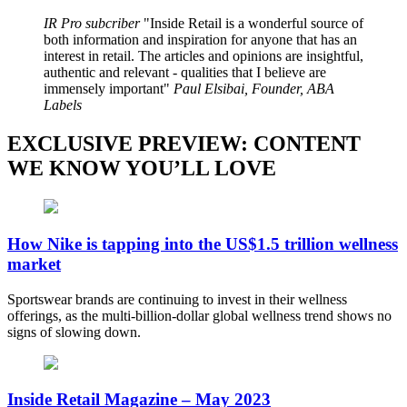
IR Pro subcriber
Inside Retail is a wonderful source of
both information and inspiration for anyone that has an
interest in retail. The articles and opinions are insightful,
authentic and relevant - qualities that I believe are
immensely important
Paul Elsibai, Founder, ABA
Labels
EXCLUSIVE PREVIEW: CONTENT
WE KNOW YOU’LL LOVE
How Nike is tapping into the US$1.5 trillion wellness
market
Sportswear brands are continuing to invest in their wellness
offerings, as the multi-billion-dollar global wellness trend shows no
signs of slowing down.
Inside Retail Magazine – May 2023