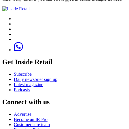
Get Inside Retail
Subscribe
Daily newsbrief sign up
Latest magazine
Podcasts
Connect with us
Advertise
Become an IR Pro
Customer care team