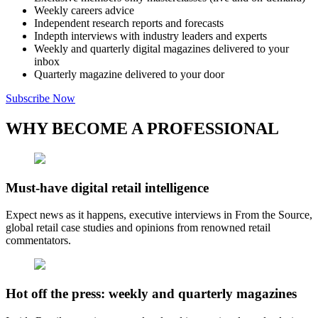
Weekly careers advice
Independent research reports and forecasts
Indepth interviews with industry leaders and experts
Weekly and quarterly digital magazines delivered to your
inbox
Quarterly magazine delivered to your door
Subscribe Now
WHY BECOME A PROFESSIONAL
Must-have digital retail intelligence
Expect news as it happens, executive interviews in From the Source,
global retail case studies and opinions from renowned retail
commentators.
Hot off the press: weekly and quarterly magazines