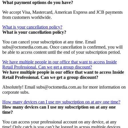
What payment options do you have?
We accept Visa, Mastercard, American Express and JCB payments
from customers worldwide.
What is your cancellation policy?
What is your cancellation policy?
You can cancel your subscription at any time. Email
subs@octomedia.com.au. Once cancellation is confirmed, you will
be able to access content until the end of your subscription period.
We have multiple people in our office that want to access Inside
Retail Professional. Can we get a group discount?
We have multiple people in our office that want to access Inside
Retail Professional. Can we get a group discount?
Absolutely! Email subs@octomedia.com.au for more information on
corporate subs.
How many devices can I use my subscription on at any one time?
How many devices can I use my subscription on at any one
time?
You can access your professional account on any device, at any
time! Only catch is you can’t be logged in across multiple devices.