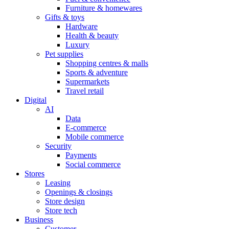
Furniture & homewares
Gifts & toys
Hardware
Health & beauty
Luxury
Pet supplies
Shopping centres & malls
Sports & adventure
Supermarkets
Travel retail
Digital
AI
Data
E-commerce
Mobile commerce
Security
Payments
Social commerce
Stores
Leasing
Openings & closings
Store design
Store tech
Business
Customer