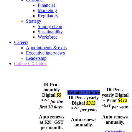
Financial
Marketing
Regulatory
Strategy
Supply chain
Sustainability
Workforce
Careers
Appointments & exits
Executive interviews
Leadership
Online CX Index
IR Pro -
monthly
IR Pro -
Retailer’s choice
Digital
$5
yearly
Digital
IR Pro - yearly
+GST
+ Print
$412
for the
Digital
$312
+GST
first 30 days.
per year.
+GST
per year.
Auto renews
Auto renews
Auto renews
at $28+GST
annually.
annually.
per month.