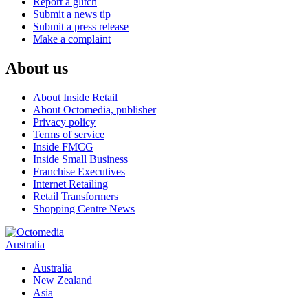
Report a glitch
Submit a news tip
Submit a press release
Make a complaint
About us
About Inside Retail
About Octomedia, publisher
Privacy policy
Terms of service
Inside FMCG
Inside Small Business
Franchise Executives
Internet Retailing
Retail Transformers
Shopping Centre News
Australia
Australia
New Zealand
Asia