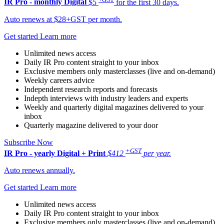
IR Pro - monthly
Digital
$5
for the first 30 days.
Auto renews at $28+GST per month.
Get started
Learn more
Unlimited news access
Daily IR Pro content straight to your inbox
Exclusive members only masterclasses (live and on-demand)
Weekly careers advice
Independent research reports and forecasts
Indepth interviews with industry leaders and experts
Weekly and quarterly digital magazines delivered to your
inbox
Quarterly magazine delivered to your door
Subscribe Now
+GST
IR Pro - yearly
Digital + Print
$412
per year.
Auto renews annually.
Get started
Learn more
Unlimited news access
Daily IR Pro content straight to your inbox
Exclusive members only masterclasses (live and on-demand)