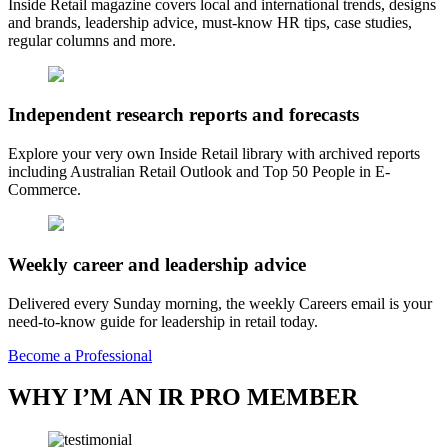
Inside Retail magazine covers local and international trends, designs
and brands, leadership advice, must-know HR tips, case studies,
regular columns and more.
Independent research reports and forecasts
Explore your very own Inside Retail library with archived reports
including Australian Retail Outlook and Top 50 People in E-
Commerce.
Weekly career and leadership advice
Delivered every Sunday morning, the weekly Careers email is your
need-to-know guide for leadership in retail today.
Become a Professional
WHY I’M AN IR PRO MEMBER