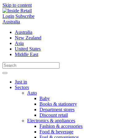
Skip to content
Login
Subscribe
Australia
Australia
New Zealand
Asia
United States
Middle East
Just in
Sectors
Auto
Baby
Books & stationery
Department stores
Discount retail
Electronics & appliances
Fashion & accessories
Food & beverage
Fuel & convenience