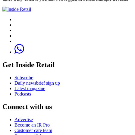
Get Inside Retail
Subscribe
Daily newsbrief sign up
Latest magazine
Podcasts
Connect with us
Advertise
Become an IR Pro
Customer care team