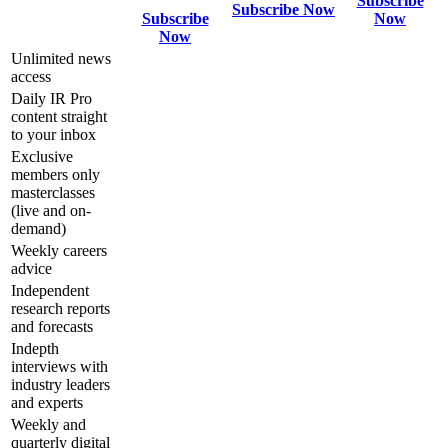
Subscribe
Subscribe Now
Subscribe
Now
Now
Unlimited news
access
Daily IR Pro
content straight
to your inbox
Exclusive
members only
masterclasses
(live and on-
demand)
Weekly careers
advice
Independent
research reports
and forecasts
Indepth
interviews with
industry leaders
and experts
Weekly and
quarterly digital