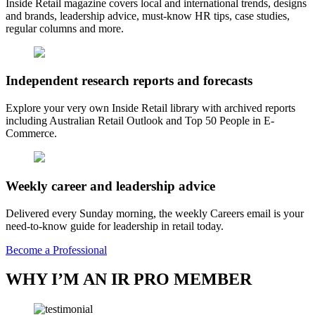
Inside Retail magazine covers local and international trends, designs
and brands, leadership advice, must-know HR tips, case studies,
regular columns and more.
Independent research reports and forecasts
Explore your very own Inside Retail library with archived reports
including Australian Retail Outlook and Top 50 People in E-
Commerce.
Weekly career and leadership advice
Delivered every Sunday morning, the weekly Careers email is your
need-to-know guide for leadership in retail today.
Become a Professional
WHY I’M AN IR PRO MEMBER