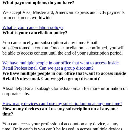
What payment options do you have?
We accept Visa, Mastercard, American Express and JCB payments
from customers worldwide.
What is your cancellation policy?
What is your cancellation policy?
You can cancel your subscription at any time. Email
subs@octomedia.com.au. Once cancellation is confirmed, you will
be able to access content until the end of your subscription period.
We have multiple people in our office that want to access Inside
Retail Professional. Can we get a group discount?
We have multiple people in our office that want to access Inside
Retail Professional. Can we get a group discount?
Absolutely! Email subs@octomedia.com.au for more information on
corporate subs.
How many devices can I use my subscription on at any one time?
How many devices can I use my subscription on at any one
time?
You can access your professional account on any device, at any
time! Only catch is you can’t be logged in across multiple devices.