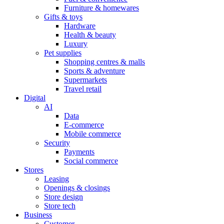
Furniture & homewares
Gifts & toys
Hardware
Health & beauty
Luxury
Pet supplies
Shopping centres & malls
Sports & adventure
Supermarkets
Travel retail
Digital
AI
Data
E-commerce
Mobile commerce
Security
Payments
Social commerce
Stores
Leasing
Openings & closings
Store design
Store tech
Business
Customer