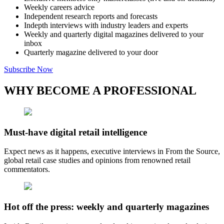
Weekly careers advice
Independent research reports and forecasts
Indepth interviews with industry leaders and experts
Weekly and quarterly digital magazines delivered to your
inbox
Quarterly magazine delivered to your door
Subscribe Now
WHY BECOME A PROFESSIONAL
Must-have digital retail intelligence
Expect news as it happens, executive interviews in From the Source,
global retail case studies and opinions from renowned retail
commentators.
Hot off the press: weekly and quarterly magazines