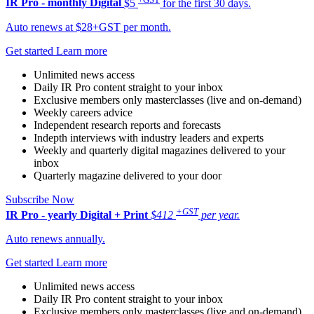
IR Pro - monthly
Digital
$5
for the first 30 days.
Auto renews at $28+GST per month.
Get started
Learn more
Unlimited news access
Daily IR Pro content straight to your inbox
Exclusive members only masterclasses (live and on-demand)
Weekly careers advice
Independent research reports and forecasts
Indepth interviews with industry leaders and experts
Weekly and quarterly digital magazines delivered to your
inbox
Quarterly magazine delivered to your door
Subscribe Now
+GST
IR Pro - yearly
Digital + Print
$412
per year.
Auto renews annually.
Get started
Learn more
Unlimited news access
Daily IR Pro content straight to your inbox
Exclusive members only masterclasses (live and on-demand)