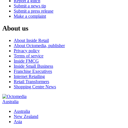
Report a glitch
Submit a news tip
Submit a press release
Make a complaint
About us
About Inside Retail
About Octomedia, publisher
Privacy policy
Terms of service
Inside FMCG
Inside Small Business
Franchise Executives
Internet Retailing
Retail Transformers
Shopping Centre News
Australia
Australia
New Zealand
Asia