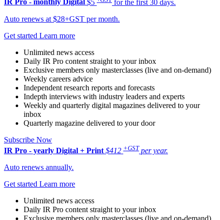
IR Pro - monthly
Digital
$5
for the first 30 days.
Auto renews at $28+GST per month.
Get started
Learn more
Unlimited news access
Daily IR Pro content straight to your inbox
Exclusive members only masterclasses (live and on-demand)
Weekly careers advice
Independent research reports and forecasts
Indepth interviews with industry leaders and experts
Weekly and quarterly digital magazines delivered to your
inbox
Quarterly magazine delivered to your door
Subscribe Now
+GST
IR Pro - yearly
Digital + Print
$412
per year.
Auto renews annually.
Get started
Learn more
Unlimited news access
Daily IR Pro content straight to your inbox
Exclusive members only masterclasses (live and on-demand)