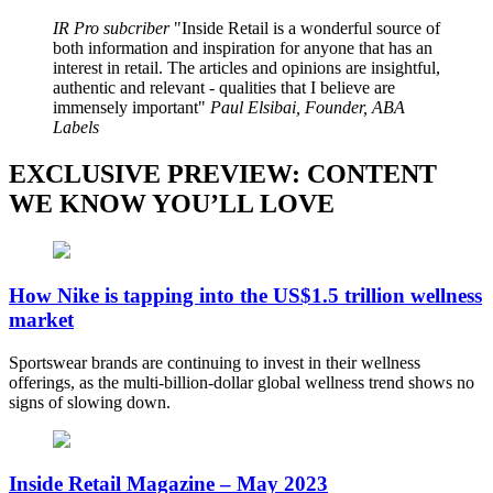
IR Pro subcriber
Inside Retail is a wonderful source of
both information and inspiration for anyone that has an
interest in retail. The articles and opinions are insightful,
authentic and relevant - qualities that I believe are
immensely important
Paul Elsibai, Founder, ABA
Labels
EXCLUSIVE PREVIEW: CONTENT
WE KNOW YOU’LL LOVE
How Nike is tapping into the US$1.5 trillion wellness
market
Sportswear brands are continuing to invest in their wellness
offerings, as the multi-billion-dollar global wellness trend shows no
signs of slowing down.
Inside Retail Magazine – May 2023