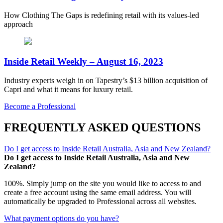
How Clothing The Gaps is redefining retail with its values-led
approach
Inside Retail Weekly – August 16, 2023
Industry experts weigh in on Tapestry’s $13 billion acquisition of
Capri and what it means for luxury retail.
Become a Professional
FREQUENTLY ASKED QUESTIONS
Do I get access to Inside Retail Australia, Asia and New Zealand?
Do I get access to Inside Retail Australia, Asia and New
Zealand?
100%. Simply jump on the site you would like to access to and
create a free account using the same email address. You will
automatically be upgraded to Professional across all websites.
What payment options do you have?