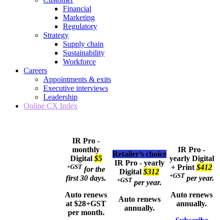
Financial
Marketing
Regulatory
Strategy
Supply chain
Sustainability
Workforce
Careers
Appointments & exits
Executive interviews
Leadership
Online CX Index
IR Pro -
monthly
IR Pro -
Retailer’s choice
Digital
$5
yearly
Digital
IR Pro - yearly
+GST
+ Print
$412
for the
Digital
$312
+GST
first 30 days.
per year.
+GST
per year.
Auto renews
Auto renews
Auto renews
at $28+GST
annually.
annually.
per month.