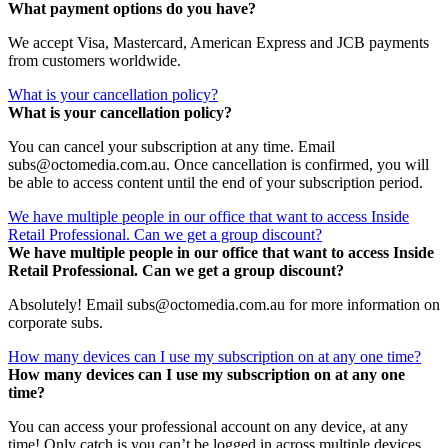
What payment options do you have?
We accept Visa, Mastercard, American Express and JCB payments
from customers worldwide.
What is your cancellation policy?
What is your cancellation policy?
You can cancel your subscription at any time. Email
subs@octomedia.com.au. Once cancellation is confirmed, you will
be able to access content until the end of your subscription period.
We have multiple people in our office that want to access Inside
Retail Professional. Can we get a group discount?
We have multiple people in our office that want to access Inside
Retail Professional. Can we get a group discount?
Absolutely! Email subs@octomedia.com.au for more information on
corporate subs.
How many devices can I use my subscription on at any one time?
How many devices can I use my subscription on at any one
time?
You can access your professional account on any device, at any
time! Only catch is you can’t be logged in across multiple devices.