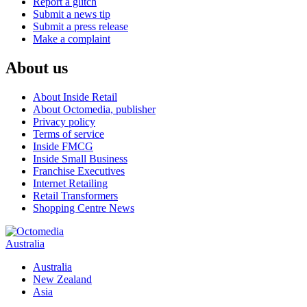
Report a glitch
Submit a news tip
Submit a press release
Make a complaint
About us
About Inside Retail
About Octomedia, publisher
Privacy policy
Terms of service
Inside FMCG
Inside Small Business
Franchise Executives
Internet Retailing
Retail Transformers
Shopping Centre News
Australia
Australia
New Zealand
Asia