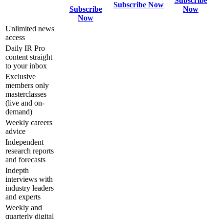
Subscribe
Subscribe Now
Subscribe
Now
Now
Unlimited news
access
Daily IR Pro
content straight
to your inbox
Exclusive
members only
masterclasses
(live and on-
demand)
Weekly careers
advice
Independent
research reports
and forecasts
Indepth
interviews with
industry leaders
and experts
Weekly and
quarterly digital