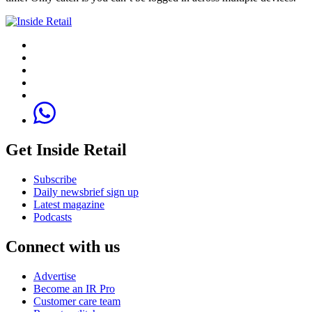
Get Inside Retail
Subscribe
Daily newsbrief sign up
Latest magazine
Podcasts
Connect with us
Advertise
Become an IR Pro
Customer care team