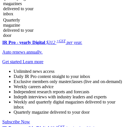
magazines
delivered to your
inbox
Quarterly
magazine
delivered to your
door
+GST
IR Pro - yearly
Digital
$312
per year.
Auto renews annually.
Get started
Learn more
Unlimited news access
Daily IR Pro content straight to your inbox
Exclusive members only masterclasses (live and on-demand)
Weekly careers advice
Independent research reports and forecasts
Indepth interviews with industry leaders and experts
Weekly and quarterly digital magazines delivered to your
inbox
Quarterly magazine delivered to your door
Subscribe Now
+GST