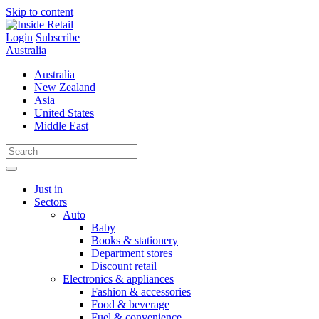
Skip to content
Login
Subscribe
Australia
Australia
New Zealand
Asia
United States
Middle East
Just in
Sectors
Auto
Baby
Books & stationery
Department stores
Discount retail
Electronics & appliances
Fashion & accessories
Food & beverage
Fuel & convenience