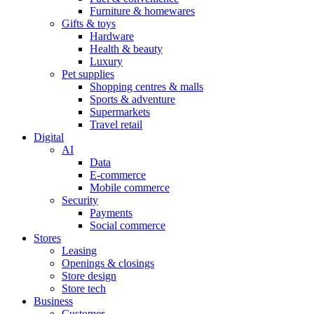
Furniture & homewares
Gifts & toys
Hardware
Health & beauty
Luxury
Pet supplies
Shopping centres & malls
Sports & adventure
Supermarkets
Travel retail
Digital
AI
Data
E-commerce
Mobile commerce
Security
Payments
Social commerce
Stores
Leasing
Openings & closings
Store design
Store tech
Business
Customer