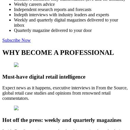
Weekly careers advice
Independent research reports and forecasts
Indepth interviews with industry leaders and experts
Weekly and quarterly digital magazines delivered to your
inbox
Quarterly magazine delivered to your door
Subscribe Now
WHY BECOME A PROFESSIONAL
Must-have digital retail intelligence
Expect news as it happens, executive interviews in From the Source,
global retail case studies and opinions from renowned retail
commentators.
Hot off the press: weekly and quarterly magazines