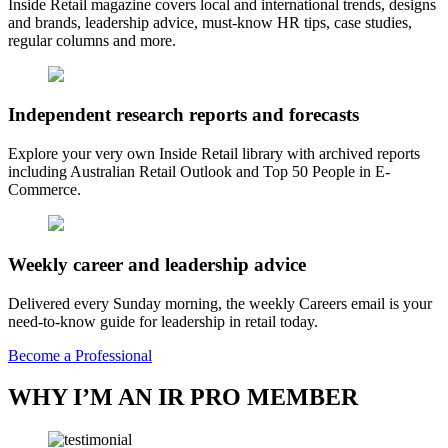
Inside Retail magazine covers local and international trends, designs
and brands, leadership advice, must-know HR tips, case studies,
regular columns and more.
Independent research reports and forecasts
Explore your very own Inside Retail library with archived reports
including Australian Retail Outlook and Top 50 People in E-
Commerce.
Weekly career and leadership advice
Delivered every Sunday morning, the weekly Careers email is your
need-to-know guide for leadership in retail today.
Become a Professional
WHY I’M AN IR PRO MEMBER