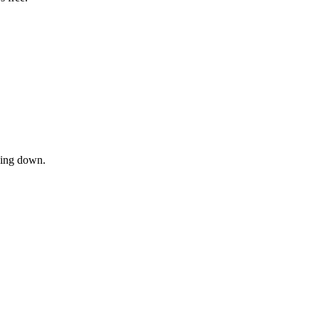
owing down.