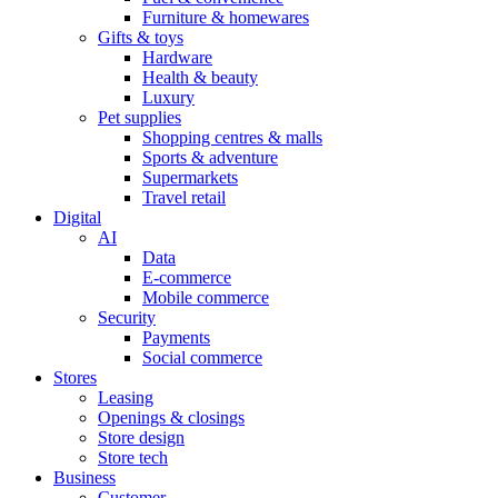
Furniture & homewares
Gifts & toys
Hardware
Health & beauty
Luxury
Pet supplies
Shopping centres & malls
Sports & adventure
Supermarkets
Travel retail
Digital
AI
Data
E-commerce
Mobile commerce
Security
Payments
Social commerce
Stores
Leasing
Openings & closings
Store design
Store tech
Business
Customer