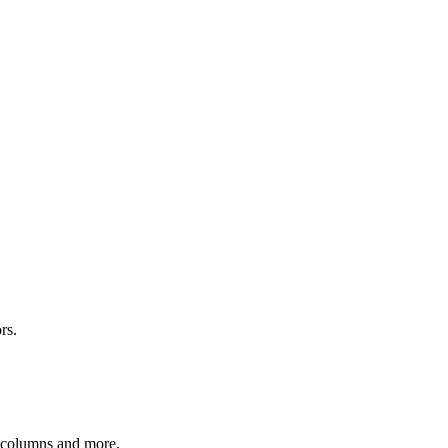
rs.
r columns and more.