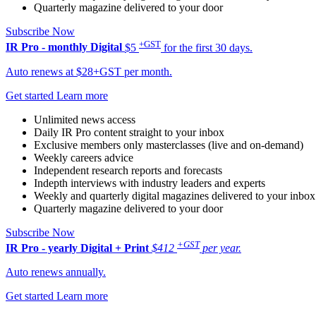
Quarterly magazine delivered to your door
Subscribe Now
+GST
IR Pro - monthly
Digital
$5
for the first 30 days.
Auto renews at $28+GST per month.
Get started
Learn more
Unlimited news access
Daily IR Pro content straight to your inbox
Exclusive members only masterclasses (live and on-demand)
Weekly careers advice
Independent research reports and forecasts
Indepth interviews with industry leaders and experts
Weekly and quarterly digital magazines delivered to your inbox
Quarterly magazine delivered to your door
Subscribe Now
+GST
IR Pro - yearly
Digital + Print
$412
per year.
Auto renews annually.
Get started
Learn more