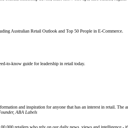
ncluding Australian Retail Outlook and Top 50 People in E-Commerce.
d-to-know guide for leadership in retail today.
formation and inspiration for anyone that has an interest in retail. The ar
 Founder, ABA Labels
00,000 retailers who rely on our daily news, views and intelligence - it'