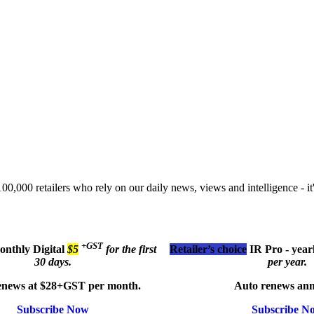
00,000 retailers who rely on our daily news, views and intelligence - it'
+GST
monthly
Digital
$5
for the first
Retailer’s choice
IR Pro - year
30 days.
per year.
enews at $28+GST per month.
Auto renews ann
Subscribe Now
Subscribe N