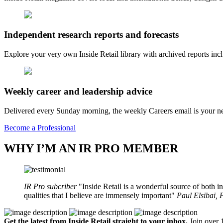
Independent research reports and forecasts
Explore your very own Inside Retail library with archived reports i
Weekly career and leadership advice
Delivered every Sunday morning, the weekly Careers email is your nee
Become a Professional
WHY I’M AN IR PRO MEMBER
IR Pro subcriber
Inside Retail is a wonderful source of both in
qualities that I believe are immensely important
Paul Elsibai,
Get the latest from Inside Retail straight to your inbox.
Join over 1