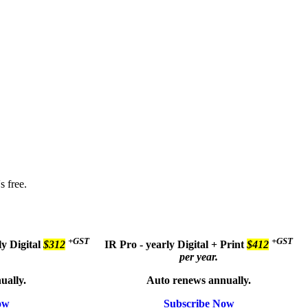
s free.
+GST
+GST
ly
Digital
$312
IR Pro - yearly
Digital + Print
$412
per year.
ually.
Auto renews annually.
ow
Subscribe Now