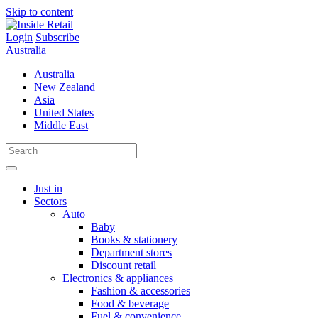
Skip to content
Login
Subscribe
Australia
Australia
New Zealand
Asia
United States
Middle East
Just in
Sectors
Auto
Baby
Books & stationery
Department stores
Discount retail
Electronics & appliances
Fashion & accessories
Food & beverage
Fuel & convenience