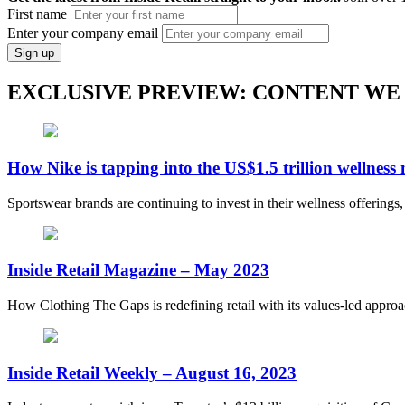
First name
Enter your company email
Sign up
EXCLUSIVE PREVIEW: CONTENT WE
How Nike is tapping into the US$1.5 trillion wellness
Sportswear brands are continuing to invest in their wellness offerings
Inside Retail Magazine – May 2023
How Clothing The Gaps is redefining retail with its values-led appro
Inside Retail Weekly – August 16, 2023