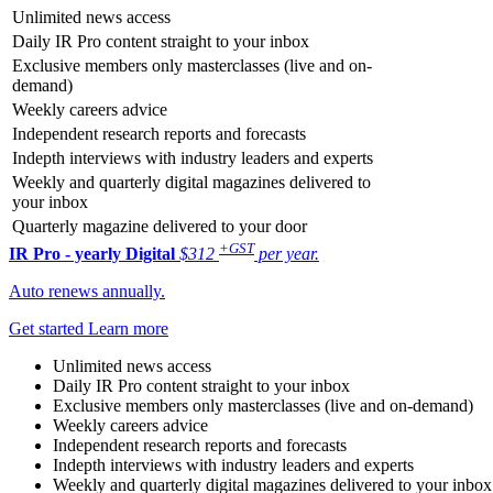
Unlimited news access
Daily IR Pro content straight to your inbox
Exclusive members only masterclasses (live and on-
demand)
Weekly careers advice
Independent research reports and forecasts
Indepth interviews with industry leaders and experts
Weekly and quarterly digital magazines delivered to
your inbox
Quarterly magazine delivered to your door
+GST
IR Pro - yearly
Digital
$312
per year.
Auto renews annually.
Get started
Learn more
Unlimited news access
Daily IR Pro content straight to your inbox
Exclusive members only masterclasses (live and on-demand)
Weekly careers advice
Independent research reports and forecasts
Indepth interviews with industry leaders and experts
Weekly and quarterly digital magazines delivered to your inbox