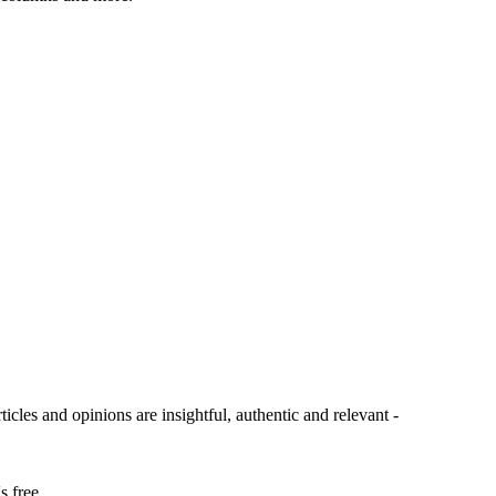
ticles and opinions are insightful, authentic and relevant -
s free.