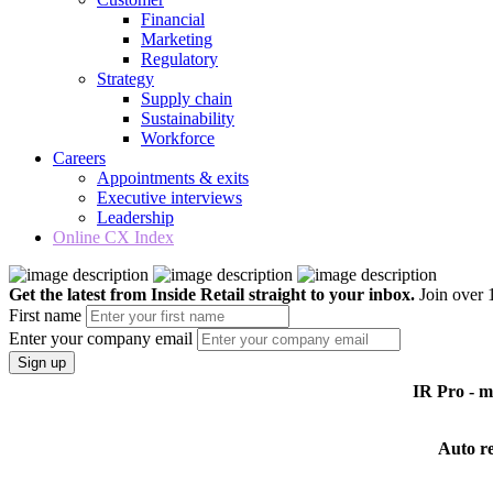
Financial
Marketing
Regulatory
Strategy
Supply chain
Sustainability
Workforce
Careers
Appointments & exits
Executive interviews
Leadership
Online CX Index
Get the latest from Inside Retail straight to your inbox.
Join over 1
First name
Enter your company email
Sign up
IR Pro - 
Auto r