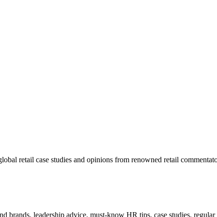
lobal retail case studies and opinions from renowned retail commentato
 and brands, leadership advice, must-know HR tips, case studies, regula