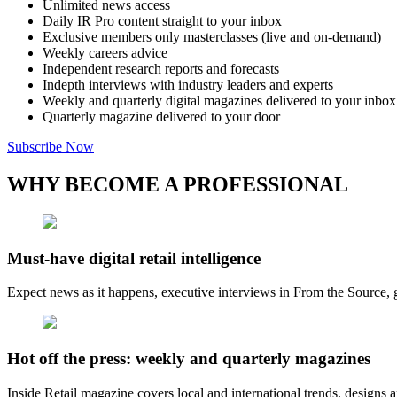
Unlimited news access
Daily IR Pro content straight to your inbox
Exclusive members only masterclasses (live and on-demand)
Weekly careers advice
Independent research reports and forecasts
Indepth interviews with industry leaders and experts
Weekly and quarterly digital magazines delivered to your inbox
Quarterly magazine delivered to your door
Subscribe Now
WHY BECOME A PROFESSIONAL
Must-have digital retail intelligence
Expect news as it happens, executive interviews in From the Source, g
Hot off the press: weekly and quarterly magazines
Inside Retail magazine covers local and international trends, designs