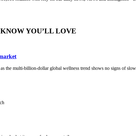
 KNOW YOU’LL LOVE
 market
, as the multi-billion-dollar global wellness trend shows no signs of sl
ach