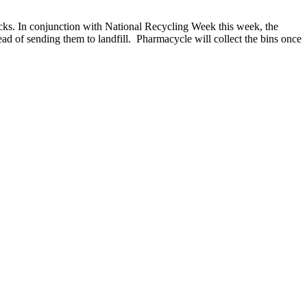
acks. In conjunction with National Recycling Week this week, the
ad of sending them to landfill. Pharmacycle will collect the bins once