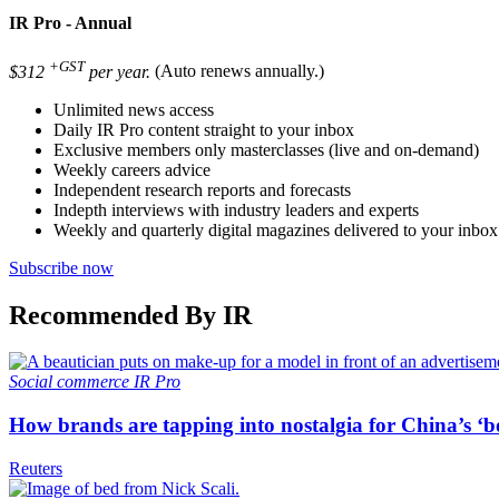
IR Pro - Annual
+GST
$312
per year.
(Auto renews annually.)
Unlimited news access
Daily IR Pro content straight to your inbox
Exclusive members only masterclasses (live and on-demand)
Weekly careers advice
Independent research reports and forecasts
Indepth interviews with industry leaders and experts
Weekly and quarterly digital magazines delivered to your inbox
Subscribe now
Recommended By IR
Social commerce
IR Pro
How brands are tapping into nostalgia for China’s ‘b
Reuters