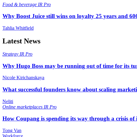
Food & beverage
IR Pro
Why Boost Juice still wins on loyalty 25 years and 600
Tahlia Whitfield
Latest News
Strategy
IR Pro
Why Hugo Boss may be running out of time for its t
Nicole Kirichanskaya
What successful founders know about scaling marketi
Neliti
Online marketplaces
IR Pro
How Coupang is spending its way through a crisis of
Tong Van
Workforce