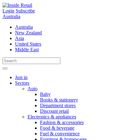
Skip
to
Login
Subscribe
content
Australia
Australia
New Zealand
Asia
United States
Middle East
Just in
Sectors
Auto
Baby
Books & stationery
Department stores
Discount retail
Electronics & appliances
Fashion & accessories
Food & beverage
Fuel & convenience
Furniture & homewares