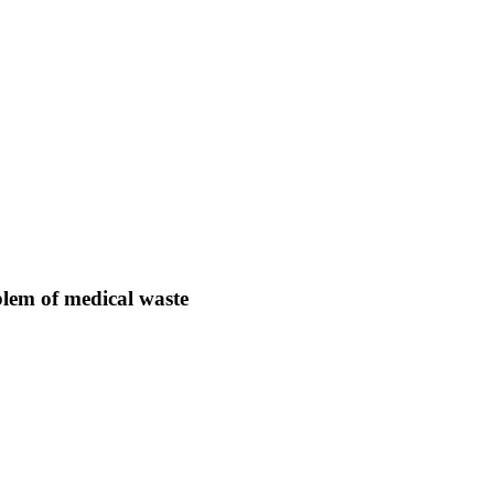
lem of medical waste