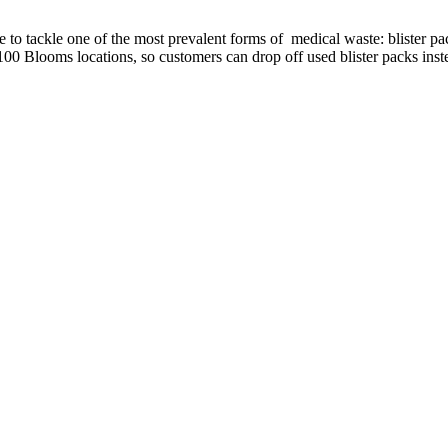
 to tackle one of the most prevalent forms of medical waste: blister p
100 Blooms locations, so customers can drop off used blister packs inste