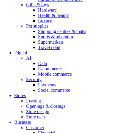
Gifts & toys
Hardware
Health & beauty
Luxury
Pet supplies
Shopping centres & malls
Sports & adventure
Supermarkets
Travel retail
Digital
AI
Data
E-commerce
Mobile commerce
Security
Payments
Social commerce
Stores
Leasing
Openings & closings
Store design
Store tech
Business
Customer
Financial