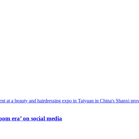
oom era’ on social media