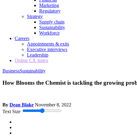
Marketing
Regulatory
Strategy
Supply chain
Sustainability
Workforce
Careers
Appointments & exits
Executive interviews
Leadership
Online CX Index
Business
Sustainability
How Blooms the Chemist is tackling the growing prob
By
Dean Blake
November 8, 2022
Text Size