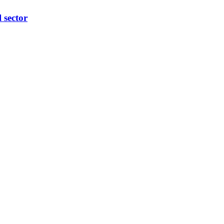
l sector