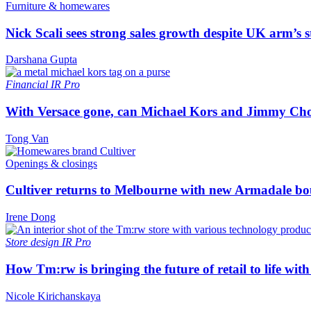
Furniture & homewares
Nick Scali sees strong sales growth despite UK arm’s s
Darshana Gupta
Financial
IR Pro
With Versace gone, can Michael Kors and Jimmy Ch
Tong Van
Openings & closings
Cultiver returns to Melbourne with new Armadale bo
Irene Dong
Store design
IR Pro
How Tm:rw is bringing the future of retail to life wi
Nicole Kirichanskaya