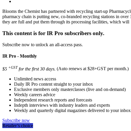
Blooms the Chemist has partnered with recycling start-up Pharmacycle
pharmacy chain is putting new, co-branded recycling stations in over 
they are full and put them through its processing facilities, which will
This content is for IR Pro subscribers only.
Subscribe now to unlock an all-access pass.
IR Pro - Monthly
+GST
$5
for the first 30 days.
(Auto renews at $28+GST per month.)
Unlimited news access
Daily IR Pro content straight to your inbox
Exclusive members only masterclasses (live and on-demand)
Weekly careers advice
Independent research reports and forecasts
Indepth interviews with industry leaders and experts
Weekly and quarterly digital magazines delivered to your inbox
Subscribe now
Retailer’s choice