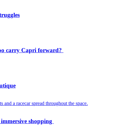
truggles
oo carry Capri forward?
utique
th immersive shopping