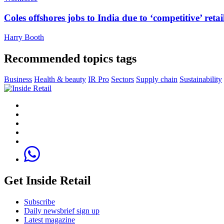
Coles offshores jobs to India due to ‘competitive’ retai
Harry Booth
Recommended topics tags
Business
Health & beauty
IR Pro
Sectors
Supply chain
Sustainability
Get Inside Retail
Subscribe
Daily newsbrief sign up
Latest magazine