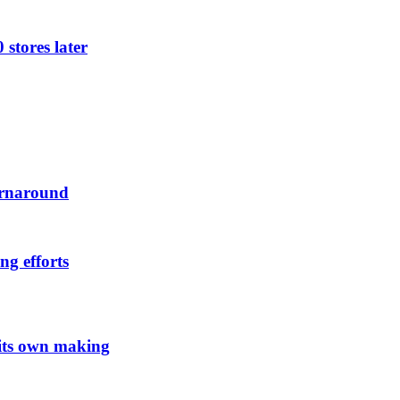
 stores later
urnaround
ng efforts
 its own making