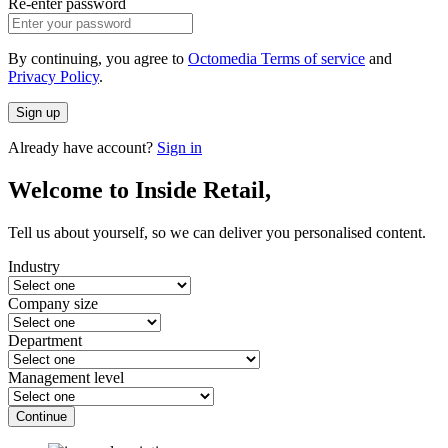
Re-enter password
By continuing, you agree to
Octomedia Terms of service
and
Privacy Policy
.
Sign up
Already have account?
Sign in
Welcome to Inside Retail,
Tell us about yourself, so we can deliver you personalised content.
Industry
Company size
Department
Management level
Continue