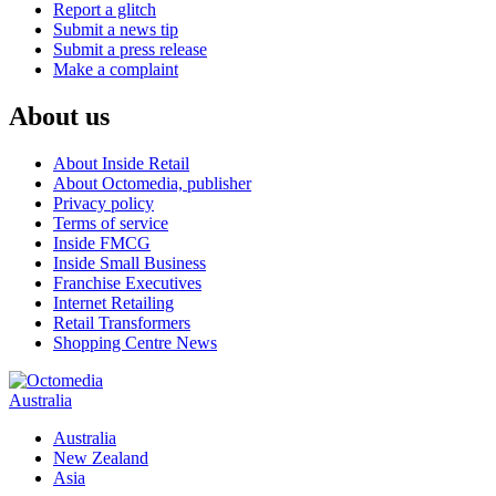
Report a glitch
Submit a news tip
Submit a press release
Make a complaint
About us
About Inside Retail
About Octomedia, publisher
Privacy policy
Terms of service
Inside FMCG
Inside Small Business
Franchise Executives
Internet Retailing
Retail Transformers
Shopping Centre News
Australia
Australia
New Zealand
Asia