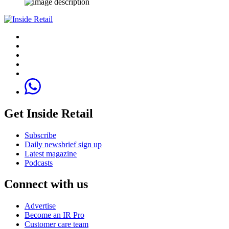
Get Inside Retail
Subscribe
Daily newsbrief sign up
Latest magazine
Podcasts
Connect with us
Advertise
Become an IR Pro
Customer care team