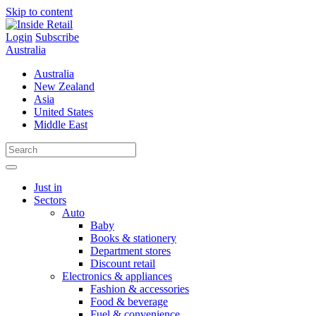
Skip to content
Login
Subscribe
Australia
Australia
New Zealand
Asia
United States
Middle East
Just in
Sectors
Auto
Baby
Books & stationery
Department stores
Discount retail
Electronics & appliances
Fashion & accessories
Food & beverage
Fuel & convenience