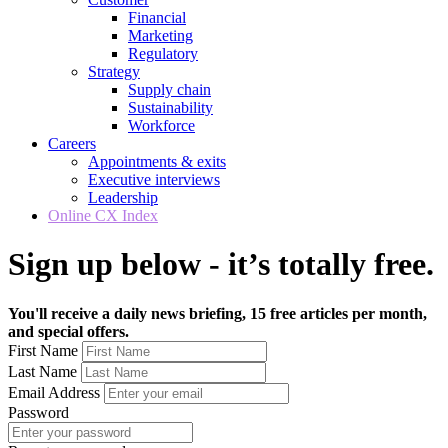
Financial
Marketing
Regulatory
Strategy
Supply chain
Sustainability
Workforce
Careers
Appointments & exits
Executive interviews
Leadership
Online CX Index
Sign up below - it’s totally free.
You'll receive a daily news briefing, 15 free articles per month,
and special offers.
First Name
Last Name
Email Address
Password