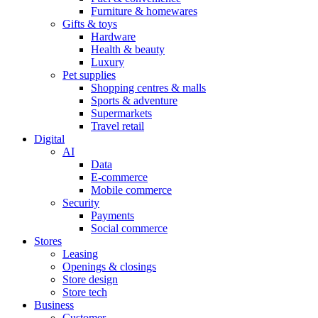
Furniture & homewares
Gifts & toys
Hardware
Health & beauty
Luxury
Pet supplies
Shopping centres & malls
Sports & adventure
Supermarkets
Travel retail
Digital
AI
Data
E-commerce
Mobile commerce
Security
Payments
Social commerce
Stores
Leasing
Openings & closings
Store design
Store tech
Business
Customer