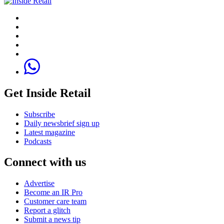
Get Inside Retail
Subscribe
Daily newsbrief sign up
Latest magazine
Podcasts
Connect with us
Advertise
Become an IR Pro
Customer care team
Report a glitch
Submit a news tip