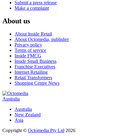
Submit a press release
Make a complaint
About us
About Inside Retail
About Octomedia, publisher
Privacy policy
Terms of service
Inside FMCG
Inside Small Business
Franchise Executives
Internet Retailing
Retail Transformers
Shopping Centre News
Australia
Australia
New Zealand
Asia
Copyright ©
Octomedia Pty Ltd
2026