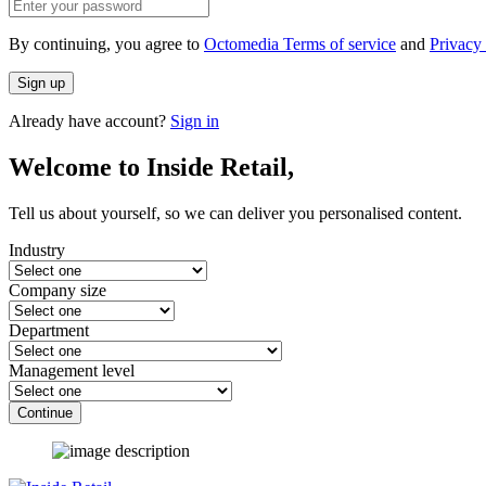
By continuing, you agree to
Octomedia Terms of service
and
Privacy 
Sign up
Already have account?
Sign in
Welcome to Inside Retail,
Tell us about yourself, so we can deliver you personalised content.
Industry
Company size
Department
Management level
Continue