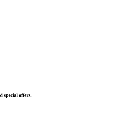
d special offers.