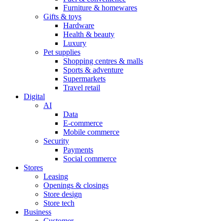
Furniture & homewares
Gifts & toys
Hardware
Health & beauty
Luxury
Pet supplies
Shopping centres & malls
Sports & adventure
Supermarkets
Travel retail
Digital
AI
Data
E-commerce
Mobile commerce
Security
Payments
Social commerce
Stores
Leasing
Openings & closings
Store design
Store tech
Business
Customer