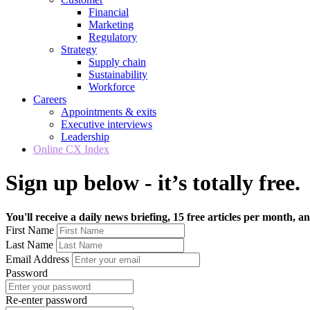
Financial
Marketing
Regulatory
Strategy
Supply chain
Sustainability
Workforce
Careers
Appointments & exits
Executive interviews
Leadership
Online CX Index
Sign up below - it’s totally free.
You'll receive a daily news briefing, 15 free articles per month, an
First Name
Last Name
Email Address
Password
Re-enter password