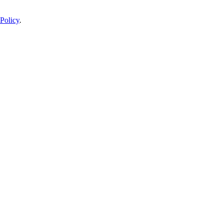
Policy
.