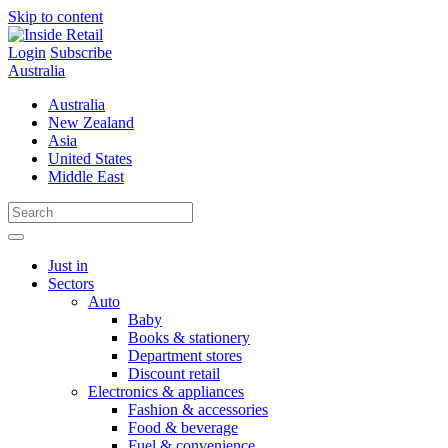
Skip to content
Login
Subscribe
Australia
Australia
New Zealand
Asia
United States
Middle East
Just in
Sectors
Auto
Baby
Books & stationery
Department stores
Discount retail
Electronics & appliances
Fashion & accessories
Food & beverage
Fuel & convenience