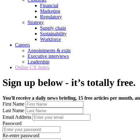
Financial
Marketing
Regulatory
Strategy
Supply chain
Sustainability
Workforce
Careers
Appointments & exits
Executive interviews
Leadership
Online CX Index
Sign up below - it’s totally free.
You'll receive a daily news briefing, 15 free articles per month, an
First Name
Last Name
Email Address
Password
Re-enter password