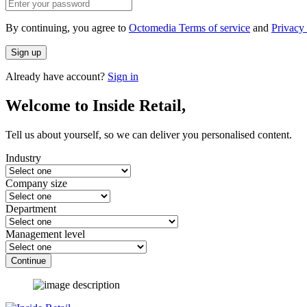
By continuing, you agree to
Octomedia Terms of service
and
Privacy 
Sign up
Already have account?
Sign in
Welcome to Inside Retail,
Tell us about yourself, so we can deliver you personalised content.
Industry
Company size
Department
Management level
Continue