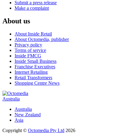
Submit a press release
Make a complaint
About us
About Inside Retail
About Octomedia, publisher
Privacy policy
Terms of service
Inside FMCG
Inside Small Business
Franchise Executives
Internet Retailing
Retail Transformers
Shopping Centre News
Australia
Australia
New Zealand
Asia
Copyright ©
Octomedia Pty Ltd
2026