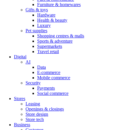
Furniture & homewares
Gifts & toys
Hardware
Health & beauty
Luxury
Pet supplies
Shopping centres & malls
Sports & adventure
Supermarkets
Travel retail
Digital
AI
Data
E-commerce
Mobile commerce
Security
Payments
Social commerce
Stores
Leasing
Openings & closings
Store design
Store tech
Business
Customer