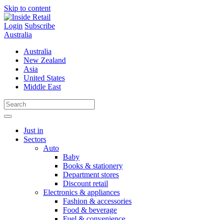
Skip to content
Login
Subscribe
Australia
Australia
New Zealand
Asia
United States
Middle East
Just in
Sectors
Auto
Baby
Books & stationery
Department stores
Discount retail
Electronics & appliances
Fashion & accessories
Food & beverage
Fuel & convenience