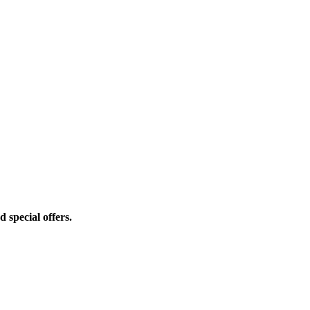
d special offers.