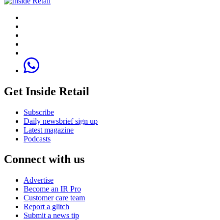
Get Inside Retail
Subscribe
Daily newsbrief sign up
Latest magazine
Podcasts
Connect with us
Advertise
Become an IR Pro
Customer care team
Report a glitch
Submit a news tip