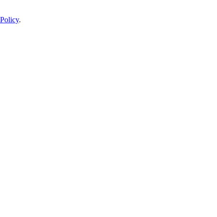
Policy
.