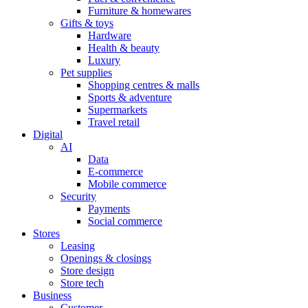
Furniture & homewares
Gifts & toys
Hardware
Health & beauty
Luxury
Pet supplies
Shopping centres & malls
Sports & adventure
Supermarkets
Travel retail
Digital
AI
Data
E-commerce
Mobile commerce
Security
Payments
Social commerce
Stores
Leasing
Openings & closings
Store design
Store tech
Business
Customer