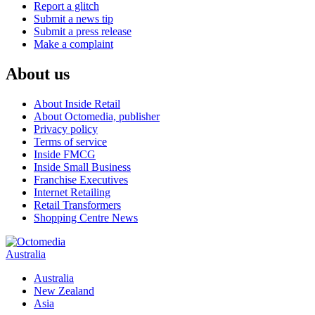
Report a glitch
Submit a news tip
Submit a press release
Make a complaint
About us
About Inside Retail
About Octomedia, publisher
Privacy policy
Terms of service
Inside FMCG
Inside Small Business
Franchise Executives
Internet Retailing
Retail Transformers
Shopping Centre News
Australia
Australia
New Zealand
Asia