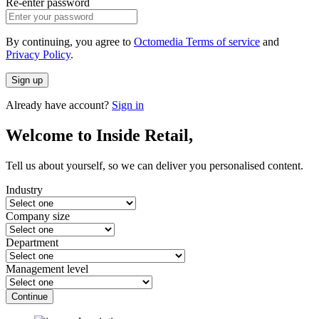
Re-enter password
By continuing, you agree to
Octomedia Terms of service
and
Privacy Policy
.
Sign up
Already have account?
Sign in
Welcome to Inside Retail,
Tell us about yourself, so we can deliver you personalised content.
Industry
Company size
Department
Management level
Continue