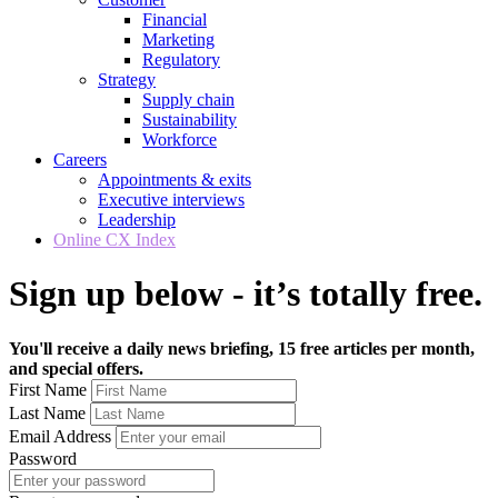
Financial
Marketing
Regulatory
Strategy
Supply chain
Sustainability
Workforce
Careers
Appointments & exits
Executive interviews
Leadership
Online CX Index
Sign up below - it’s totally free.
You'll receive a daily news briefing, 15 free articles per month,
and special offers.
First Name
Last Name
Email Address
Password