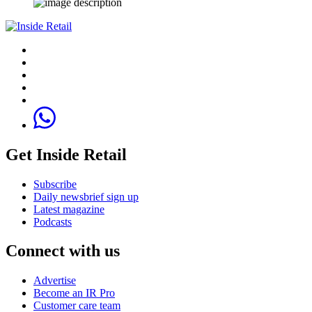
Get Inside Retail
Subscribe
Daily newsbrief sign up
Latest magazine
Podcasts
Connect with us
Advertise
Become an IR Pro
Customer care team