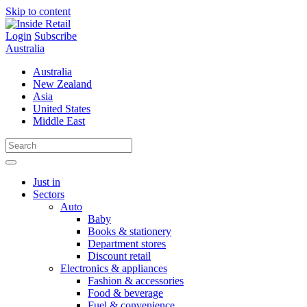
Skip to content
Login
Subscribe
Australia
Australia
New Zealand
Asia
United States
Middle East
Just in
Sectors
Auto
Baby
Books & stationery
Department stores
Discount retail
Electronics & appliances
Fashion & accessories
Food & beverage
Fuel & convenience