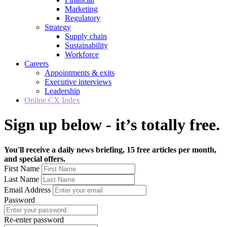
Marketing
Regulatory
Strategy
Supply chain
Sustainability
Workforce
Careers
Appointments & exits
Executive interviews
Leadership
Online CX Index
Sign up below - it’s totally free.
You'll receive a daily news briefing, 15 free articles per month,
and special offers.
First Name
Last Name
Email Address
Password
Re-enter password