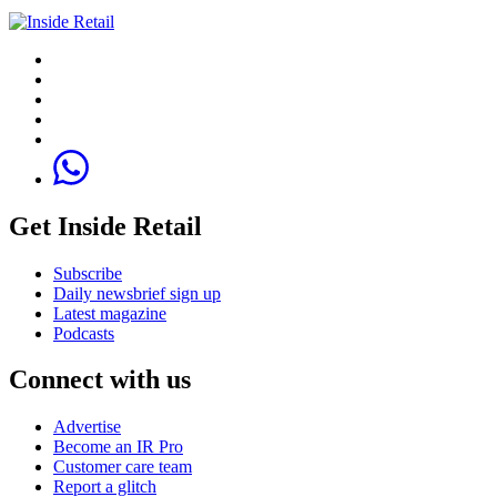
Get Inside Retail
Subscribe
Daily newsbrief sign up
Latest magazine
Podcasts
Connect with us
Advertise
Become an IR Pro
Customer care team
Report a glitch