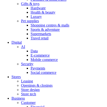
Gifts & toys
Hardware
Health & beauty
Luxury
Pet supplies
Shopping centres & malls
Sports & adventure
Supermarkets
Travel retail
Digital
AI
Data
E-commerce
Mobile commerce
Security
Payments
Social commerce
Stores
Leasing
Openings & closings
Store design
Store tech
Business
Customer
Financial