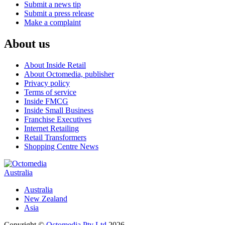
Submit a news tip
Submit a press release
Make a complaint
About us
About Inside Retail
About Octomedia, publisher
Privacy policy
Terms of service
Inside FMCG
Inside Small Business
Franchise Executives
Internet Retailing
Retail Transformers
Shopping Centre News
Australia
Australia
New Zealand
Asia
Copyright ©
Octomedia Pty Ltd
2026