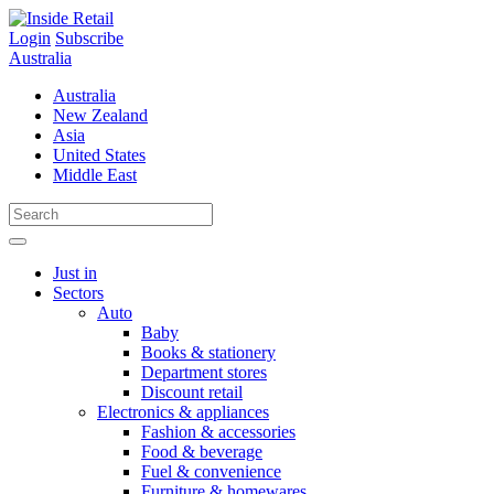
Skip
to
Login
Subscribe
content
Australia
Australia
New Zealand
Asia
United States
Middle East
Just in
Sectors
Auto
Baby
Books & stationery
Department stores
Discount retail
Electronics & appliances
Fashion & accessories
Food & beverage
Fuel & convenience
Furniture & homewares