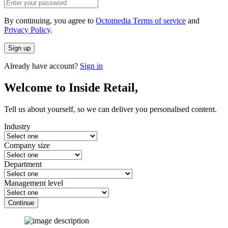
By continuing, you agree to
Octomedia Terms of service
and
Privacy Policy
.
Sign up
Already have account?
Sign in
Welcome to Inside Retail,
Tell us about yourself, so we can deliver you personalised content.
Industry
Company size
Department
Management level
Continue