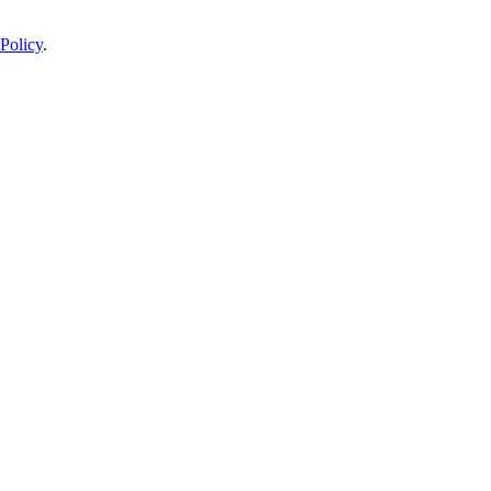
Policy
.