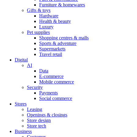
Furniture & homewares
Gifts & toys
Hardware
Health & beauty
Luxury
Pet supplies
Shopping centres & malls
Sports & adventure
Supermarkets
Travel retail
Digital
AI
Data
E-commerce
Mobile commerce
Security
Payments
Social commerce
Stores
Leasing
Openings & closings
Store design
Store tech
Business
Customer