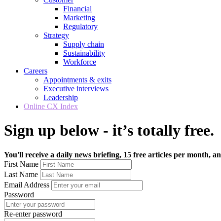
Financial
Marketing
Regulatory
Strategy
Supply chain
Sustainability
Workforce
Careers
Appointments & exits
Executive interviews
Leadership
Online CX Index
Sign up below - it’s totally free.
You'll receive a daily news briefing, 15 free articles per month, an
First Name
Last Name
Email Address
Password
Re-enter password