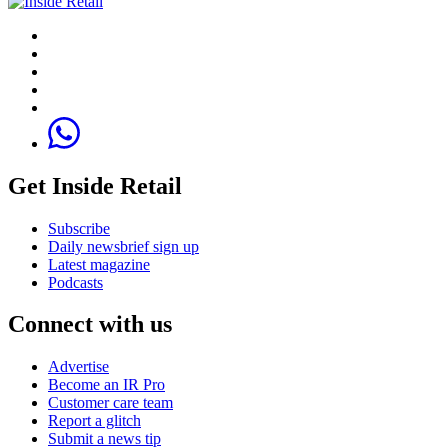
Get Inside Retail
Subscribe
Daily newsbrief sign up
Latest magazine
Podcasts
Connect with us
Advertise
Become an IR Pro
Customer care team
Report a glitch
Submit a news tip