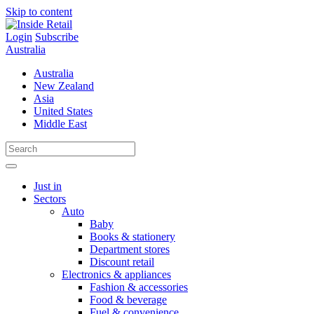
Skip to content
Login
Subscribe
Australia
Australia
New Zealand
Asia
United States
Middle East
Just in
Sectors
Auto
Baby
Books & stationery
Department stores
Discount retail
Electronics & appliances
Fashion & accessories
Food & beverage
Fuel & convenience