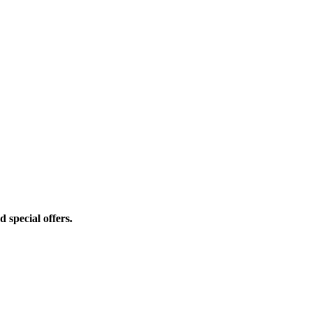
d special offers.