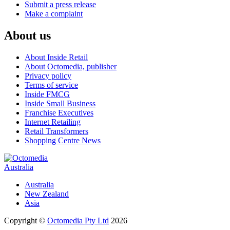
Submit a press release
Make a complaint
About us
About Inside Retail
About Octomedia, publisher
Privacy policy
Terms of service
Inside FMCG
Inside Small Business
Franchise Executives
Internet Retailing
Retail Transformers
Shopping Centre News
Australia
Australia
New Zealand
Asia
Copyright ©
Octomedia Pty Ltd
2026