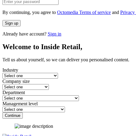
By continuing, you agree to
Octomedia Terms of service
and
Privacy 
Sign up
Already have account?
Sign in
Welcome to Inside Retail,
Tell us about yourself, so we can deliver you personalised content.
Industry
Company size
Department
Management level
Continue