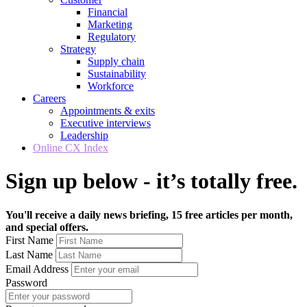
Financial
Marketing
Regulatory
Strategy
Supply chain
Sustainability
Workforce
Careers
Appointments & exits
Executive interviews
Leadership
Online CX Index
Sign up below - it’s totally free.
You'll receive a daily news briefing, 15 free articles per month,
and special offers.
First Name
Last Name
Email Address
Password