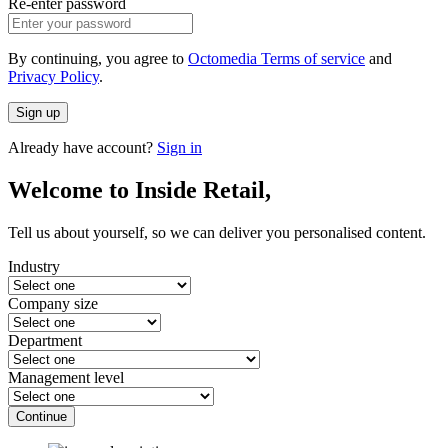
Re-enter password
By continuing, you agree to
Octomedia Terms of service
and
Privacy Policy
.
Sign up
Already have account?
Sign in
Welcome to Inside Retail,
Tell us about yourself, so we can deliver you personalised content.
Industry
Company size
Department
Management level
Continue