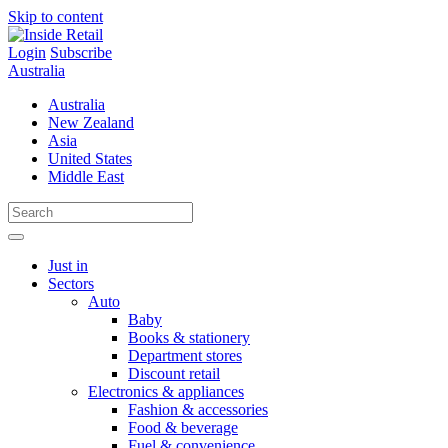
Skip to content
Login
Subscribe
Australia
Australia
New Zealand
Asia
United States
Middle East
Just in
Sectors
Auto
Baby
Books & stationery
Department stores
Discount retail
Electronics & appliances
Fashion & accessories
Food & beverage
Fuel & convenience