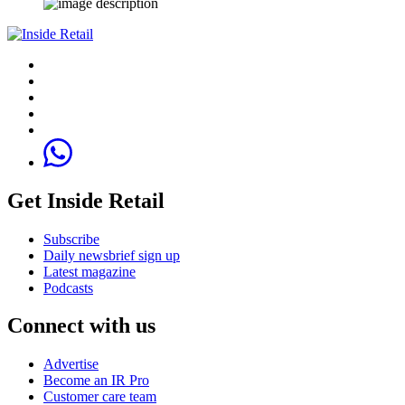
Get Inside Retail
Subscribe
Daily newsbrief sign up
Latest magazine
Podcasts
Connect with us
Advertise
Become an IR Pro
Customer care team