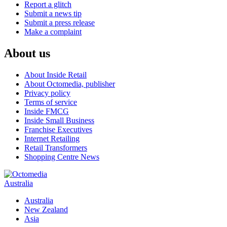
Report a glitch
Submit a news tip
Submit a press release
Make a complaint
About us
About Inside Retail
About Octomedia, publisher
Privacy policy
Terms of service
Inside FMCG
Inside Small Business
Franchise Executives
Internet Retailing
Retail Transformers
Shopping Centre News
Australia
Australia
New Zealand
Asia