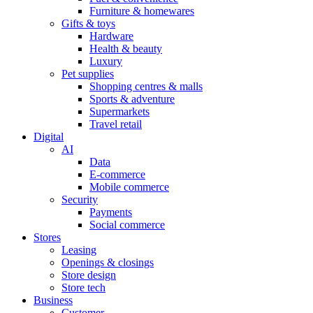
Furniture & homewares
Gifts & toys
Hardware
Health & beauty
Luxury
Pet supplies
Shopping centres & malls
Sports & adventure
Supermarkets
Travel retail
Digital
AI
Data
E-commerce
Mobile commerce
Security
Payments
Social commerce
Stores
Leasing
Openings & closings
Store design
Store tech
Business
Customer