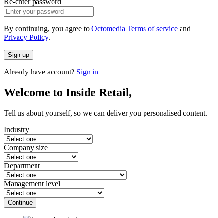
Re-enter password
By continuing, you agree to
Octomedia Terms of service
and
Privacy Policy
.
Sign up
Already have account?
Sign in
Welcome to Inside Retail,
Tell us about yourself, so we can deliver you personalised content.
Industry
Company size
Department
Management level
Continue