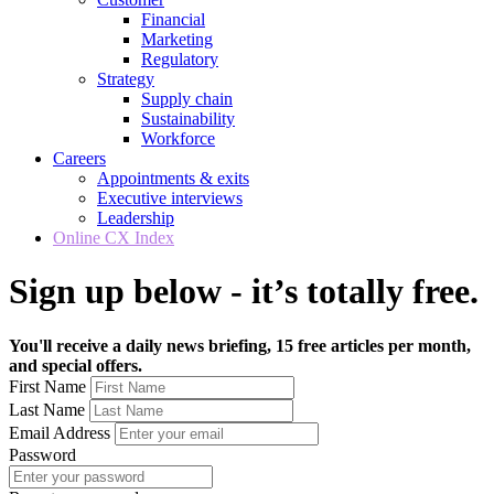
Financial
Marketing
Regulatory
Strategy
Supply chain
Sustainability
Workforce
Careers
Appointments & exits
Executive interviews
Leadership
Online CX Index
Sign up below - it’s totally free.
You'll receive a daily news briefing, 15 free articles per month,
and special offers.
First Name
Last Name
Email Address
Password