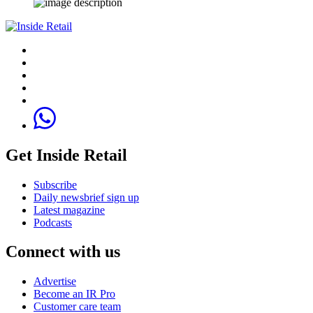
Get Inside Retail
Subscribe
Daily newsbrief sign up
Latest magazine
Podcasts
Connect with us
Advertise
Become an IR Pro
Customer care team