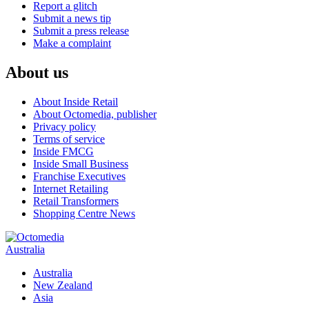
Report a glitch
Submit a news tip
Submit a press release
Make a complaint
About us
About Inside Retail
About Octomedia, publisher
Privacy policy
Terms of service
Inside FMCG
Inside Small Business
Franchise Executives
Internet Retailing
Retail Transformers
Shopping Centre News
Australia
Australia
New Zealand
Asia