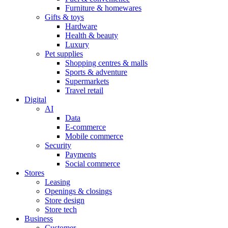
Furniture & homewares
Gifts & toys
Hardware
Health & beauty
Luxury
Pet supplies
Shopping centres & malls
Sports & adventure
Supermarkets
Travel retail
Digital
AI
Data
E-commerce
Mobile commerce
Security
Payments
Social commerce
Stores
Leasing
Openings & closings
Store design
Store tech
Business
Customer