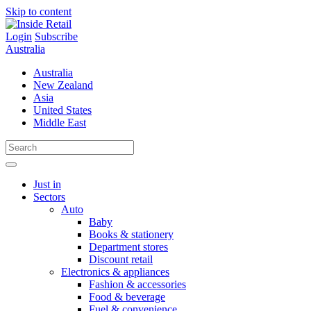
Skip to content
Login
Subscribe
Australia
Australia
New Zealand
Asia
United States
Middle East
Just in
Sectors
Auto
Baby
Books & stationery
Department stores
Discount retail
Electronics & appliances
Fashion & accessories
Food & beverage
Fuel & convenience