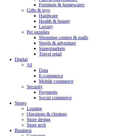
Furniture & homewares
Gifts & toys
Hardware
Health & beauty
Luxury
Pet supplies
Shopping centres & malls
Sports & adventure
Supermarkets
Travel retail
Digital
AI
Data
E-commerce
Mobile commerce
Security
Payments
Social commerce
Stores
Leasing
Openings & closings
Store design
Store tech
Business
Customer