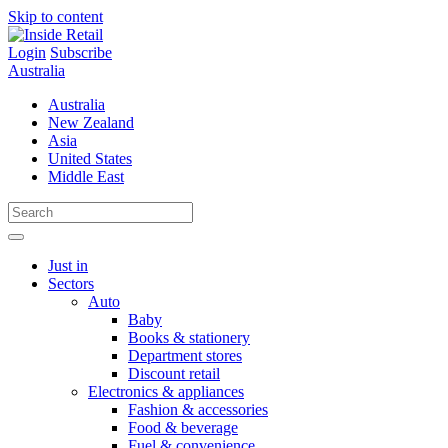
Skip to content
Login
Subscribe
Australia
Australia
New Zealand
Asia
United States
Middle East
Just in
Sectors
Auto
Baby
Books & stationery
Department stores
Discount retail
Electronics & appliances
Fashion & accessories
Food & beverage
Fuel & convenience