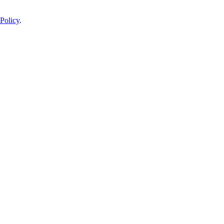
Policy
.