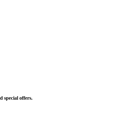
d special offers.