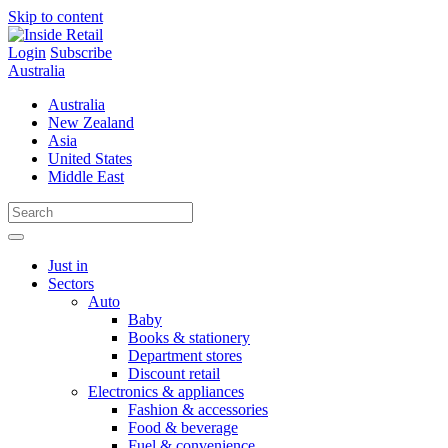
Skip to content
Login
Subscribe
Australia
Australia
New Zealand
Asia
United States
Middle East
Just in
Sectors
Auto
Baby
Books & stationery
Department stores
Discount retail
Electronics & appliances
Fashion & accessories
Food & beverage
Fuel & convenience