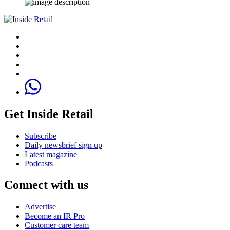
Get Inside Retail
Subscribe
Daily newsbrief sign up
Latest magazine
Podcasts
Connect with us
Advertise
Become an IR Pro
Customer care team