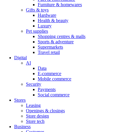
Furniture & homewares
Gifts & toys
Hardware
Health & beauty
Luxury
Pet supplies
Shopping centres & malls
Sports & adventure
Supermarkets
Travel retail
Digital
AI
Data
E-commerce
Mobile commerce
Security
Payments
Social commerce
Stores
Leasing
Openings & closings
Store design
Store tech
Business
Customer