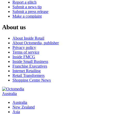
Report a glitch
Submit a news tip
Submit a press release
Make a complaint
About us
About Inside Retail
About Octomedia, publisher
Privacy policy
Terms of service
Inside FMCG
Inside Small Business
Franchise Executives
Internet Retailing
Retail Transformers
Shopping Centre News
Australia
Australia
New Zealand
Asia