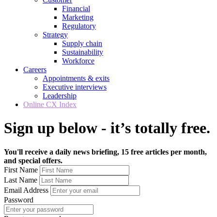
Financial
Marketing
Regulatory
Strategy
Supply chain
Sustainability
Workforce
Careers
Appointments & exits
Executive interviews
Leadership
Online CX Index
Sign up below - it’s totally free.
You'll receive a daily news briefing, 15 free articles per month,
and special offers.
First Name
Last Name
Email Address
Password