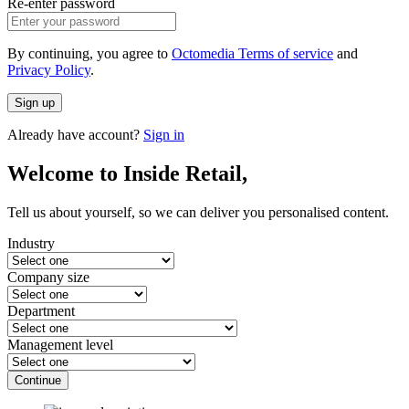
Re-enter password
By continuing, you agree to
Octomedia Terms of service
and
Privacy Policy
.
Sign up
Already have account?
Sign in
Welcome to Inside Retail,
Tell us about yourself, so we can deliver you personalised content.
Industry
Company size
Department
Management level
Continue