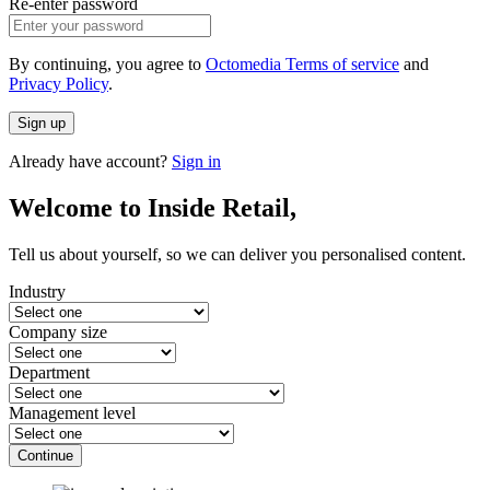
Re-enter password
By continuing, you agree to
Octomedia Terms of service
and
Privacy Policy
.
Sign up
Already have account?
Sign in
Welcome to Inside Retail,
Tell us about yourself, so we can deliver you personalised content.
Industry
Company size
Department
Management level
Continue