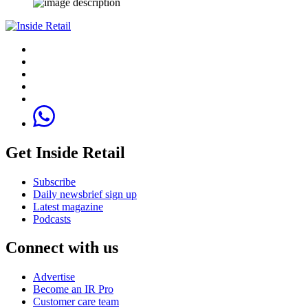
Get Inside Retail
Subscribe
Daily newsbrief sign up
Latest magazine
Podcasts
Connect with us
Advertise
Become an IR Pro
Customer care team