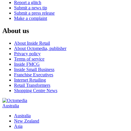
Report a glitch
Submit a news tip
Submit a press release
Make a complaint
About us
About Inside Retail
About Octomedia, publisher
Privacy policy
Terms of service
Inside FMCG
Inside Small Business
Franchise Executives
Internet Retailing
Retail Transformers
Shopping Centre News
Australia
Australia
New Zealand
Asia