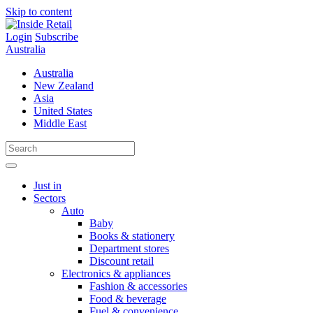
Skip to content
Login
Subscribe
Australia
Australia
New Zealand
Asia
United States
Middle East
Just in
Sectors
Auto
Baby
Books & stationery
Department stores
Discount retail
Electronics & appliances
Fashion & accessories
Food & beverage
Fuel & convenience