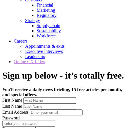
Financial
Marketing
Regulatory
Strategy
Supply chain
Sustainability
Workforce
Careers
Appointments & exits
Executive interviews
Leadership
Online CX Index
Sign up below - it’s totally free.
You'll receive a daily news briefing, 15 free articles per month,
and special offers.
First Name
Last Name
Email Address
Password