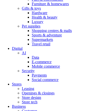
Furniture & homewares
Gifts & toys
Hardware
Health & beauty
Luxury
Pet supplies
Shopping centres & malls
Sports & adventure
Supermarkets
Travel retail
Digital
AI
Data
E-commerce
Mobile commerce
Security
Payments
Social commerce
Stores
Leasing
Openings & closings
Store design
Store tech
Business
Customer