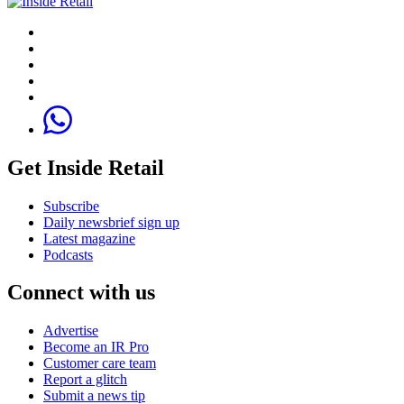
Get Inside Retail
Subscribe
Daily newsbrief sign up
Latest magazine
Podcasts
Connect with us
Advertise
Become an IR Pro
Customer care team
Report a glitch
Submit a news tip