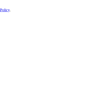
Policy
.