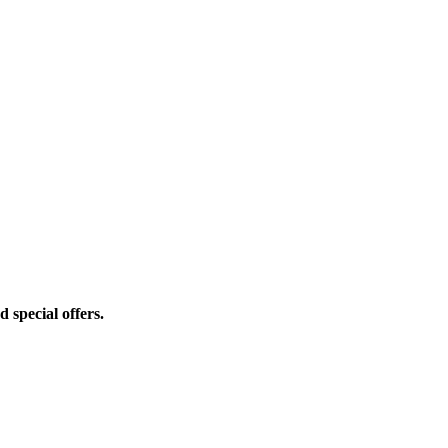
d special offers.