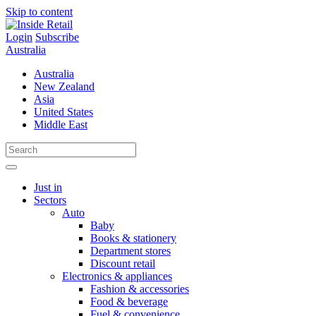
Skip to content
Login
Subscribe
Australia
Australia
New Zealand
Asia
United States
Middle East
Just in
Sectors
Auto
Baby
Books & stationery
Department stores
Discount retail
Electronics & appliances
Fashion & accessories
Food & beverage
Fuel & convenience