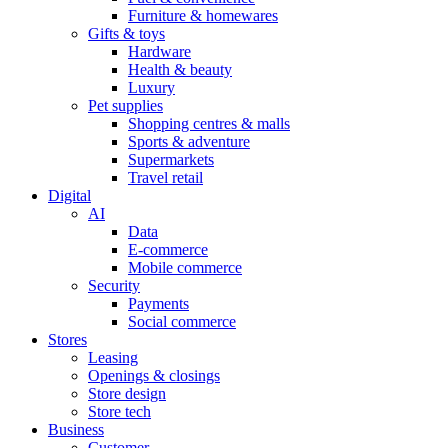
Furniture & homewares
Gifts & toys
Hardware
Health & beauty
Luxury
Pet supplies
Shopping centres & malls
Sports & adventure
Supermarkets
Travel retail
Digital
AI
Data
E-commerce
Mobile commerce
Security
Payments
Social commerce
Stores
Leasing
Openings & closings
Store design
Store tech
Business
Customer