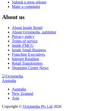
Submit a press release
Make a complaint
About us
About Inside Retail
About Octomedia, publisher
Privacy policy
Terms of service
Inside FMCG
Inside Small Business
Franchise Executives
Internet Retailing
Retail Transformers
Shopping Centre News
Australia
Australia
New Zealand
Asia
Copyright ©
Octomedia Pty Ltd
2026