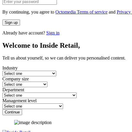
By continuing, you agree to
Octomedia Terms of service
and
Privacy 
Sign up
Already have account?
Sign in
Welcome to Inside Retail,
Tell us about yourself, so we can deliver you personalised content.
Industry
Company size
Department
Management level
Continue