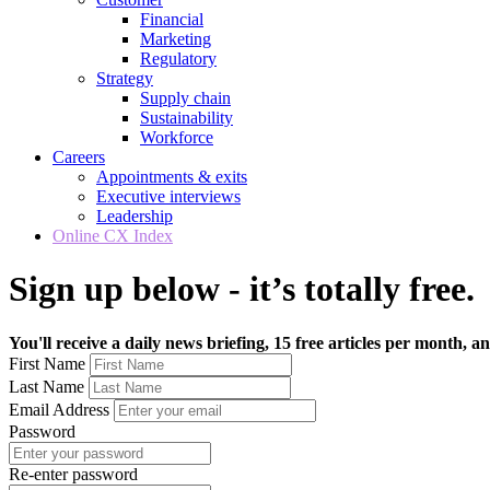
Financial
Marketing
Regulatory
Strategy
Supply chain
Sustainability
Workforce
Careers
Appointments & exits
Executive interviews
Leadership
Online CX Index
Sign up below - it’s totally free.
You'll receive a daily news briefing, 15 free articles per month, an
First Name
Last Name
Email Address
Password
Re-enter password