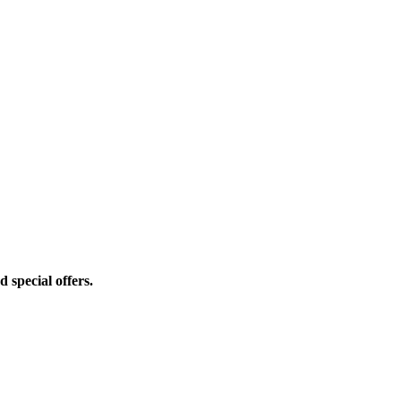
d special offers.