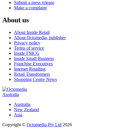
Submit a press release
Make a complaint
About us
About Inside Retail
About Octomedia, publisher
Privacy policy
Terms of service
Inside FMCG
Inside Small Business
Franchise Executives
Internet Retailing
Retail Transformers
Shopping Centre News
Australia
Australia
New Zealand
Asia
Copyright ©
Octomedia Pty Ltd
2026