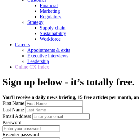
Financial
Marketing
Regulatory
Strategy
Supply chain
Sustainability
Workforce
Careers
Appointments & exits
Executive interviews
Leadership
Online CX Index
Sign up below - it’s totally free.
You'll receive a daily news briefing, 15 free articles per month, an
First Name
Last Name
Email Address
Password
Re-enter password