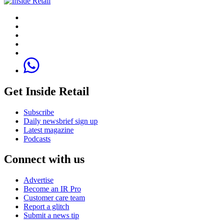
Get Inside Retail
Subscribe
Daily newsbrief sign up
Latest magazine
Podcasts
Connect with us
Advertise
Become an IR Pro
Customer care team
Report a glitch
Submit a news tip