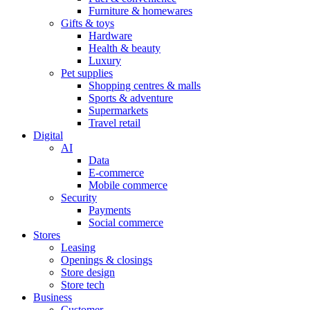
Furniture & homewares
Gifts & toys
Hardware
Health & beauty
Luxury
Pet supplies
Shopping centres & malls
Sports & adventure
Supermarkets
Travel retail
Digital
AI
Data
E-commerce
Mobile commerce
Security
Payments
Social commerce
Stores
Leasing
Openings & closings
Store design
Store tech
Business
Customer