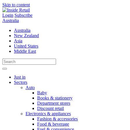
Skip to content
Login
Subscribe
Australia
Australia
New Zealand
Asia
United States
Middle East
Just in
Sectors
Auto
Baby
Books & stationery
Department stores
Discount retail
Electronics & appliances
Fashion & accessories
Food & beverage
Fuel & convenience