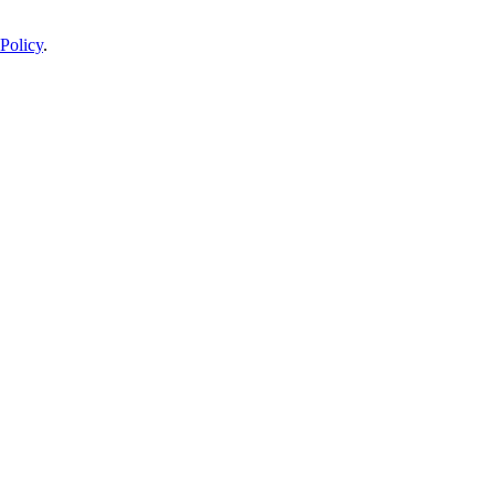
Policy
.