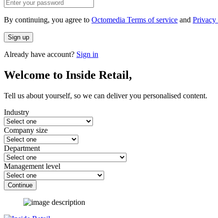
By continuing, you agree to
Octomedia Terms of service
and
Privacy 
Sign up
Already have account?
Sign in
Welcome to Inside Retail,
Tell us about yourself, so we can deliver you personalised content.
Industry
Company size
Department
Management level
Continue