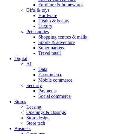
Furniture & homewares
Gifts & toys
Hardware
Health & beauty
Luxury
Pet supplies
Shopping centres & malls
Sports & adventure
Supermarkets
Travel retail
Digital
AI
Data
E-commerce
Mobile commerce
Security
Payments
Social commerce
Stores
Leasing
Openings & closings
Store design
Store tech
Business
Customer