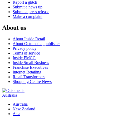
Report a glitch
Submit a news tip
Submit a press release
Make a complaint
About us
About Inside Retail
About Octomedia, publisher
Privacy policy
Terms of service
Inside FMCG
Inside Small Business
Franchise Executives
Internet Retailing
Retail Transformers
Shopping Centre News
Australia
Australia
New Zealand
Asia