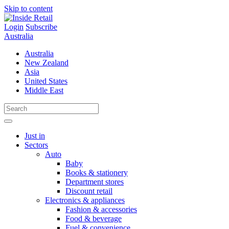
Skip to content
Login
Subscribe
Australia
Australia
New Zealand
Asia
United States
Middle East
Just in
Sectors
Auto
Baby
Books & stationery
Department stores
Discount retail
Electronics & appliances
Fashion & accessories
Food & beverage
Fuel & convenience