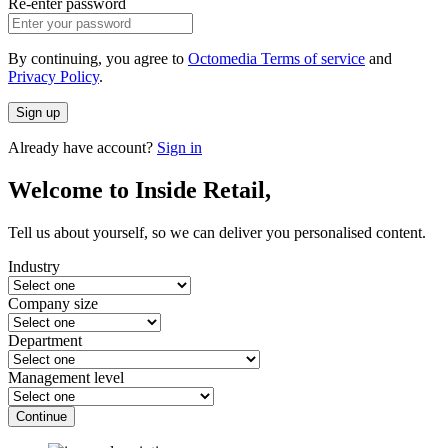
Re-enter password
By continuing, you agree to
Octomedia Terms of service
and
Privacy Policy
.
Sign up
Already have account?
Sign in
Welcome to Inside Retail,
Tell us about yourself, so we can deliver you personalised content.
Industry
Company size
Department
Management level
Continue