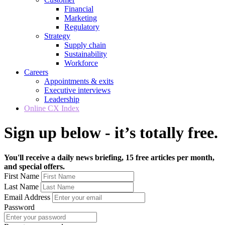
Financial
Marketing
Regulatory
Strategy
Supply chain
Sustainability
Workforce
Careers
Appointments & exits
Executive interviews
Leadership
Online CX Index
Sign up below - it’s totally free.
You'll receive a daily news briefing, 15 free articles per month,
and special offers.
First Name
Last Name
Email Address
Password