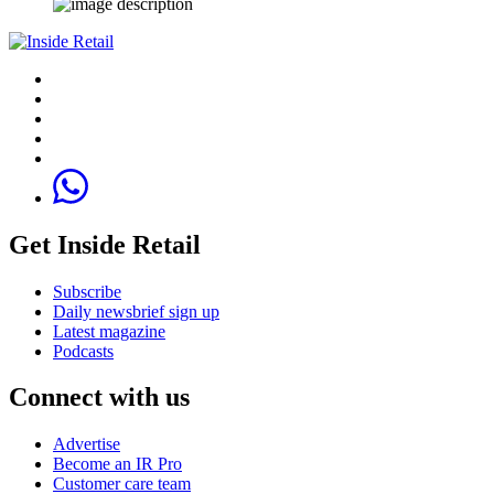
Get Inside Retail
Subscribe
Daily newsbrief sign up
Latest magazine
Podcasts
Connect with us
Advertise
Become an IR Pro
Customer care team