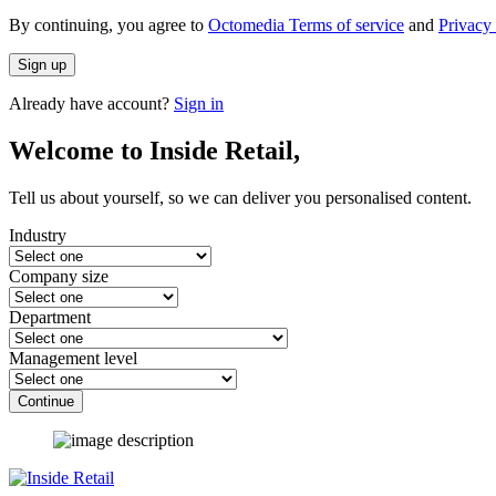
By continuing, you agree to
Octomedia Terms of service
and
Privacy 
Sign up
Already have account?
Sign in
Welcome to Inside Retail,
Tell us about yourself, so we can deliver you personalised content.
Industry
Company size
Department
Management level
Continue