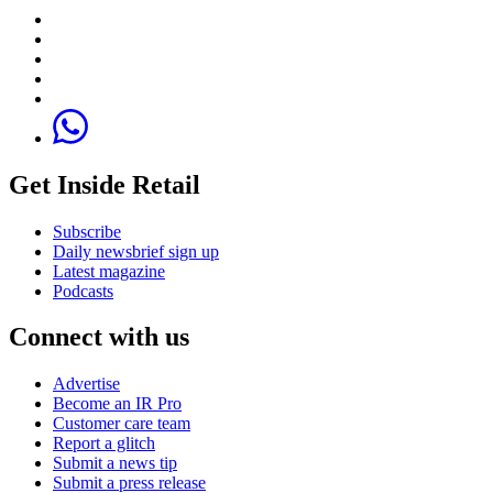
Get Inside Retail
Subscribe
Daily newsbrief sign up
Latest magazine
Podcasts
Connect with us
Advertise
Become an IR Pro
Customer care team
Report a glitch
Submit a news tip
Submit a press release