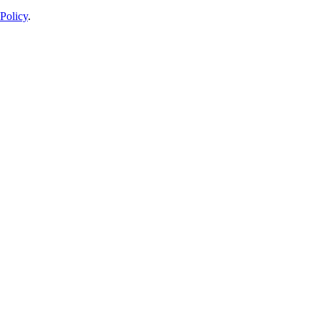
Policy
.