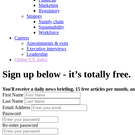
Marketing
Regulatory
Strategy
Supply chain
Sustainability
Workforce
Careers
Appointments & exits
Executive interviews
Leadership
Online CX Index
Sign up below - it’s totally free.
You'll receive a daily news briefing, 15 free articles per month, an
First Name
Last Name
Email Address
Password
Re-enter password