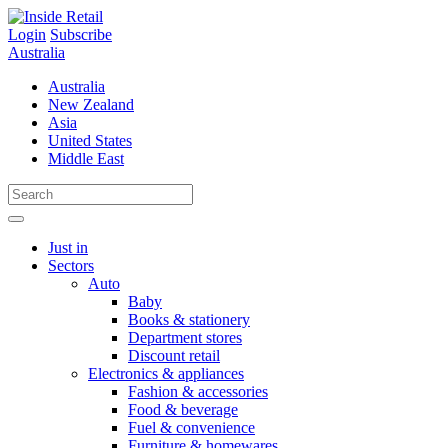
Skip
to
Login
Subscribe
content
Australia
Australia
New Zealand
Asia
United States
Middle East
Just in
Sectors
Auto
Baby
Books & stationery
Department stores
Discount retail
Electronics & appliances
Fashion & accessories
Food & beverage
Fuel & convenience
Furniture & homewares