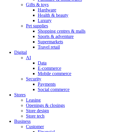
Gifts & toys
Hardware
Health & beauty
Luxury
Pet supplies
Shopping centres & malls
Sports & adventure
Supermarkets
Travel retail
Digital
AI
Data
E-commerce
Mobile commerce
Security
Payments
Social commerce
Stores
Leasing
Openings & closings
Store design
Store tech
Business
Customer
Financial