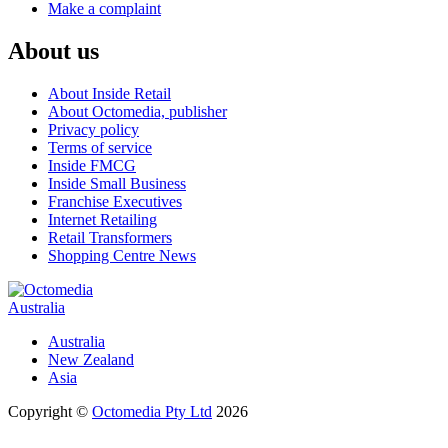
Make a complaint
About us
About Inside Retail
About Octomedia, publisher
Privacy policy
Terms of service
Inside FMCG
Inside Small Business
Franchise Executives
Internet Retailing
Retail Transformers
Shopping Centre News
Australia
Australia
New Zealand
Asia
Copyright ©
Octomedia Pty Ltd
2026