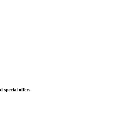
d special offers.