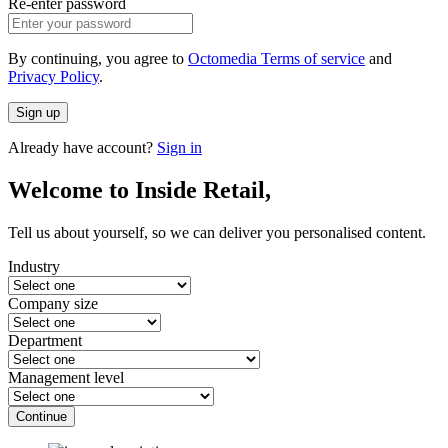
Re-enter password
By continuing, you agree to
Octomedia Terms of service
and
Privacy Policy
.
Sign up
Already have account?
Sign in
Welcome to Inside Retail,
Tell us about yourself, so we can deliver you personalised content.
Industry
Company size
Department
Management level
Continue