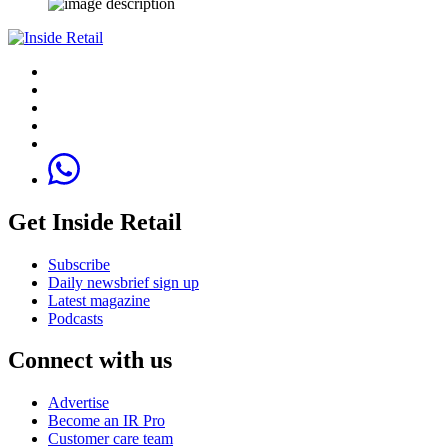
Get Inside Retail
Subscribe
Daily newsbrief sign up
Latest magazine
Podcasts
Connect with us
Advertise
Become an IR Pro
Customer care team