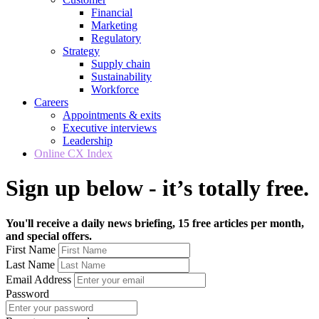
Financial
Marketing
Regulatory
Strategy
Supply chain
Sustainability
Workforce
Careers
Appointments & exits
Executive interviews
Leadership
Online CX Index
Sign up below - it’s totally free.
You'll receive a daily news briefing, 15 free articles per month,
and special offers.
First Name
Last Name
Email Address
Password