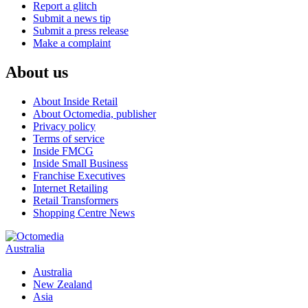
Report a glitch
Submit a news tip
Submit a press release
Make a complaint
About us
About Inside Retail
About Octomedia, publisher
Privacy policy
Terms of service
Inside FMCG
Inside Small Business
Franchise Executives
Internet Retailing
Retail Transformers
Shopping Centre News
Australia
Australia
New Zealand
Asia