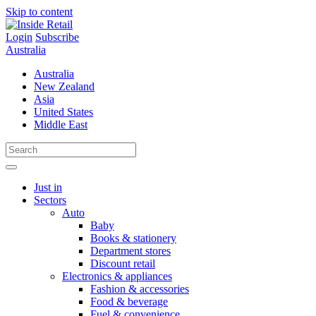
Skip to content
Login
Subscribe
Australia
Australia
New Zealand
Asia
United States
Middle East
Just in
Sectors
Auto
Baby
Books & stationery
Department stores
Discount retail
Electronics & appliances
Fashion & accessories
Food & beverage
Fuel & convenience