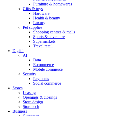
Furniture & homewares
Gifts & toys
Hardware
Health & beauty
Luxury
Pet supplies
Shopping centres & malls
Sports & adventure
Supermarkets
Travel retail
Digital
AI
Data
E-commerce
Mobile commerce
Security
Payments
Social commerce
Stores
Leasing
Openings & closings
Store design
Store tech
Business
Customer