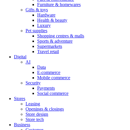
Furniture & homewares
Gifts & toys
Hardware
Health & beauty
Luxury
Pet supplies
Shopping centres & malls
Sports & adventure
Supermarkets
Travel retail
Digital
AI
Data
E-commerce
Mobile commerce
Security
Payments
Social commerce
Stores
Leasing
Openings & closings
Store design
Store tech
Business
Customer