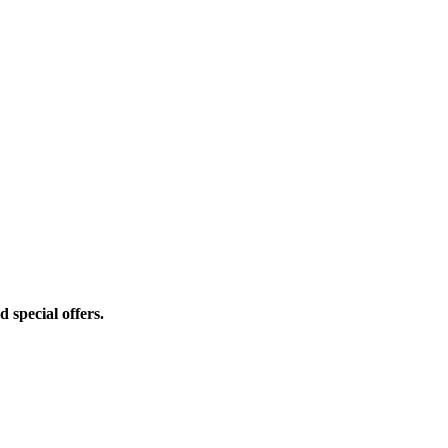
d special offers.