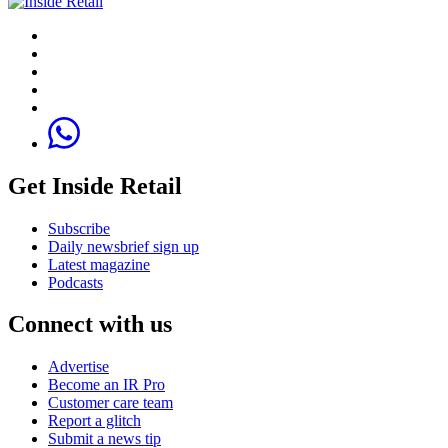
Get Inside Retail
Subscribe
Daily newsbrief sign up
Latest magazine
Podcasts
Connect with us
Advertise
Become an IR Pro
Customer care team
Report a glitch
Submit a news tip