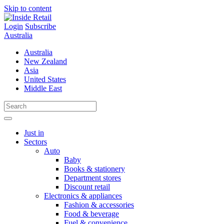
Skip to content
Login
Subscribe
Australia
Australia
New Zealand
Asia
United States
Middle East
Just in
Sectors
Auto
Baby
Books & stationery
Department stores
Discount retail
Electronics & appliances
Fashion & accessories
Food & beverage
Fuel & convenience