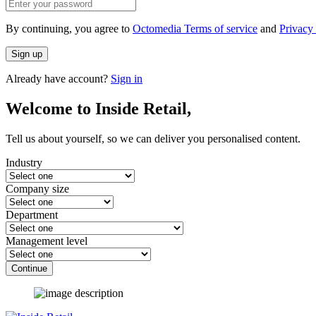
By continuing, you agree to
Octomedia Terms of service
and
Privacy 
Sign up
Already have account?
Sign in
Welcome to Inside Retail,
Tell us about yourself, so we can deliver you personalised content.
Industry
Company size
Department
Management level
Continue