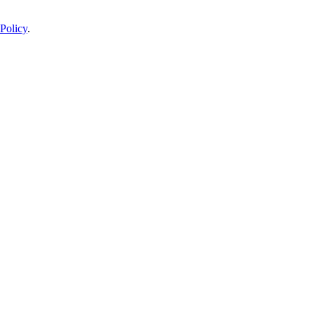
Policy
.