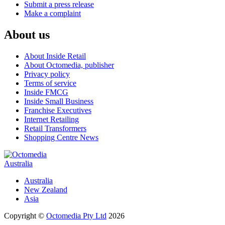
Submit a press release
Make a complaint
About us
About Inside Retail
About Octomedia, publisher
Privacy policy
Terms of service
Inside FMCG
Inside Small Business
Franchise Executives
Internet Retailing
Retail Transformers
Shopping Centre News
Australia
Australia
New Zealand
Asia
Copyright ©
Octomedia Pty Ltd
2026