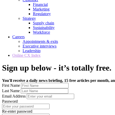
Financial
Marketing
Regulatory
Strategy
Supply chain
Sustainability
Workforce
Careers
Appointments & exits
Executive interviews
Leadership
Online CX Index
Sign up below - it’s totally free.
You'll receive a daily news briefing, 15 free articles per month, an
First Name
Last Name
Email Address
Password
Re-enter password