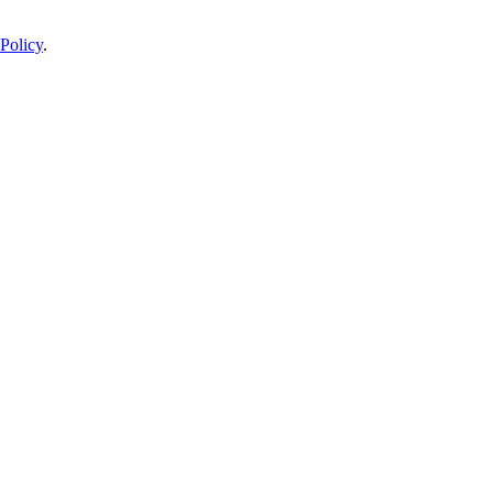
Policy
.