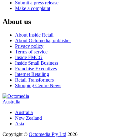
Submit a press release
Make a complaint
About us
About Inside Retail
About Octomedia, publisher
Privacy policy
Terms of service
Inside FMCG
Inside Small Business
Franchise Executives
Internet Retailing
Retail Transformers
Shopping Centre News
Australia
Australia
New Zealand
Asia
Copyright ©
Octomedia Pty Ltd
2026