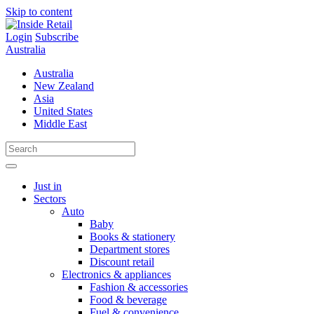
Skip to content
Login
Subscribe
Australia
Australia
New Zealand
Asia
United States
Middle East
Just in
Sectors
Auto
Baby
Books & stationery
Department stores
Discount retail
Electronics & appliances
Fashion & accessories
Food & beverage
Fuel & convenience