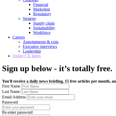
Financial
Marketing
Regulatory
Strategy
Supply chain
Sustainability
Workforce
Careers
Appointments & exits
Executive interviews
Leadership
Online CX Index
Sign up below - it’s totally free.
You'll receive a daily news briefing, 15 free articles per month, an
First Name
Last Name
Email Address
Password
Re-enter password