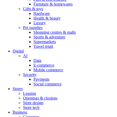
Furniture & homewares
Gifts & toys
Hardware
Health & beauty
Luxury
Pet supplies
Shopping centres & malls
Sports & adventure
Supermarkets
Travel retail
Digital
AI
Data
E-commerce
Mobile commerce
Security
Payments
Social commerce
Stores
Leasing
Openings & closings
Store design
Store tech
Business
Customer