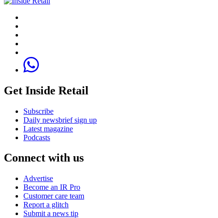
Get Inside Retail
Subscribe
Daily newsbrief sign up
Latest magazine
Podcasts
Connect with us
Advertise
Become an IR Pro
Customer care team
Report a glitch
Submit a news tip