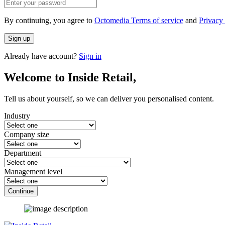
By continuing, you agree to
Octomedia Terms of service
and
Privacy 
Sign up
Already have account?
Sign in
Welcome to Inside Retail,
Tell us about yourself, so we can deliver you personalised content.
Industry
Company size
Department
Management level
Continue