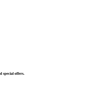
d special offers.