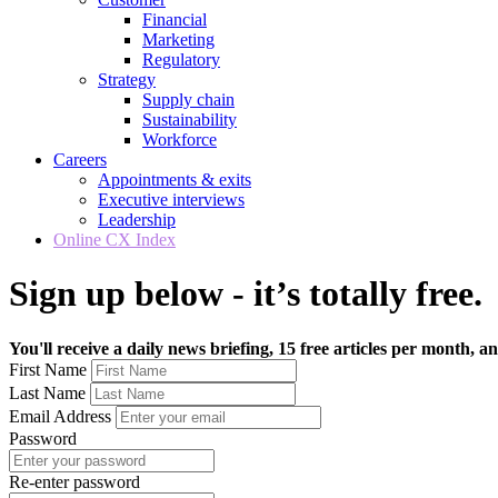
Financial
Marketing
Regulatory
Strategy
Supply chain
Sustainability
Workforce
Careers
Appointments & exits
Executive interviews
Leadership
Online CX Index
Sign up below - it’s totally free.
You'll receive a daily news briefing, 15 free articles per month, an
First Name
Last Name
Email Address
Password
Re-enter password