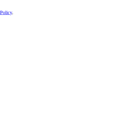
Policy
.