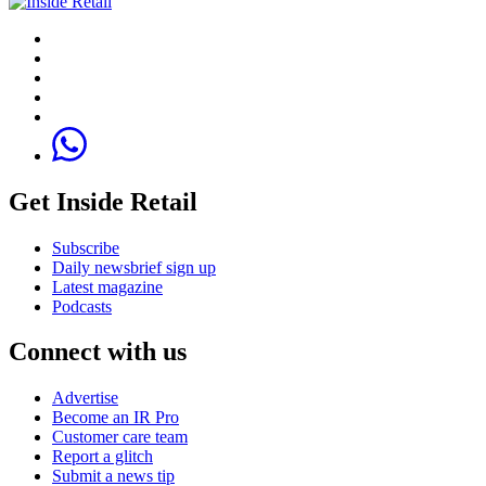
Get Inside Retail
Subscribe
Daily newsbrief sign up
Latest magazine
Podcasts
Connect with us
Advertise
Become an IR Pro
Customer care team
Report a glitch
Submit a news tip