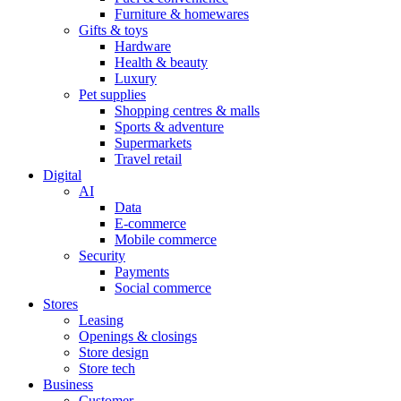
Furniture & homewares
Gifts & toys
Hardware
Health & beauty
Luxury
Pet supplies
Shopping centres & malls
Sports & adventure
Supermarkets
Travel retail
Digital
AI
Data
E-commerce
Mobile commerce
Security
Payments
Social commerce
Stores
Leasing
Openings & closings
Store design
Store tech
Business
Customer