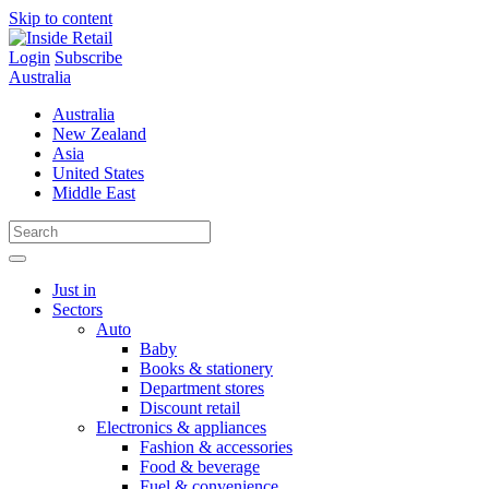
Skip to content
Login
Subscribe
Australia
Australia
New Zealand
Asia
United States
Middle East
Just in
Sectors
Auto
Baby
Books & stationery
Department stores
Discount retail
Electronics & appliances
Fashion & accessories
Food & beverage
Fuel & convenience