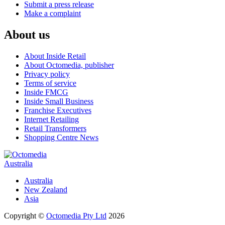
Submit a press release
Make a complaint
About us
About Inside Retail
About Octomedia, publisher
Privacy policy
Terms of service
Inside FMCG
Inside Small Business
Franchise Executives
Internet Retailing
Retail Transformers
Shopping Centre News
Australia
Australia
New Zealand
Asia
Copyright ©
Octomedia Pty Ltd
2026