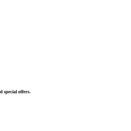
d special offers.