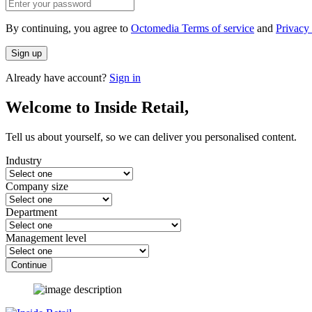
By continuing, you agree to
Octomedia Terms of service
and
Privacy 
Sign up
Already have account?
Sign in
Welcome to Inside Retail,
Tell us about yourself, so we can deliver you personalised content.
Industry
Company size
Department
Management level
Continue